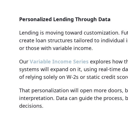
Personalized Lending Through Data
Lending is moving toward customization. Fut
create loan structures tailored to individua
or those with variable income.
Our
Variable Income Series
explores how thi
systems will expand on it, using real-time d
of relying solely on W-2s or static credit scor
That personalization will open more doors, b
interpretation. Data can guide the process, 
decisions.