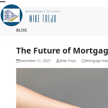
Skip
Open
Close
to
mobile
mobile
content
menu
menu
BLOG
The Future of Mortga
November 11, 2025
Mike Trejo
Mortgage Ne