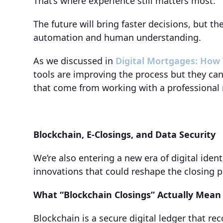
That’s where experience still matters most.
The future will bring faster decisions, but t
automation and human understanding.
As we discussed in
Digital Mortgages: How
tools are improving the process but they can
that come from working with a professional
Blockchain, E-Closings, and Data Security
We’re also entering a new era of digital iden
innovations that could reshape the closing p
What “Blockchain Closings” Actually Mean
Blockchain is a secure digital ledger that r