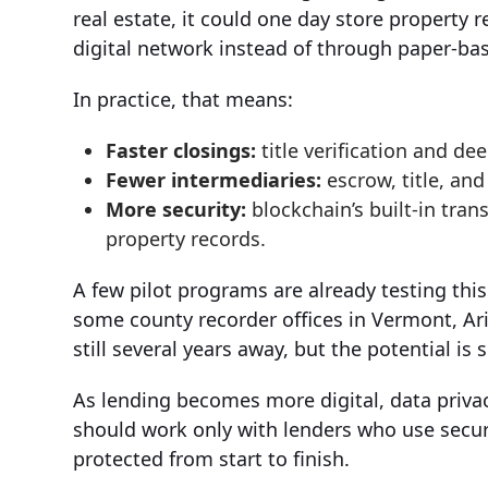
real estate, it could one day store property r
digital network instead of through paper-ba
In practice, that means:
Faster closings:
title verification and dee
Fewer intermediaries:
escrow, title, an
More security:
blockchain’s built-in tran
property records.
A few pilot programs are already testing thi
some county recorder offices in Vermont, Ari
still several years away, but the potential is s
As lending becomes more digital, data privacy
should work only with lenders who use secur
protected from start to finish.