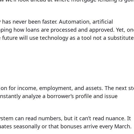
has never been faster. Automation, artificial
aping how loans are processed and approved. Yet, on
future will use technology as a tool not a substitute
tion for income, employment, and assets. The next s
nstantly analyze a borrower’s profile and issue
ystem can read numbers, but it can’t read nuance. It
ates seasonally or that bonuses arrive every March.