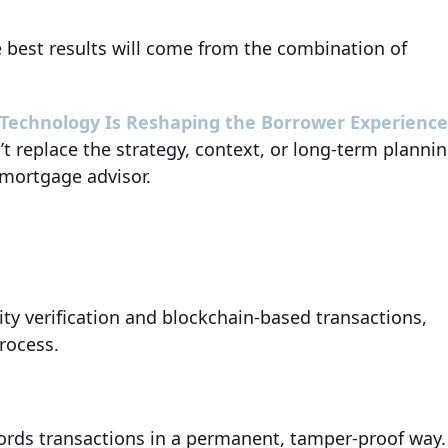
he best results will come from the combination of
 Technology Is Reshaping the Borrower Experienc
’t replace the strategy, context, or long-term planni
 mortgage advisor.
tity verification and blockchain-based transactions,
rocess.
ecords transactions in a permanent, tamper-proof way.