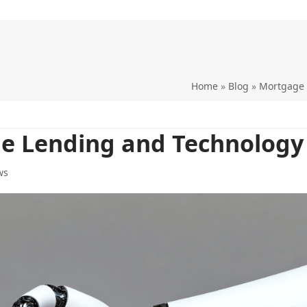
Home
»
Blog
»
Mortgage
ge Lending and Technology
ws