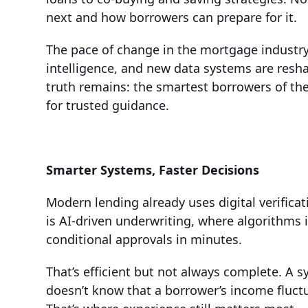
next and how borrowers can prepare for it.
The pace of change in the mortgage industry 
intelligence, and new data systems are resh
truth remains: the smartest borrowers of the 
for trusted guidance.
Smarter Systems, Faster Decisions
Modern lending already uses digital verifica
is AI-driven underwriting, where algorithms i
conditional approvals in minutes.
That’s efficient but not always complete. A s
doesn’t know that a borrower’s income fluctu