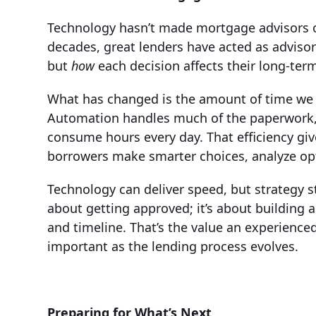
Technology hasn’t made mortgage advisors ob
decades, great lenders have acted as adviso
but
how
each decision affects their long-term
What has changed is the amount of time we 
Automation handles much of the paperwork, 
consume hours every day. That efficiency gi
borrowers make smarter choices, analyze opti
Technology can deliver speed, but strategy st
about getting approved; it’s about building a 
and timeline. That’s the value an experienc
important as the lending process evolves.
Preparing for What’s Next