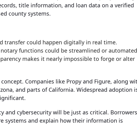
ecords, title information, and loan data on a verified
sed county systems.
d transfer could happen digitally in real time.
d notary functions could be streamlined or automated
sparency makes it nearly impossible to forge or alter
s concept. Companies like Propy and Figure, along wi
zona, and parts of California. Widespread adoption i
ignificant.
 and cybersecurity will be just as critical. Borrower
e systems and explain how their information is