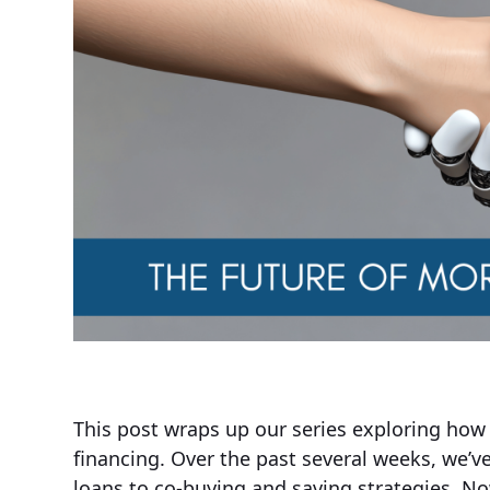
This post wraps up our series exploring how
financing. Over the past several weeks, we’v
loans to co-buying and saving strategies. N