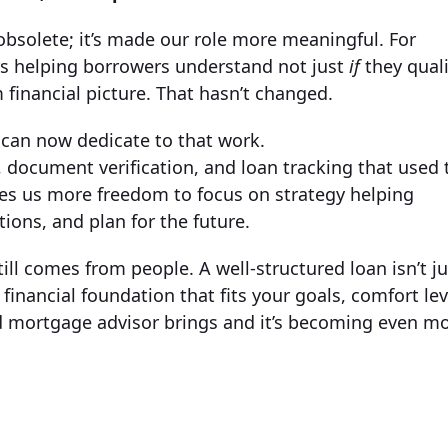
solete; it’s made our role more meaningful. For
rs helping borrowers understand not just
if
they quali
 financial picture. That hasn’t changed.
can now dedicate to that work.
document verification, and loan tracking that used 
ves us more freedom to focus on strategy helping
ons, and plan for the future.
ill comes from people. A well-structured loan isn’t ju
financial foundation that fits your goals, comfort lev
ed mortgage advisor brings and it’s becoming even m