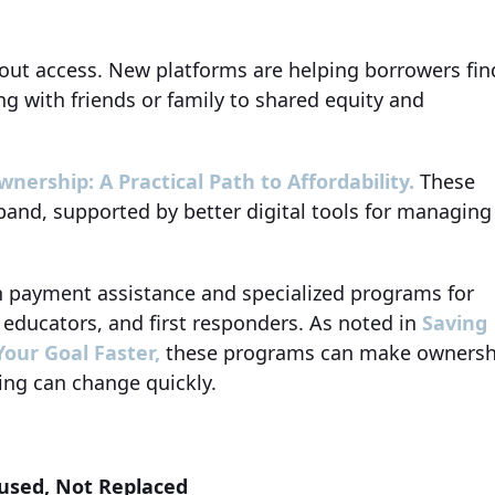
about access. New platforms are helping borrowers fin
ng with friends or family to shared equity and
ership: A Practical Path to Affordability.
These
pand, supported by better digital tools for managing
n payment assistance and specialized programs for
, educators, and first responders. As noted in
Saving
our Goal Faster,
these programs can make ownersh
ing can change quickly.
used, Not Replaced