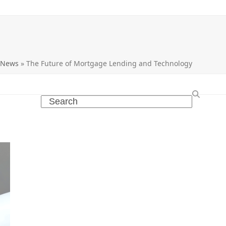
 News
»
The Future of Mortgage Lending and Technology
Search