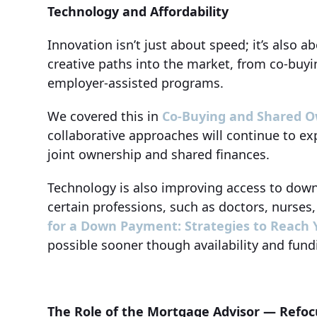
Technology and Affordability
Innovation isn’t just about speed; it’s also 
creative paths into the market, from co-buyi
employer-assisted programs.
We covered this in
Co-Buying and Shared Own
collaborative approaches will continue to ex
joint ownership and shared finances.
Technology is also improving access to dow
certain professions, such as doctors, nurses
for a Down Payment: Strategies to Reach Y
possible sooner though availability and fund
The Role of the Mortgage Advisor — Refoc