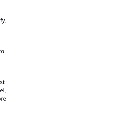
fy,
to
st
el,
ore