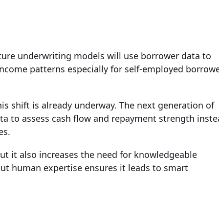
ure underwriting models will use borrower data to
l income patterns especially for self-employed borrow
s shift is already underway. The next generation of
ata to assess cash flow and repayment strength inst
es.
ut it also increases the need for knowledgeable
but human expertise ensures it leads to smart