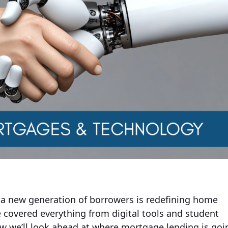
 a new generation of borrowers is redefining home
e covered everything from digital tools and student
ow we’ll look ahead at where mortgage lending is goi