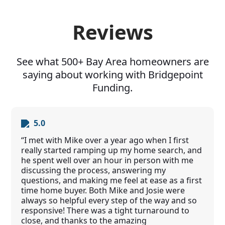
Reviews
See what 500+ Bay Area homeowners are
saying about working with Bridgepoint
Funding.
5.0
“I met with Mike over a year ago when I first
really started ramping up my home search, and
he spent well over an hour in person with me
discussing the process, answering my
questions, and making me feel at ease as a first
time home buyer. Both Mike and Josie were
always so helpful every step of the way and so
responsive! There was a tight turnaround to
close, and thanks to the amazing