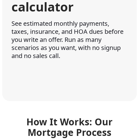
calculator
See estimated monthly payments,
taxes, insurance, and HOA dues before
you write an offer. Run as many
scenarios as you want, with no signup
and no sales call.
How It Works: Our
Mortgage Process