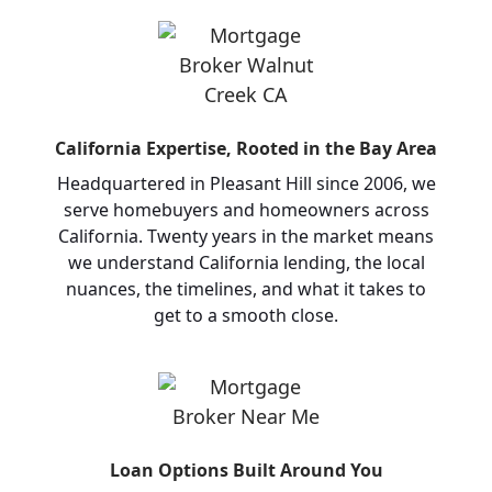
California Expertise, Rooted in the Bay Area
Headquartered in Pleasant Hill since 2006, we
serve homebuyers and homeowners across
California. Twenty years in the market means
we understand California lending, the local
nuances, the timelines, and what it takes to
get to a smooth close.
Loan Options Built Around You