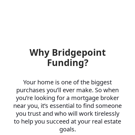
Why Bridgepoint
Funding?
Your home is one of the biggest
purchases you’ll ever make. So when
you’re looking for a mortgage broker
near you, it’s essential to find someone
you trust and who will work tirelessly
to help you succeed at your real estate
goals.