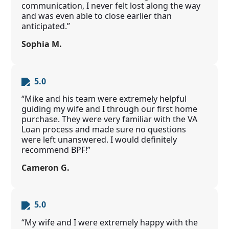
communication, I never felt lost along the way
and was even able to close earlier than
anticipated.”
Sophia M.
5.0
“Mike and his team were extremely helpful
guiding my wife and I through our first home
purchase. They were very familiar with the VA
Loan process and made sure no questions
were left unanswered. I would definitely
recommend BPF!”
Cameron G.
5.0
“My wife and I were extremely happy with the