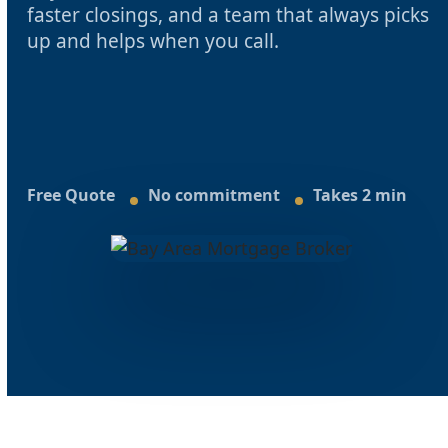
faster closings, and a team that always picks
up and helps when you call.
Free Quote
No commitment
Takes 2 min