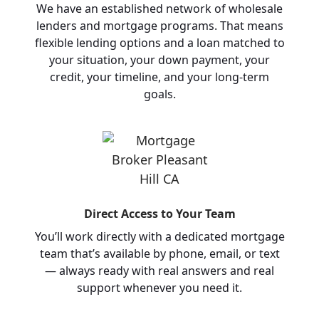
We have an established network of wholesale
lenders and mortgage programs. That means
flexible lending options and a loan matched to
your situation, your down payment, your
credit, your timeline, and your long-term
goals.
Direct Access to Your Team
You’ll work directly with a dedicated mortgage
team that’s available by phone, email, or text
— always ready with real answers and real
support whenever you need it.