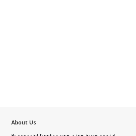
About Us
Bridgepoint Funding specializes in residential