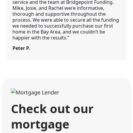
service and the team at Bridgepoint Funding.
Mike, Josie, and Rachel were informative,
thorough and supportive throughout the
process. We were able to secure all the funding
we needed to successfully purchase our first
home in the Bay Area, and we couldn’t be
happier with the results.”
Peter P.
Check out our
mortgage