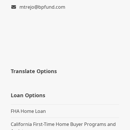
mtrejo@bpfund.com
Translate Options
Loan Options
FHA Home Loan
California First-Time Home Buyer Programs and