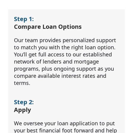
Step 1:
Compare Loan Options
Our team provides personalized support
to match you with the right loan option.
You’ll get full access to our established
network of lenders and mortgage
programs, plus ongoing support as you
compare available interest rates and
terms.
Step 2:
Apply
We oversee your loan application to put
your best financial foot forward and help