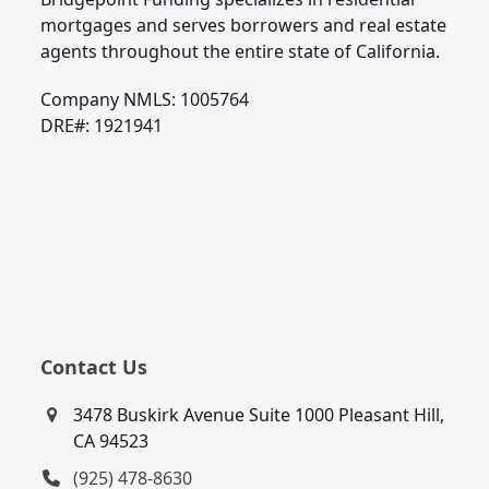
mortgages and serves borrowers and real estate
agents throughout the entire state of California.
Company NMLS: 1005764
DRE#: 1921941
Contact Us
3478 Buskirk Avenue Suite 1000 Pleasant Hill,
CA 94523
(925) 478-8630