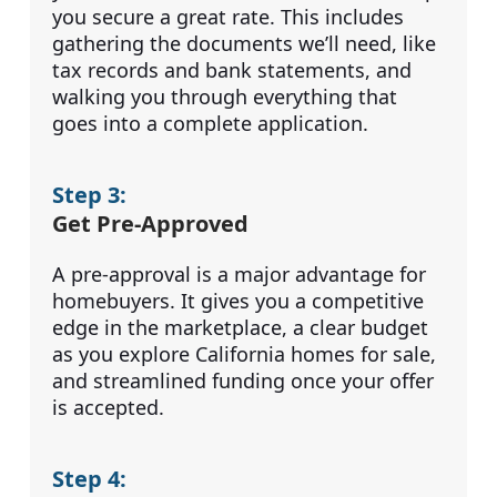
you secure a great rate. This includes
gathering the documents we’ll need, like
tax records and bank statements, and
walking you through everything that
goes into a complete application.
Step 3:
Get Pre-Approved
A pre-approval is a major advantage for
homebuyers. It gives you a competitive
edge in the marketplace, a clear budget
as you explore California homes for sale,
and streamlined funding once your offer
is accepted.
Step 4: