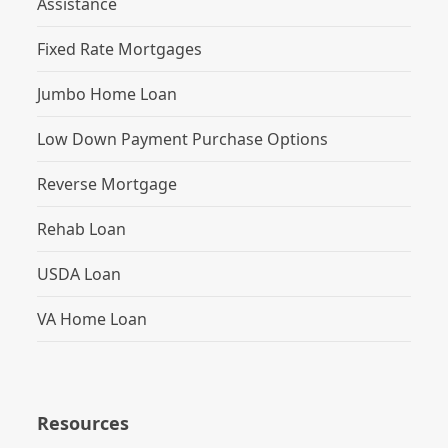
Assistance
Fixed Rate Mortgages
Jumbo Home Loan
Low Down Payment Purchase Options
Reverse Mortgage
Rehab Loan
USDA Loan
VA Home Loan
Resources