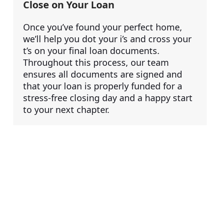
Close on Your Loan
Once you’ve found your perfect home,
we’ll help you dot your i’s and cross your
t’s on your final loan documents.
Throughout this process, our team
ensures all documents are signed and
that your loan is properly funded for a
stress-free closing day and a happy start
to your next chapter.