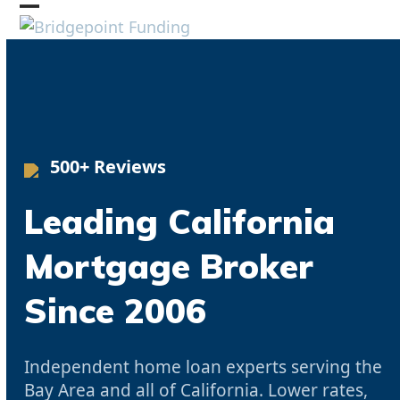
Skip
Open
Close
to
mobile
mobile
content
menu
menu
500+ Reviews
Leading California
Mortgage Broker
Since 2006
Independent home loan experts serving the
Bay Area and all of California. Lower rates,