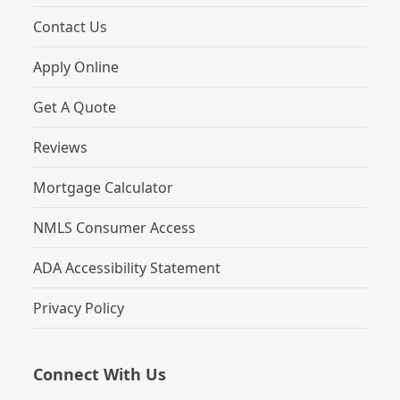
Contact Us
Apply Online
Get A Quote
Reviews
Mortgage Calculator
NMLS Consumer Access
ADA Accessibility Statement
Privacy Policy
Connect With Us