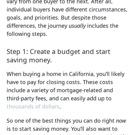
vary from one buyer to the next. After all,
individual buyers have different circumstances,
goals, and priorities. But despite those
differences, the journey
usually
includes the
following steps.
Step 1: Create a budget and start
saving money.
When buying a home in California, you’ll likely
have to pay for closing costs. These costs
include a variety of mortgage-related and
third-party fees, and can easily add up to
thousands of dollars
.
So one of the best things you can do right
now
is to start saving money. You’ll also want to