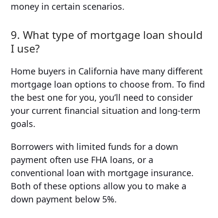
money in certain scenarios.
9. What type of mortgage loan should
I use?
Home buyers in California have many different
mortgage loan options to choose from. To find
the best one for you, you’ll need to consider
your current financial situation and long-term
goals.
Borrowers with limited funds for a down
payment often use FHA loans, or a
conventional loan with mortgage insurance.
Both of these options allow you to make a
down payment below 5%.