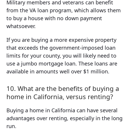
Military members and veterans can benefit
from the VA loan program, which allows them
to buy a house with no down payment
whatsoever.
If you are buying a more expensive property
that exceeds the government-imposed loan
limits for your county, you will likely need to
use a jumbo mortgage loan. These loans are
available in amounts well over $1 million.
10. What are the benefits of buying a
home in California, versus renting?
Buying a home in California can have several
advantages over renting, especially in the long
run.