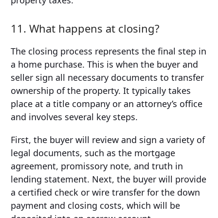
11. What happens at closing?
The closing process represents the final step in
a home purchase. This is when the buyer and
seller sign all necessary documents to transfer
ownership of the property. It typically takes
place at a title company or an attorney’s office
and involves several key steps.
First, the buyer will review and sign a variety of
legal documents, such as the mortgage
agreement, promissory note, and truth in
lending statement. Next, the buyer will provide
a certified check or wire transfer for the down
payment and closing costs, which will be