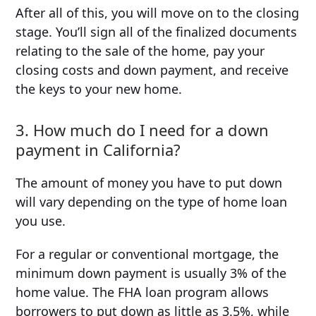
After all of this, you will move on to the closing
stage. You’ll sign all of the finalized documents
relating to the sale of the home, pay your
closing costs and down payment, and receive
the keys to your new home.
3. How much do I need for a down
payment in California?
The amount of money you have to put down
will vary depending on the type of home loan
you use.
For a regular or conventional mortgage, the
minimum down payment is usually 3% of the
home value. The FHA loan program allows
borrowers to put down as little as 3.5%, while