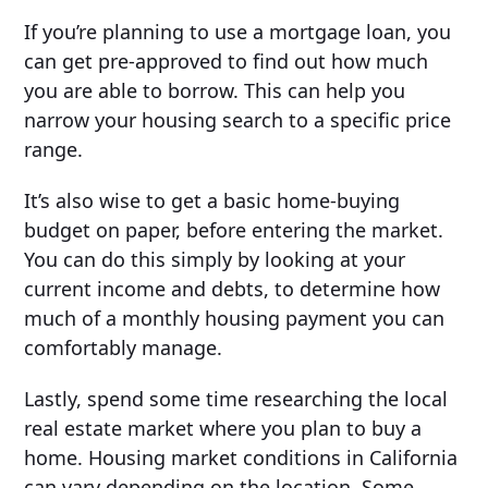
If you’re planning to use a mortgage loan, you
can get pre-approved to find out how much
you are able to borrow. This can help you
narrow your housing search to a specific price
range.
It’s also wise to get a basic home-buying
budget on paper, before entering the market.
You can do this simply by looking at your
current income and debts, to determine how
much of a monthly housing payment you can
comfortably manage.
Lastly, spend some time researching the local
real estate market where you plan to buy a
home. Housing market conditions in California
can vary depending on the location. Some