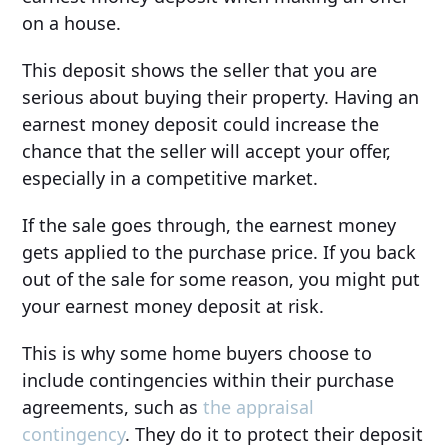
on a house.
This deposit shows the seller that you are
serious about buying their property. Having an
earnest money deposit could increase the
chance that the seller will accept your offer,
especially in a competitive market.
If the sale goes through, the earnest money
gets applied to the purchase price. If you back
out of the sale for some reason, you might put
your earnest money deposit at risk.
This is why some home buyers choose to
include contingencies within their purchase
agreements, such as
the appraisal
contingency
. They do it to protect their deposit