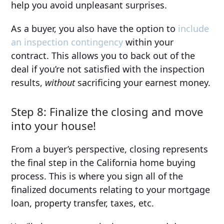
help you avoid unpleasant surprises.
As a buyer, you also have the option to
include
an inspection contingency
within your
contract. This allows you to back out of the
deal if you’re not satisfied with the inspection
results,
without
sacrificing your earnest money.
Step 8: Finalize the closing and move
into your house!
From a buyer’s perspective, closing represents
the final step in the California home buying
process. This is where you sign all of the
finalized documents relating to your mortgage
loan, property transfer, taxes, etc.