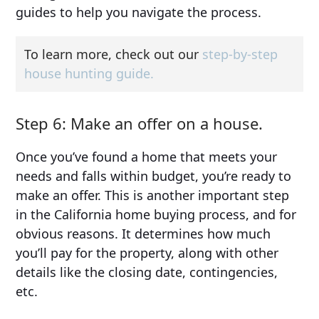
guides to help you navigate the process.
To learn more, check out our
step-by-step
house hunting guide.
Step 6: Make an offer on a house.
Once you’ve found a home that meets your
needs and falls within budget, you’re ready to
make an offer. This is another important step
in the California home buying process, and for
obvious reasons. It determines how much
you’ll pay for the property, along with other
details like the closing date, contingencies,
etc.