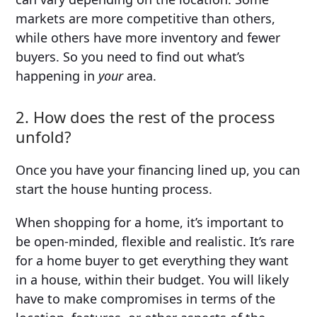
markets are more competitive than others,
while others have more inventory and fewer
buyers. So you need to find out what’s
happening in
your
area.
2. How does the rest of the process
unfold?
Once you have your financing lined up, you can
start the house hunting process.
When shopping for a home, it’s important to
be open-minded, flexible and realistic. It’s rare
for a home buyer to get everything they want
in a house, within their budget. You will likely
have to make compromises in terms of the