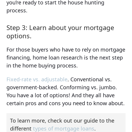
you’re ready to start the house hunting
process.
Step 3: Learn about your mortgage
options.
For those buyers who have to rely on mortgage
financing, home loan research is the next step
in the home buying process.
Fixed-rate vs. adjustable
. Conventional vs.
government-backed. Conforming vs. jumbo.
You have a lot of options! And they all have
certain pros and cons you need to know about.
To learn more, check out our guide to the
different
types of mortgage loans
.