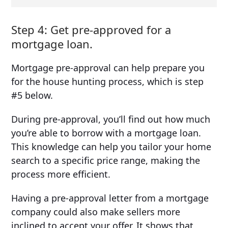
Step 4: Get pre-approved for a
mortgage loan.
Mortgage pre-approval can help prepare you
for the house hunting process, which is step
#5 below.
During pre-approval, you’ll find out how much
you’re able to borrow with a mortgage loan.
This knowledge can help you tailor your home
search to a specific price range, making the
process more efficient.
Having a pre-approval letter from a mortgage
company could also make sellers more
inclined to accept your offer. It shows that