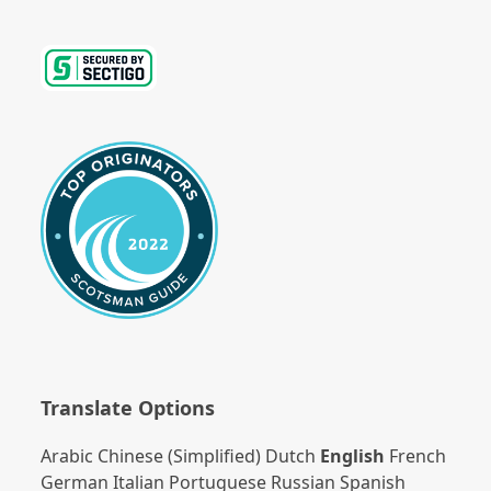
Translate Options
Arabic
Chinese (Simplified)
Dutch
English
French
German
Italian
Portuguese
Russian
Spanish