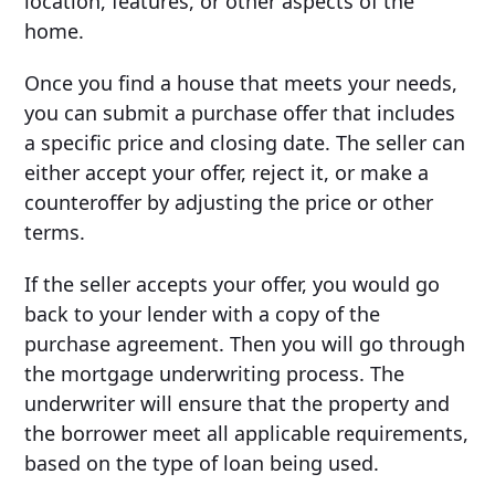
location, features, or other aspects of the
home.
Once you find a house that meets your needs,
you can submit a purchase offer that includes
a specific price and closing date. The seller can
either accept your offer, reject it, or make a
counteroffer by adjusting the price or other
terms.
If the seller accepts your offer, you would go
back to your lender with a copy of the
purchase agreement. Then you will go through
the mortgage underwriting process. The
underwriter will ensure that the property and
the borrower meet all applicable requirements,
based on the type of loan being used.