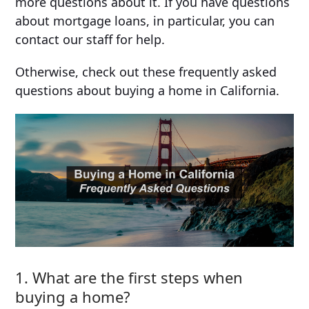
more questions about it. If you have questions
about mortgage loans, in particular, you can
contact our staff for help.
Otherwise, check out these frequently asked
questions about buying a home in California.
1. What are the first steps when
buying a home?