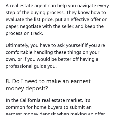
A real estate agent can help you navigate every
step of the buying process. They know how to
evaluate the list price, put an effective offer on
paper, negotiate with the seller, and keep the
process on track.
Ultimately, you have to ask yourself if you are
comfortable handling these things on your
own, or if you would be better off having a
professional guide you.
8. Do I need to make an earnest
money deposit?
In the California real estate market, it’s
common for home buyers to submit an
earnest money deposit when making an offer