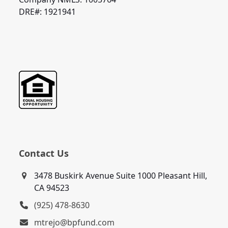
DRE#: 1921941
Contact Us
3478 Buskirk Avenue Suite 1000 Pleasant Hill,
CA 94523
(925) 478-8630
mtrejo@bpfund.com