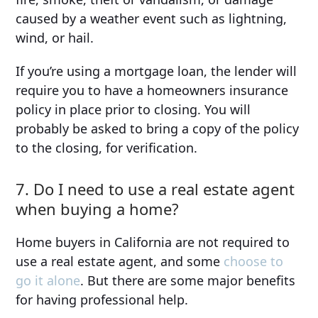
caused by a weather event such as lightning,
wind, or hail.
If you’re using a mortgage loan, the lender will
require you to have a homeowners insurance
policy in place prior to closing. You will
probably be asked to bring a copy of the policy
to the closing, for verification.
7. Do I need to use a real estate agent
when buying a home?
Home buyers in California are not required to
use a real estate agent, and some
choose to
go it alone
. But there are some major benefits
for having professional help.