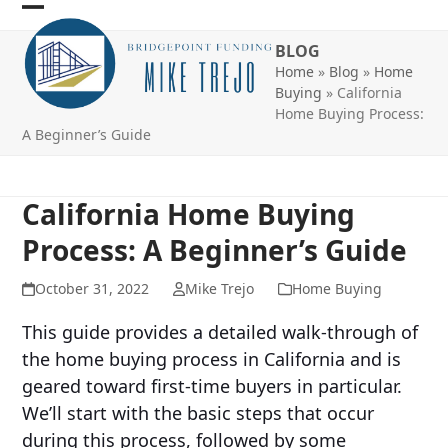
Skip
Open
Close
to
BLOG
mobile
mobile
content
Home
»
Blog
»
Home
menu
menu
Buying
»
California
Home Buying Process:
A Beginner’s Guide
California Home Buying
Process: A Beginner’s Guide
October 31, 2022
Mike Trejo
Home Buying
This guide provides a detailed walk-through of
the home buying process in California and is
geared toward first-time buyers in particular.
We’ll start with the basic steps that occur
during this process, followed by some