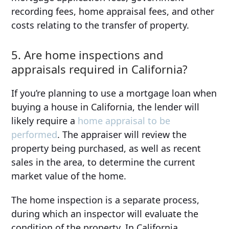
recording fees, home appraisal fees, and other
costs relating to the transfer of property.
5. Are home inspections and
appraisals required in California?
If you’re planning to use a mortgage loan when
buying a house in California, the lender will
likely require a
home appraisal to be
performed
. The appraiser will review the
property being purchased, as well as recent
sales in the area, to determine the current
market value of the home.
The home inspection is a separate process,
during which an inspector will evaluate the
condition of the property. In California,