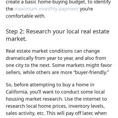
create a basic home-buying budget, to identify
the
maximum monthly payment
you’re
comfortable with.
Step 2: Research your local real estate
market.
Real estate market conditions can change
dramatically from year to year, and also from
one city to the next. Some markets might favor
sellers, while others are more “buyer-friendly.”
So, before attempting to buy a home in
California, you’ll want to conduct some local
housing market research. Use the internet to
research local home prices, inventory levels,
sales activity, etc. This will pay off later, when