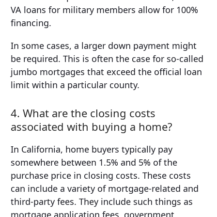
VA loans for military members allow for 100%
financing.
In some cases, a larger down payment might
be required. This is often the case for so-called
jumbo mortgages that exceed the official loan
limit within a particular county.
4. What are the closing costs
associated with buying a home?
In California, home buyers typically pay
somewhere between 1.5% and 5% of the
purchase price in closing costs. These costs
can include a variety of mortgage-related and
third-party fees. They include such things as
mortgage application fees, government