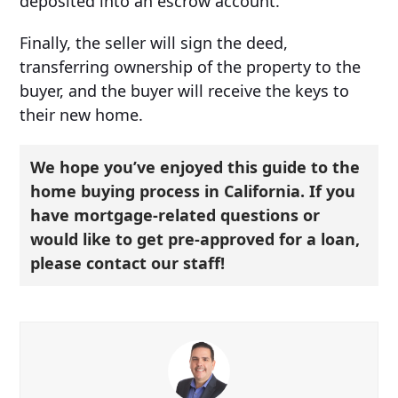
deposited into an escrow account.
Finally, the seller will sign the deed,
transferring ownership of the property to the
buyer, and the buyer will receive the keys to
their new home.
We hope you’ve enjoyed this guide to the
home buying process in California. If you
have mortgage-related questions or
would like to get pre-approved for a loan,
please contact our staff!