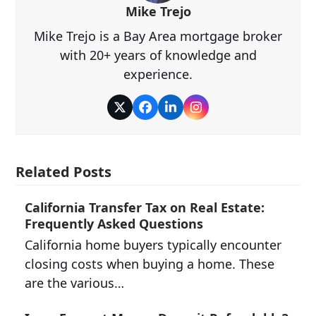
Mike Trejo
Mike Trejo is a Bay Area mortgage broker
with 20+ years of knowledge and
experience.
Twitter
Facebook
LinkedIn
Instagram
Related Posts
California Transfer Tax on Real Estate:
Frequently Asked Questions
California home buyers typically encounter
closing costs when buying a home. These
are the various…