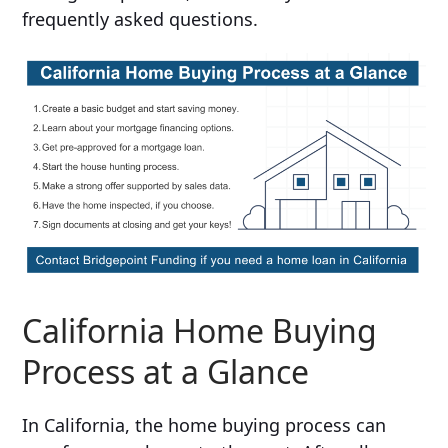
frequently asked questions.
California Home Buying
Process at a Glance
In California, the home buying process can