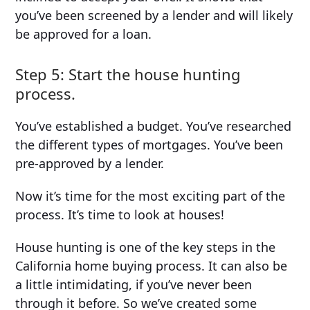
you’ve been screened by a lender and will likely
be approved for a loan.
Step 5: Start the house hunting
process.
You’ve established a budget. You’ve researched
the different types of mortgages. You’ve been
pre-approved by a lender.
Now it’s time for the most exciting part of the
process. It’s time to look at houses!
House hunting is one of the key steps in the
California home buying process. It can also be
a little intimidating, if you’ve never been
through it before. So we’ve created some