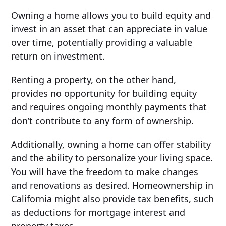
Owning a home allows you to build equity and
invest in an asset that can appreciate in value
over time, potentially providing a valuable
return on investment.
Renting a property, on the other hand,
provides no opportunity for building equity
and requires ongoing monthly payments that
don’t contribute to any form of ownership.
Additionally, owning a home can offer stability
and the ability to personalize your living space.
You will have the freedom to make changes
and renovations as desired. Homeownership in
California might also provide tax benefits, such
as deductions for mortgage interest and
property taxes.