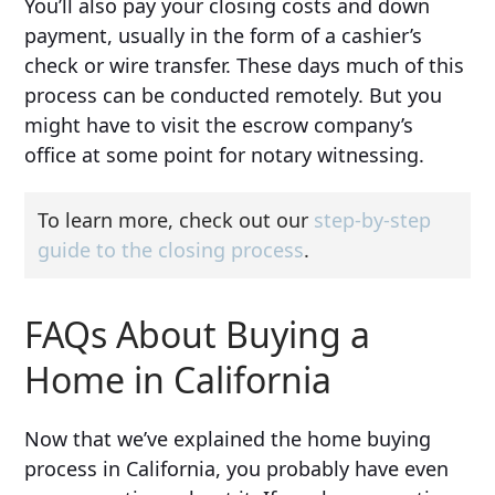
You’ll also pay your closing costs and down
payment, usually in the form of a cashier’s
check or wire transfer. These days much of this
process can be conducted remotely. But you
might have to visit the escrow company’s
office at some point for notary witnessing.
To learn more, check out our
step-by-step
guide to the closing process
.
FAQs About Buying a
Home in California
Now that we’ve explained the home buying
process in California, you probably have even