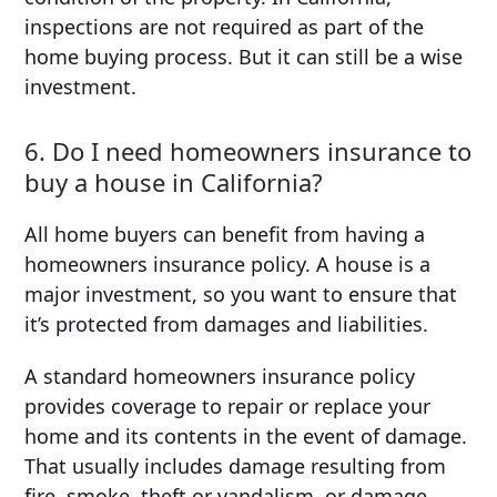
inspections are not required as part of the
home buying process. But it can still be a wise
investment.
6. Do I need homeowners insurance to
buy a house in California?
All home buyers can benefit from having a
homeowners insurance policy. A house is a
major investment, so you want to ensure that
it’s protected from damages and liabilities.
A standard homeowners insurance policy
provides coverage to repair or replace your
home and its contents in the event of damage.
That usually includes damage resulting from
fire, smoke, theft or vandalism, or damage