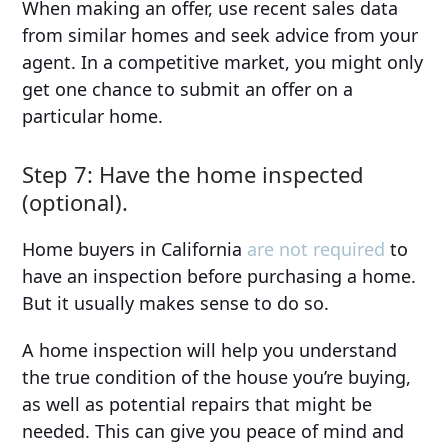
When making an offer, use recent sales data
from similar homes and seek advice from your
agent. In a competitive market, you might only
get one chance to submit an offer on a
particular home.
Step 7: Have the home inspected
(optional).
Home buyers in California
are not required
to
have an inspection before purchasing a home.
But it usually makes sense to do so.
A home inspection will help you understand
the true condition of the house you’re buying,
as well as potential repairs that might be
needed. This can give you peace of mind and