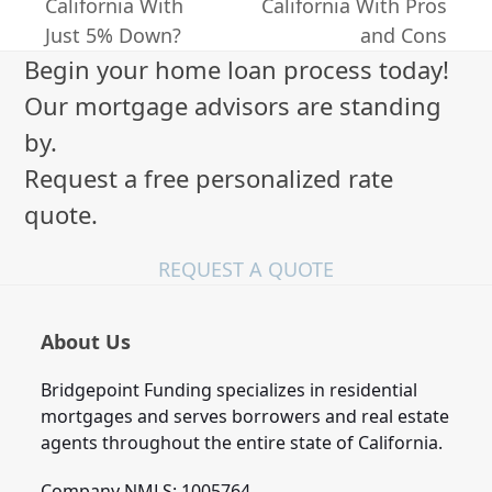
previous
next
California With
California With Pros
post:
post:
Just 5% Down?
and Cons
Begin your home loan process today!
Our mortgage advisors are standing
by.
Request a free personalized rate
quote.
REQUEST A QUOTE
About Us
Bridgepoint Funding specializes in residential
mortgages and serves borrowers and real estate
agents throughout the entire state of California.
Company NMLS: 1005764