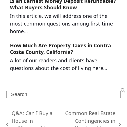
Is an Earnest Money Deposit Refundable?
What Buyers Should Know
In this article, we will address one of the
most common questions among first-time
home…
How Much Are Property Taxes in Contra
Costa County, California?
A lot of our readers and clients have
questions about the cost of living here…
Search
Q&A: Can I Buy a
Common Real Estate
House in
Contingencies in