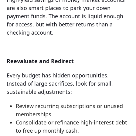
are also smart places to park your down
payment funds. The account is liquid enough
for access, but with better returns than a
checking account.
Reevaluate and Redirect
Every budget has hidden opportunities.
Instead of large sacrifices, look for small,
sustainable adjustments:
Review recurring subscriptions or unused
memberships.
Consolidate or refinance high-interest debt
to free up monthly cash.