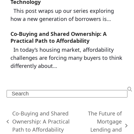
Technology
This post wraps up our series exploring
how a new generation of borrowers is…
Co-Buying and Shared Ownership: A
Practical Path to Affordability
In today’s housing market, affordability
challenges are forcing many buyers to think
differently about…
Search
Co-Buying and Shared
The Future of
Ownership: A Practical
Mortgage
previous
next
Path to Affordability
Lending and
post: