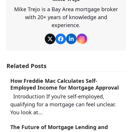
Mike Trejo is a Bay Area mortgage broker
with 20+ years of knowledge and
experience.
Twitter
Facebook
LinkedIn
Instagram
Related Posts
How Freddie Mac Calculates Self-
Employed Income for Mortgage Approval
Introduction If you’re self-employed,
qualifying for a mortgage can feel unclear.
You look at…
The Future of Mortgage Lending and