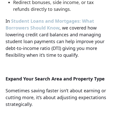
Redirect bonuses, side income, or tax
refunds directly to savings.
In
Student Loans and Mortgages: What
Borrowers Should Know
, we covered how
lowering credit card balances and managing
student loan payments can help improve your
debt-to-income ratio (DTI) giving you more
flexibility when it’s time to qualify.
Expand Your Search Area and Property Type
Sometimes saving faster isn’t about earning or
cutting more, it’s about adjusting expectations
strategically.