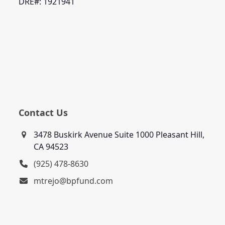
DRE#: 1921941
Contact Us
3478 Buskirk Avenue Suite 1000 Pleasant Hill,
CA 94523
(925) 478-8630
mtrejo@bpfund.com