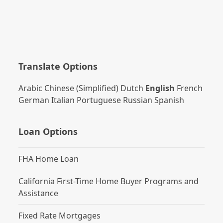
Translate Options
Arabic
Chinese (Simplified)
Dutch
English
French
German
Italian
Portuguese
Russian
Spanish
Loan Options
FHA Home Loan
California First-Time Home Buyer Programs and
Assistance
Fixed Rate Mortgages