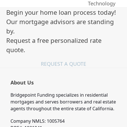
post:
Technology
Begin your home loan process today!
Our mortgage advisors are standing
by.
Request a free personalized rate
quote.
REQUEST A QUOTE
About Us
Bridgepoint Funding specializes in residential
mortgages and serves borrowers and real estate
agents throughout the entire state of California.
Company NMLS: 1005764