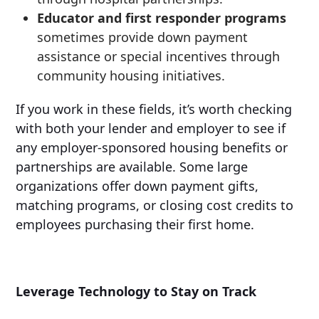
Educator and first responder programs
sometimes provide down payment
assistance or special incentives through
community housing initiatives.
If you work in these fields, it’s worth checking
with both your lender and employer to see if
any employer-sponsored housing benefits or
partnerships are available. Some large
organizations offer down payment gifts,
matching programs, or closing cost credits to
employees purchasing their first home.
Leverage Technology to Stay on Track