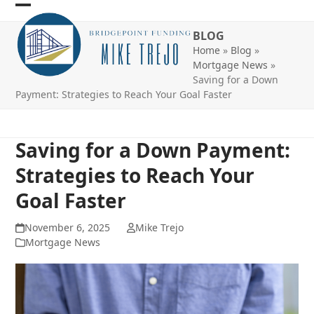
Skip
Open
Close
to
BLOG
mobile
mobile
content
Home
»
Blog
»
menu
menu
Mortgage News
»
Saving for a Down
Payment: Strategies to Reach Your Goal Faster
Saving for a Down Payment:
Strategies to Reach Your
Goal Faster
November 6, 2025
Mike Trejo
Mortgage News