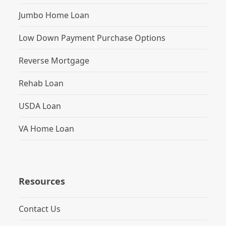
Jumbo Home Loan
Low Down Payment Purchase Options
Reverse Mortgage
Rehab Loan
USDA Loan
VA Home Loan
Resources
Contact Us