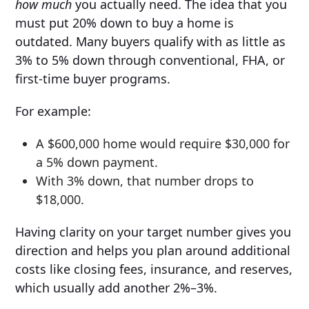
how much
you actually need. The idea that you
must put 20% down to buy a home is
outdated. Many buyers qualify with as little as
3% to 5% down through conventional, FHA, or
first-time buyer programs.
For example:
A $600,000 home would require $30,000 for
a 5% down payment.
With 3% down, that number drops to
$18,000.
Having clarity on your target number gives you
direction and helps you plan around additional
costs like closing fees, insurance, and reserves,
which usually add another 2%–3%.