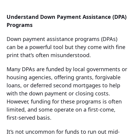
Understand Down Payment Assistance (DPA)
Programs
Down payment assistance programs (DPAs)
can be a powerful tool but they come with fine
print that’s often misunderstood.
Many DPAs are funded by local governments or
housing agencies, offering grants, forgivable
loans, or deferred second mortgages to help
with the down payment or closing costs.
However, funding for these programs is often
limited, and some operate on a first-come,
first-served basis.
It’s not uncommon for funds to run out mid-