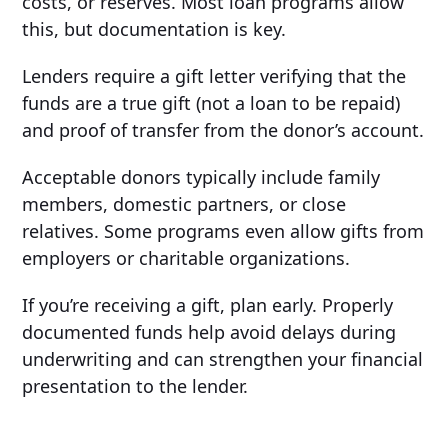
costs, or reserves. Most loan programs allow
this, but documentation is key.
Lenders require a gift letter verifying that the
funds are a true gift (not a loan to be repaid)
and proof of transfer from the donor’s account.
Acceptable donors typically include family
members, domestic partners, or close
relatives. Some programs even allow gifts from
employers or charitable organizations.
If you’re receiving a gift, plan early. Properly
documented funds help avoid delays during
underwriting and can strengthen your financial
presentation to the lender.