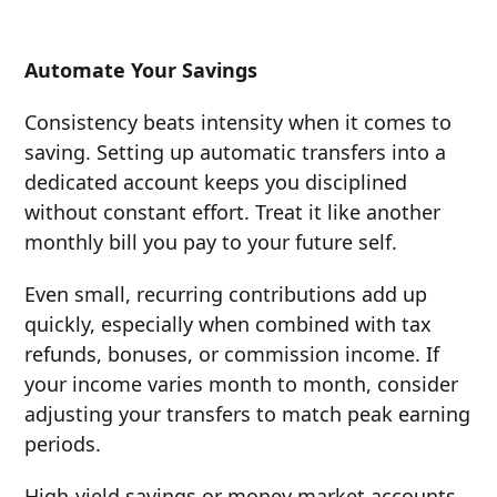
Automate Your Savings
Consistency beats intensity when it comes to
saving. Setting up automatic transfers into a
dedicated account keeps you disciplined
without constant effort. Treat it like another
monthly bill you pay to your future self.
Even small, recurring contributions add up
quickly, especially when combined with tax
refunds, bonuses, or commission income. If
your income varies month to month, consider
adjusting your transfers to match peak earning
periods.
High-yield savings or money market accounts