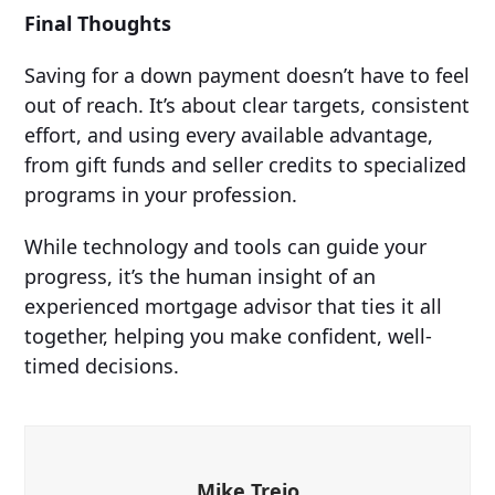
Final Thoughts
Saving for a down payment doesn’t have to feel
out of reach. It’s about clear targets, consistent
effort, and using every available advantage,
from gift funds and seller credits to specialized
programs in your profession.
While technology and tools can guide your
progress, it’s the human insight of an
experienced mortgage advisor that ties it all
together, helping you make confident, well-
timed decisions.
Mike Trejo