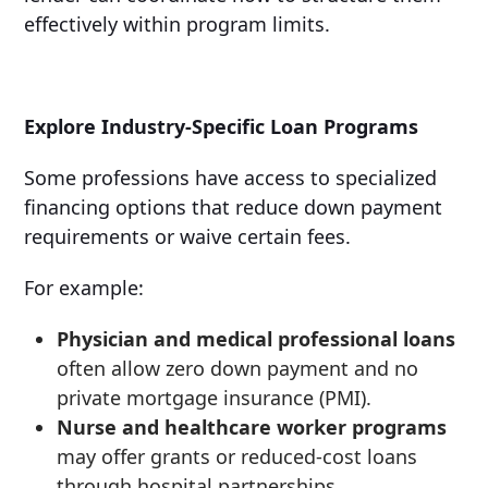
effectively within program limits.
Explore Industry-Specific Loan Programs
Some professions have access to specialized
financing options that reduce down payment
requirements or waive certain fees.
For example:
Physician and medical professional loans
often allow zero down payment and no
private mortgage insurance (PMI).
Nurse and healthcare worker programs
may offer grants or reduced-cost loans
through hospital partnerships.