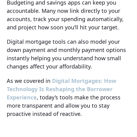
Budgeting and savings apps can keep you
accountable. Many now link directly to your
accounts, track your spending automatically,
and project how soon you’ll hit your target.
Digital mortgage tools can also model your
down payment and monthly payment options
instantly helping you understand how small
changes affect your affordability.
As we covered in
Digital Mortgages: How
Technology Is Reshaping the Borrower
Experience
, today’s tools make the process
more transparent and allow you to stay
proactive instead of reactive.