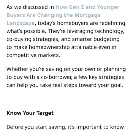
As we discussed in
How Gen Z and Younger
Buyers Are Changing the Mortgage
Landscape
,
today’s homebuyers are redefining
what’s possible. They’re leveraging technology,
co-buying strategies, and smarter budgeting
to make homeownership attainable even in
competitive markets.
Whether you’re saving on your own or planning
to buy with a co-borrower, a few key strategies
can help you take real steps toward your goal.
Know Your Target
Before you start saving, it’s important to know