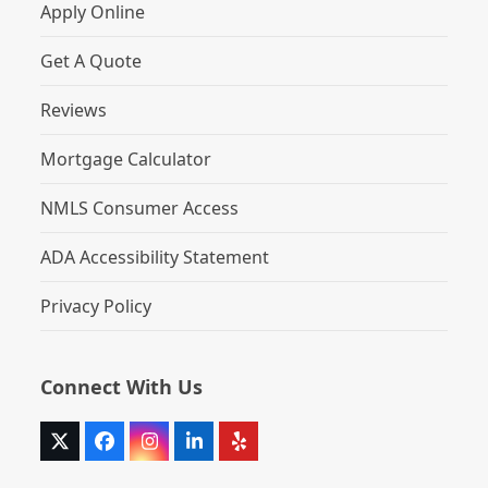
Apply Online
Get A Quote
Reviews
Mortgage Calculator
NMLS Consumer Access
ADA Accessibility Statement
Privacy Policy
Connect With Us
Twitter
Facebook
Instagram
LinkedIn
Yelp
(deprecated)