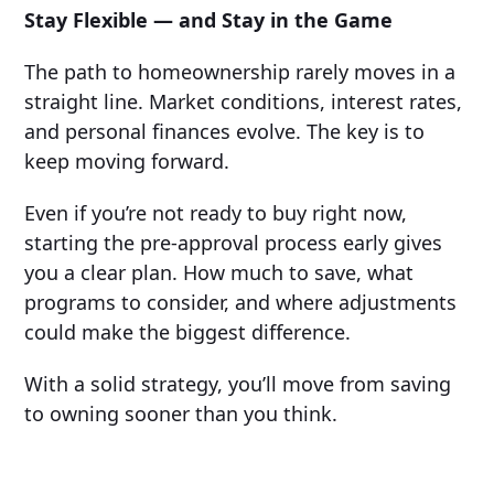
Stay Flexible — and Stay in the Game
The path to homeownership rarely moves in a
straight line. Market conditions, interest rates,
and personal finances evolve. The key is to
keep moving forward.
Even if you’re not ready to buy right now,
starting the pre-approval process early gives
you a clear plan. How much to save, what
programs to consider, and where adjustments
could make the biggest difference.
With a solid strategy, you’ll move from saving
to owning sooner than you think.