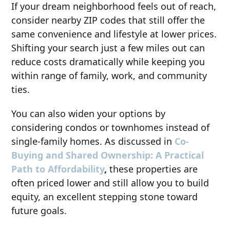
If your dream neighborhood feels out of reach,
consider nearby ZIP codes that still offer the
same convenience and lifestyle at lower prices.
Shifting your search just a few miles out can
reduce costs dramatically while keeping you
within range of family, work, and community
ties.
You can also widen your options by
considering condos or townhomes instead of
single-family homes. As discussed in
Co-
Buying and Shared Ownership: A Practical
Path to Affordability
,
these properties are
often priced lower and still allow you to build
equity, an excellent stepping stone toward
future goals.