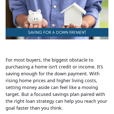
For most buyers, the biggest obstacle to
purchasing a home isn’t credit or income. It’s
saving enough for the down payment. With
rising home prices and higher living costs,
setting money aside can feel like a moving
target. But a focused savings plan paired with
the right loan strategy can help you reach your
goal faster than you think.