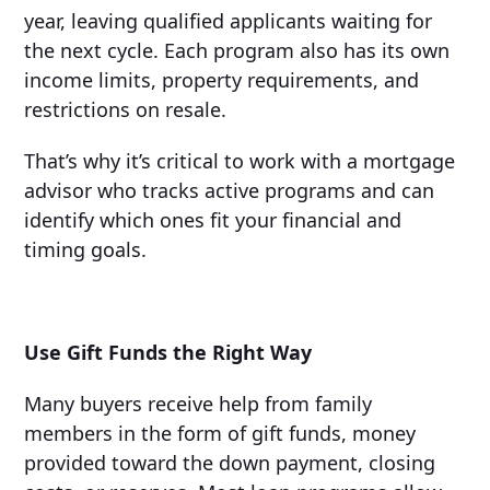
year, leaving qualified applicants waiting for
the next cycle. Each program also has its own
income limits, property requirements, and
restrictions on resale.
That’s why it’s critical to work with a mortgage
advisor who tracks active programs and can
identify which ones fit your financial and
timing goals.
Use Gift Funds the Right Way
Many buyers receive help from family
members in the form of gift funds, money
provided toward the down payment, closing