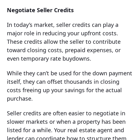
Negotiate Seller Credits
In today’s market, seller credits can play a
major role in reducing your upfront costs.
These credits allow the seller to contribute
toward closing costs, prepaid expenses, or
even temporary rate buydowns.
While they can’t be used for the down payment
itself, they can offset thousands in closing
costs freeing up your savings for the actual
purchase.
Seller credits are often easier to negotiate in
slower markets or when a property has been
listed for a while. Your real estate agent and
lender can coordinate how to structure them