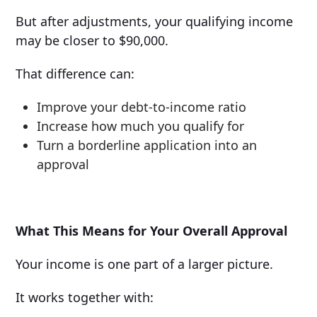
But after adjustments, your qualifying income
may be closer to $90,000.
That difference can:
Improve your debt-to-income ratio
Increase how much you qualify for
Turn a borderline application into an
approval
What This Means for Your Overall Approval
Your income is one part of a larger picture.
It works together with: