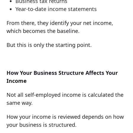
Business tax returns
Year-to-date income statements
From there, they identify your net income,
which becomes the baseline.
But this is only the starting point.
How Your Business Structure Affects Your
Income
Not all self-employed income is calculated the
same way.
How your income is reviewed depends on how
your business is structured.