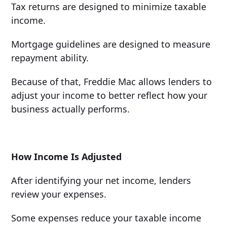
Tax returns are designed to minimize taxable
income.
Mortgage guidelines are designed to measure
repayment ability.
Because of that, Freddie Mac allows lenders to
adjust your income to better reflect how your
business actually performs.
How Income Is Adjusted
After identifying your net income, lenders
review your expenses.
Some expenses reduce your taxable income