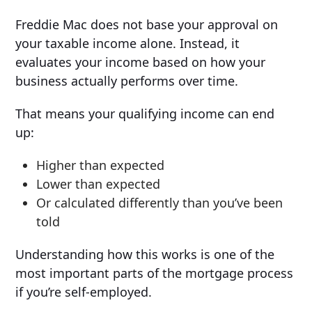
Freddie Mac does not base your approval on
your taxable income alone. Instead, it
evaluates your income based on how your
business actually performs over time.
That means your qualifying income can end
up:
Higher than expected
Lower than expected
Or calculated differently than you’ve been
told
Understanding how this works is one of the
most important parts of the mortgage process
if you’re self-employed.