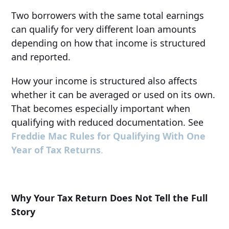
Two borrowers with the same total earnings
can qualify for very different loan amounts
depending on how that income is structured
and reported.
How your income is structured also affects
whether it can be averaged or used on its own.
That becomes especially important when
qualifying with reduced documentation. See
Freddie Mac Rules for Qualifying With One
Year of Tax Returns
.
Why Your Tax Return Does Not Tell the Full
Story