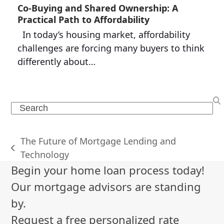
Co-Buying and Shared Ownership: A
Practical Path to Affordability
In today’s housing market, affordability
challenges are forcing many buyers to think
differently about…
Search
The Future of Mortgage Lending and
previous
Technology
post:
Begin your home loan process today!
Our mortgage advisors are standing
by.
Request a free personalized rate