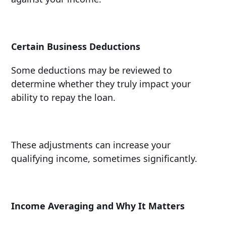
Certain Business Deductions
Some deductions may be reviewed to
determine whether they truly impact your
ability to repay the loan.
These adjustments can increase your
qualifying income, sometimes significantly.
Income Averaging and Why It Matters