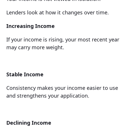
Lenders look at how it changes over time.
Increasing Income
If your income is rising, your most recent year
may carry more weight.
Stable Income
Consistency makes your income easier to use
and strengthens your application.
Declining Income