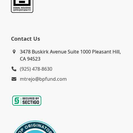
Contact Us
3478 Buskirk Avenue Suite 1000 Pleasant Hill,
CA 94523
(925) 478-8630
mtrejo@bpfund.com