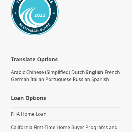
Translate Options
Arabic
Chinese (Simplified)
Dutch
English
French
German
Italian
Portuguese
Russian
Spanish
Loan Options
FHA Home Loan
California First-Time Home Buyer Programs and