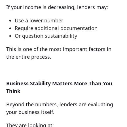
If your income is decreasing, lenders may:
Use a lower number
Require additional documentation
Or question sustainability
This is one of the most important factors in
the entire process.
Business Stability Matters More Than You
Think
Beyond the numbers, lenders are evaluating
your business itself.
They are looking at: