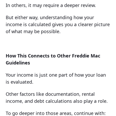
In others, it may require a deeper review.
But either way, understanding how your
income is calculated gives you a clearer picture
of what may be possible.
How This Connects to Other Freddie Mac
Guidelines
Your income is just one part of how your loan
is evaluated.
Other factors like documentation, rental
income, and debt calculations also play a role.
To go deeper into those areas, continue with: