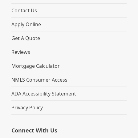
Contact Us
Apply Online
Get A Quote
Reviews
Mortgage Calculator
NMLS Consumer Access
ADA Accessibility Statement
Privacy Policy
Connect With Us