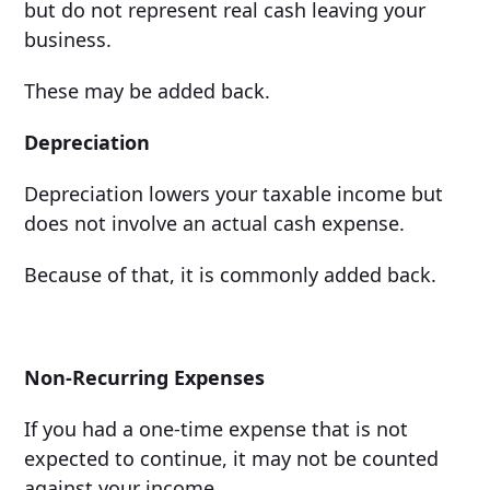
but do not represent real cash leaving your
business.
These may be added back.
Depreciation
Depreciation lowers your taxable income but
does not involve an actual cash expense.
Because of that, it is commonly added back.
Non-Recurring Expenses
If you had a one-time expense that is not
expected to continue, it may not be counted
against your income.