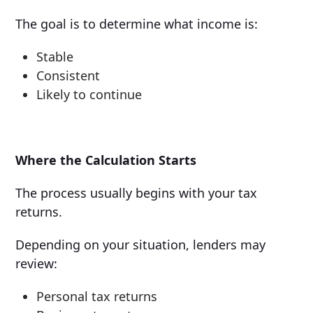
The goal is to determine what income is:
Stable
Consistent
Likely to continue
Where the Calculation Starts
The process usually begins with your tax
returns.
Depending on your situation, lenders may
review:
Personal tax returns