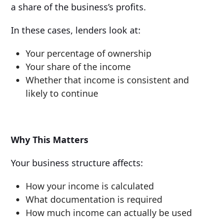
a share of the business’s profits.
In these cases, lenders look at:
Your percentage of ownership
Your share of the income
Whether that income is consistent and
likely to continue
Why This Matters
Your business structure affects:
How your income is calculated
What documentation is required
How much income can actually be used