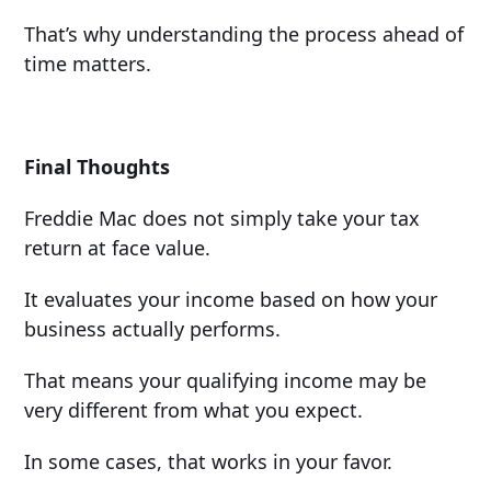
That’s why understanding the process ahead of
time matters.
Final Thoughts
Freddie Mac does not simply take your tax
return at face value.
It evaluates your income based on how your
business actually performs.
That means your qualifying income may be
very different from what you expect.
In some cases, that works in your favor.