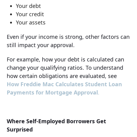
Your debt
Your credit
Your assets
Even if your income is strong, other factors can
still impact your approval.
For example, how your debt is calculated can
change your qualifying ratios. To understand
how certain obligations are evaluated, see
How Freddie Mac Calculates Student Loan
Payments for Mortgage Approval
.
Where Self-Employed Borrowers Get
Surprised