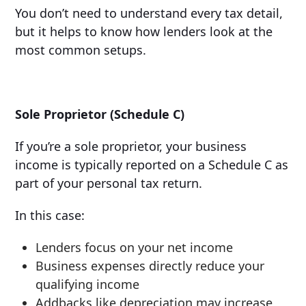
You don’t need to understand every tax detail,
but it helps to know how lenders look at the
most common setups.
Sole Proprietor (Schedule C)
If you’re a sole proprietor, your business
income is typically reported on a Schedule C as
part of your personal tax return.
In this case:
Lenders focus on your net income
Business expenses directly reduce your
qualifying income
Addbacks like depreciation may increase