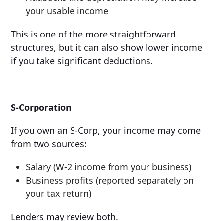
your usable income
This is one of the more straightforward
structures, but it can also show lower income
if you take significant deductions.
S-Corporation
If you own an S-Corp, your income may come
from two sources:
Salary (W-2 income from your business)
Business profits (reported separately on
your tax return)
Lenders may review both.