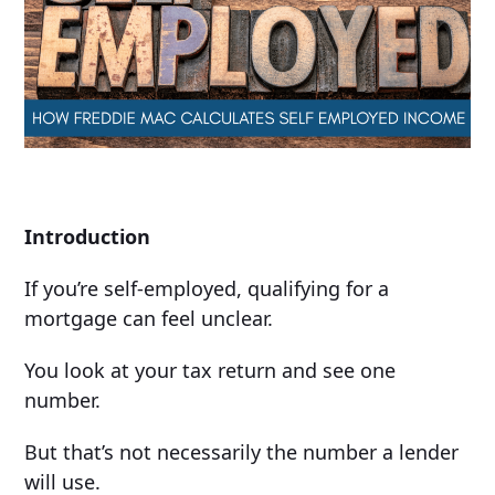
Introduction
If you’re self-employed, qualifying for a
mortgage can feel unclear.
You look at your tax return and see one
number.
But that’s not necessarily the number a lender
will use.