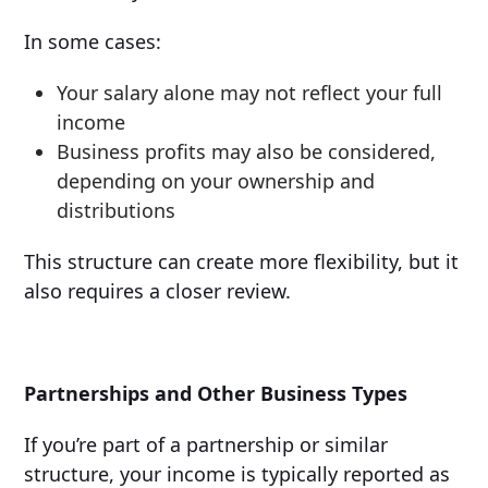
In some cases:
Your salary alone may not reflect your full
income
Business profits may also be considered,
depending on your ownership and
distributions
This structure can create more flexibility, but it
also requires a closer review.
Partnerships and Other Business Types
If you’re part of a partnership or similar
structure, your income is typically reported as