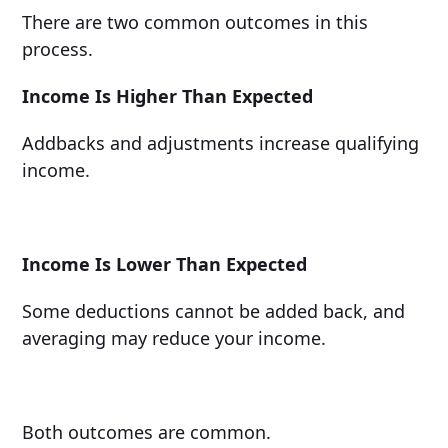
There are two common outcomes in this
process.
Income Is Higher Than Expected
Addbacks and adjustments increase qualifying
income.
Income Is Lower Than Expected
Some deductions cannot be added back, and
averaging may reduce your income.
Both outcomes are common.