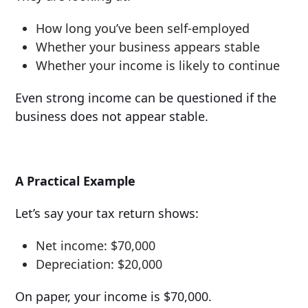
How long you’ve been self-employed
Whether your business appears stable
Whether your income is likely to continue
Even strong income can be questioned if the
business does not appear stable.
A Practical Example
Let’s say your tax return shows:
Net income: $70,000
Depreciation: $20,000
On paper, your income is $70,000.