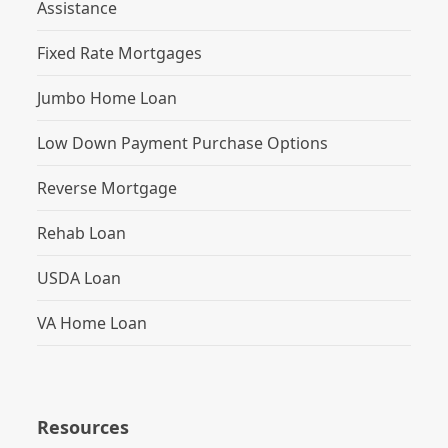
Assistance
Fixed Rate Mortgages
Jumbo Home Loan
Low Down Payment Purchase Options
Reverse Mortgage
Rehab Loan
USDA Loan
VA Home Loan
Resources