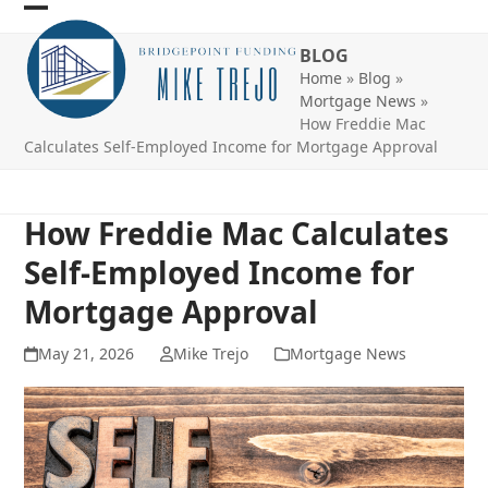
Skip
Open
Close
to
BLOG
mobile
mobile
content
Home
»
Blog
»
menu
menu
Mortgage News
»
How Freddie Mac
Calculates Self-Employed Income for Mortgage Approval
How Freddie Mac Calculates
Self-Employed Income for
Mortgage Approval
May 21, 2026
Mike Trejo
Mortgage News