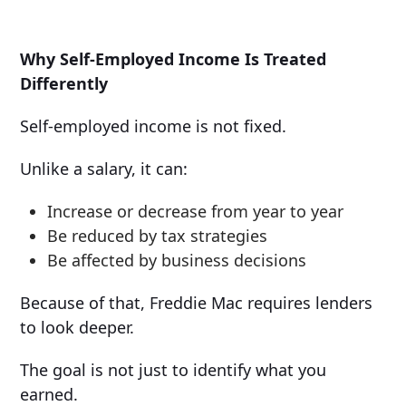
Why Self-Employed Income Is Treated
Differently
Self-employed income is not fixed.
Unlike a salary, it can:
Increase or decrease from year to year
Be reduced by tax strategies
Be affected by business decisions
Because of that, Freddie Mac requires lenders
to look deeper.
The goal is not just to identify what you
earned.