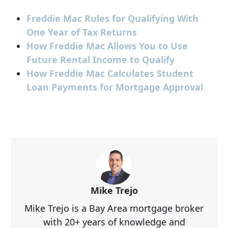
Freddie Mac Rules for Qualifying With
One Year of Tax Returns
How Freddie Mac Allows You to Use
Future Rental Income to Qualify
How Freddie Mac Calculates Student
Loan Payments for Mortgage Approval
Mike Trejo
Mike Trejo is a Bay Area mortgage broker
with 20+ years of knowledge and