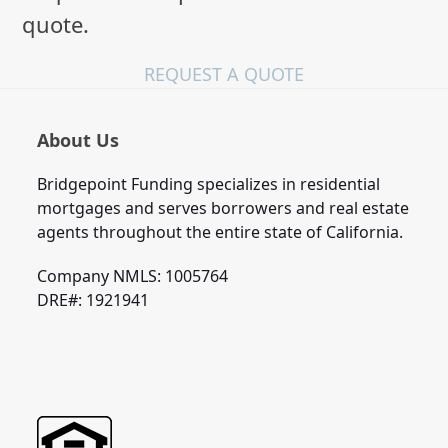
quote.
REQUEST A QUOTE
About Us
Bridgepoint Funding specializes in residential
mortgages and serves borrowers and real estate
agents throughout the entire state of California.
Company NMLS: 1005764
DRE#: 1921941