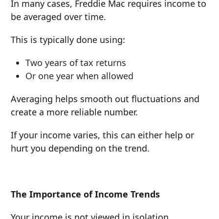
In many cases, Freddie Mac requires income to
be averaged over time.
This is typically done using:
Two years of tax returns
Or one year when allowed
Averaging helps smooth out fluctuations and
create a more reliable number.
If your income varies, this can either help or
hurt you depending on the trend.
The Importance of Income Trends
Your income is not viewed in isolation.