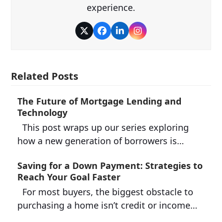
experience.
Twitter
Facebook
LinkedIn
Instagram
Related Posts
The Future of Mortgage Lending and
Technology
This post wraps up our series exploring
how a new generation of borrowers is…
Saving for a Down Payment: Strategies to
Reach Your Goal Faster
For most buyers, the biggest obstacle to
purchasing a home isn’t credit or income…