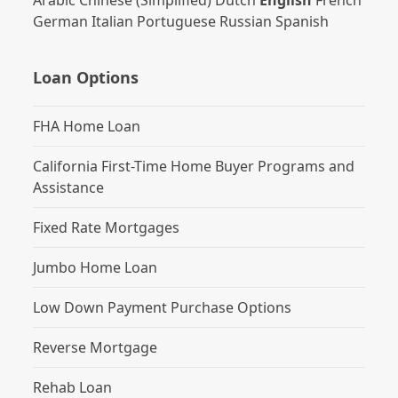
Arabic
Chinese (Simplified)
Dutch
English
French
German
Italian
Portuguese
Russian
Spanish
Loan Options
FHA Home Loan
California First-Time Home Buyer Programs and
Assistance
Fixed Rate Mortgages
Jumbo Home Loan
Low Down Payment Purchase Options
Reverse Mortgage
Rehab Loan