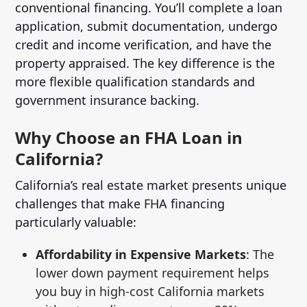
conventional financing. You’ll complete a loan
application, submit documentation, undergo
credit and income verification, and have the
property appraised. The key difference is the
more flexible qualification standards and
government insurance backing.
Why Choose an FHA Loan in
California?
California’s real estate market presents unique
challenges that make FHA financing
particularly valuable:
Affordability in Expensive Markets
: The
lower down payment requirement helps
you buy in high-cost California markets