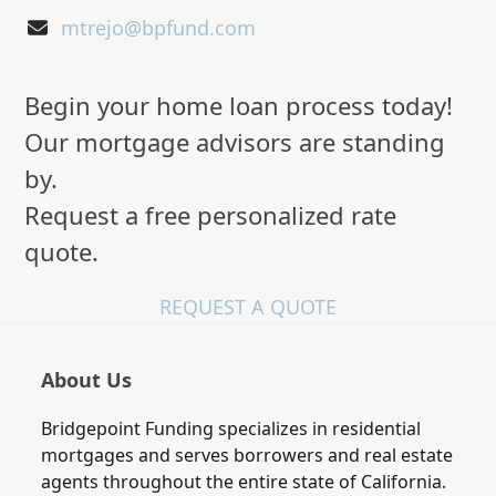
mtrejo@bpfund.com
Begin your home loan process today!
Our mortgage advisors are standing
by.
Request a free personalized rate
quote.
REQUEST A QUOTE
About Us
Bridgepoint Funding specializes in residential
mortgages and serves borrowers and real estate
agents throughout the entire state of California.