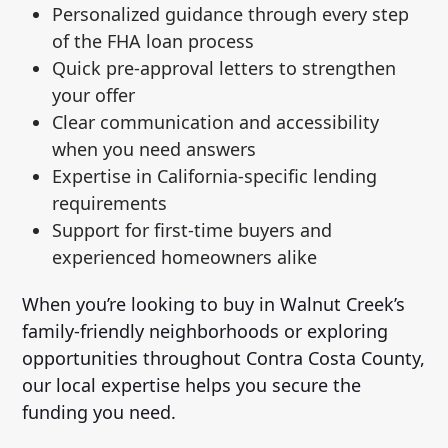
Personalized guidance through every step
of the FHA loan process
Quick pre-approval letters to strengthen
your offer
Clear communication and accessibility
when you need answers
Expertise in California-specific lending
requirements
Support for first-time buyers and
experienced homeowners alike
When you’re looking to buy in Walnut Creek’s
family-friendly neighborhoods or exploring
opportunities throughout Contra Costa County,
our local expertise helps you secure the
funding you need.