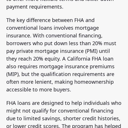
payment requirements.
The key difference between FHA and
conventional loans involves mortgage
insurance. With conventional financing,
borrowers who put down less than 20% must
pay private mortgage insurance (PMI) until
they reach 20% equity. A California FHA loan
also requires mortgage insurance premiums
(MIP), but the qualification requirements are
often more lenient, making homeownership
accessible to more buyers.
FHA loans are designed to help individuals who
might not qualify for conventional financing
due to limited savings, shorter credit histories,
or lower credit scores. The program has helped