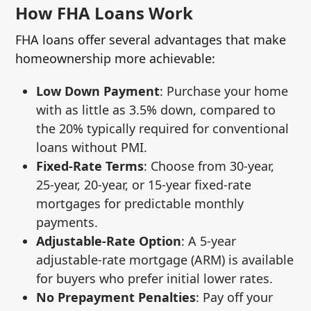
How FHA Loans Work
FHA loans offer several advantages that make
homeownership more achievable:
Low Down Payment
: Purchase your home
with as little as 3.5% down, compared to
the 20% typically required for conventional
loans without PMI.
Fixed-Rate Terms
: Choose from 30-year,
25-year, 20-year, or 15-year fixed-rate
mortgages for predictable monthly
payments.
Adjustable-Rate Option
: A 5-year
adjustable-rate mortgage (ARM) is available
for buyers who prefer initial lower rates.
No Prepayment Penalties
: Pay off your