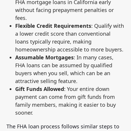
FHA mortgage loans in California early
without facing prepayment penalties or
fees.
Flexible Credit Requirements
: Qualify with
a lower credit score than conventional
loans typically require, making
homeownership accessible to more buyers.
Assumable Mortgages
: In many cases,
FHA loans can be assumed by qualified
buyers when you sell, which can be an
attractive selling feature.
Gift Funds Allowed
: Your entire down
payment can come from gift funds from
family members, making it easier to buy
sooner.
The FHA loan process follows similar steps to