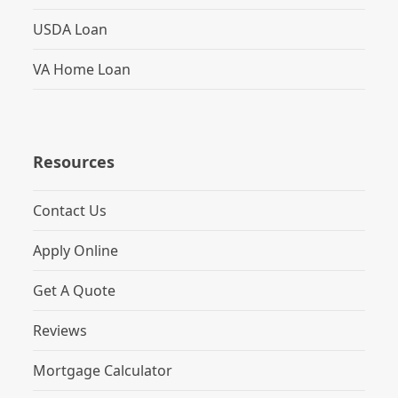
USDA Loan
VA Home Loan
Resources
Contact Us
Apply Online
Get A Quote
Reviews
Mortgage Calculator