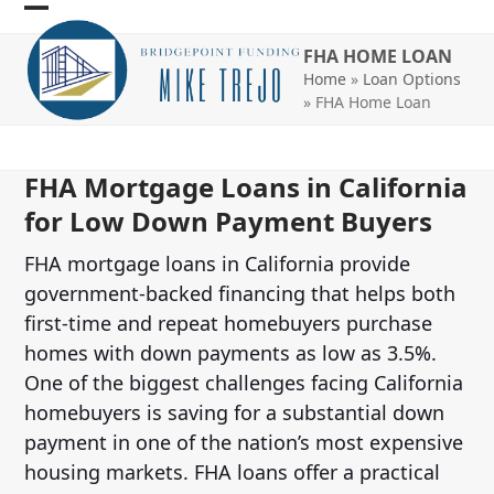
Skip
Open
Close
to
FHA HOME LOAN
mobile
mobile
content
Home
»
Loan Options
menu
menu
»
FHA Home Loan
FHA Mortgage Loans in California
for Low Down Payment Buyers
FHA mortgage loans in California provide
government-backed financing that helps both
first-time and repeat homebuyers purchase
homes with down payments as low as 3.5%.
One of the biggest challenges facing California
homebuyers is saving for a substantial down
payment in one of the nation’s most expensive
housing markets. FHA loans offer a practical