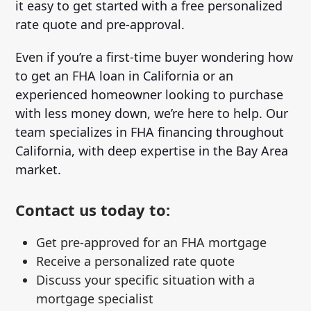
it easy to get started with a free personalized
rate quote and pre-approval.
Even if you’re a first-time buyer wondering how
to get an FHA loan in California or an
experienced homeowner looking to purchase
with less money down, we’re here to help. Our
team specializes in FHA financing throughout
California, with deep expertise in the Bay Area
market.
Contact us today to:
Get pre-approved for an FHA mortgage
Receive a personalized rate quote
Discuss your specific situation with a
mortgage specialist