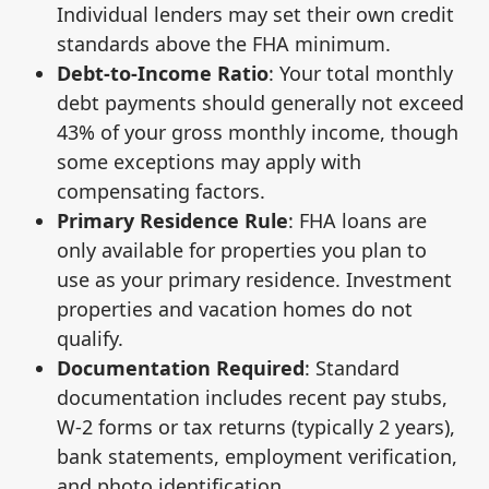
Individual lenders may set their own credit
standards above the FHA minimum.
Debt-to-Income Ratio
: Your total monthly
debt payments should generally not exceed
43% of your gross monthly income, though
some exceptions may apply with
compensating factors.
Primary Residence Rule
: FHA loans are
only available for properties you plan to
use as your primary residence. Investment
properties and vacation homes do not
qualify.
Documentation Required
: Standard
documentation includes recent pay stubs,
W-2 forms or tax returns (typically 2 years),
bank statements, employment verification,
and photo identification.