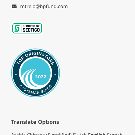
mtrejo@bpfund.com
Translate Options