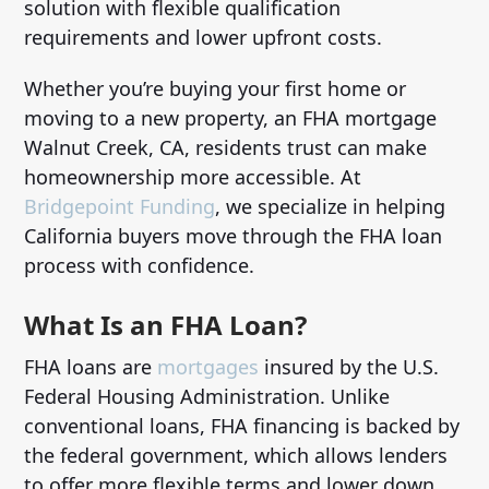
solution with flexible qualification
requirements and lower upfront costs.
Whether you’re buying your first home or
moving to a new property, an FHA mortgage
Walnut Creek, CA, residents trust can make
homeownership more accessible. At
Bridgepoint Funding
, we specialize in helping
California buyers move through the FHA loan
process with confidence.
What Is an FHA Loan?
FHA loans are
mortgages
insured by the U.S.
Federal Housing Administration. Unlike
conventional loans, FHA financing is backed by
the federal government, which allows lenders
to offer more flexible terms and lower down