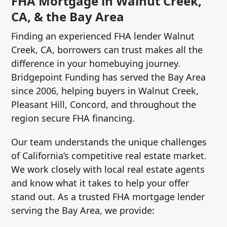
FHA Mortgage in Walnut Creek,
CA, & the Bay Area
Finding an experienced FHA lender Walnut
Creek, CA, borrowers can trust makes all the
difference in your homebuying journey.
Bridgepoint Funding has served the Bay Area
since 2006, helping buyers in Walnut Creek,
Pleasant Hill, Concord, and throughout the
region secure FHA financing.
Our team understands the unique challenges
of California’s competitive real estate market.
We work closely with local real estate agents
and know what it takes to help your offer
stand out. As a trusted FHA mortgage lender
serving the Bay Area, we provide: