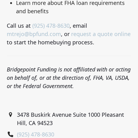
Learn more about FHA loan requirements
and benefits
Call us at
(925) 478-8630
, email
mtrejo@bpfund.com
, or
request a quote online
to start the homebuying process.
Bridgepoint Funding is not affiliated with or acting
on behalf of, or at the direction of, FHA, VA, USDA,
or the Federal Government.
3478 Buskirk Avenue Suite 1000 Pleasant
Hill, CA 94523
(925) 478-8630