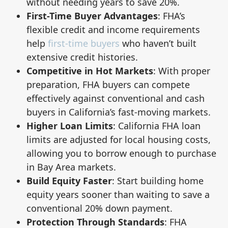
without needing years to save 20%.
First-Time Buyer Advantages
: FHA’s
flexible credit and income requirements
help
first-time buyers
who haven’t built
extensive credit histories.
Competitive in Hot Markets
: With proper
preparation, FHA buyers can compete
effectively against conventional and cash
buyers in California’s fast-moving markets.
Higher Loan Limits
: California FHA loan
limits are adjusted for local housing costs,
allowing you to borrow enough to purchase
in Bay Area markets.
Build Equity Faster
: Start building home
equity years sooner than waiting to save a
conventional 20% down payment.
Protection Through Standards
: FHA