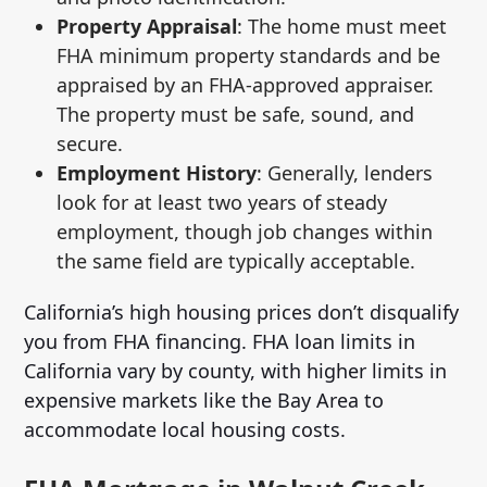
Property Appraisal
: The home must meet
FHA minimum property standards and be
appraised by an FHA-approved appraiser.
The property must be safe, sound, and
secure.
Employment History
: Generally, lenders
look for at least two years of steady
employment, though job changes within
the same field are typically acceptable.
California’s high housing prices don’t disqualify
you from FHA financing. FHA loan limits in
California vary by county, with higher limits in
expensive markets like the Bay Area to
accommodate local housing costs.