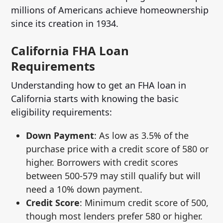
millions of Americans achieve homeownership
since its creation in 1934.
California FHA Loan
Requirements
Understanding how to get an FHA loan in
California starts with knowing the basic
eligibility requirements:
Down Payment
: As low as 3.5% of the
purchase price with a credit score of 580 or
higher. Borrowers with credit scores
between 500-579 may still qualify but will
need a 10% down payment.
Credit Score
: Minimum credit score of 500,
though most lenders prefer 580 or higher.