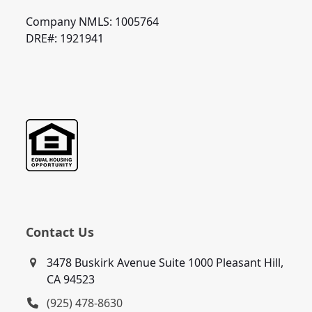
Company NMLS: 1005764
DRE#: 1921941
Contact Us
3478 Buskirk Avenue Suite 1000 Pleasant Hill,
CA 94523
(925) 478-8630