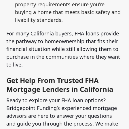
property requirements ensure you’re
buying a home that meets basic safety and
livability standards.
For many California buyers, FHA loans provide
the pathway to homeownership that fits their
financial situation while still allowing them to
purchase in the communities where they want
to live.
Get Help From Trusted FHA
Mortgage Lenders in California
Ready to explore your FHA loan options?
Bridgepoint Funding’s experienced mortgage
advisors are here to answer your questions
and guide you through the process. We make