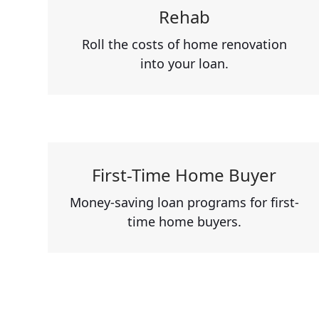
Rehab
Roll the costs of home renovation
into your loan.
First-Time Home Buyer
Money-saving loan programs for first-
time home buyers.