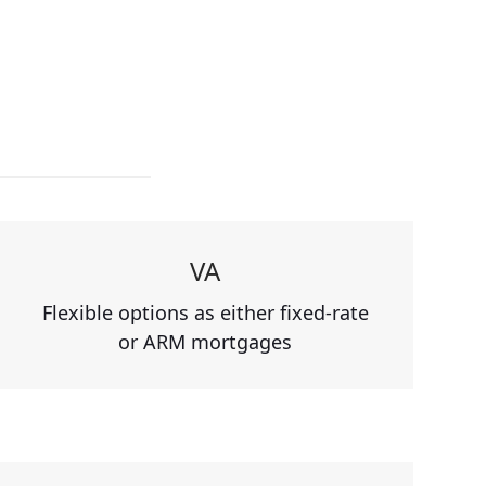
VA
Flexible options as either fixed-rate
or ARM mortgages