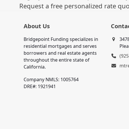
Request a free personalized rate quo
About Us
Conta
Bridgepoint Funding specializes in
3478
residential mortgages and serves
Plea
borrowers and real estate agents
(925
throughout the entire state of
mtr
California.
Company NMLS: 1005764
DRE#: 1921941