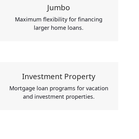
Jumbo
Maximum flexibility for financing
larger home loans.
Investment Property
Mortgage loan programs for vacation
and investment properties.