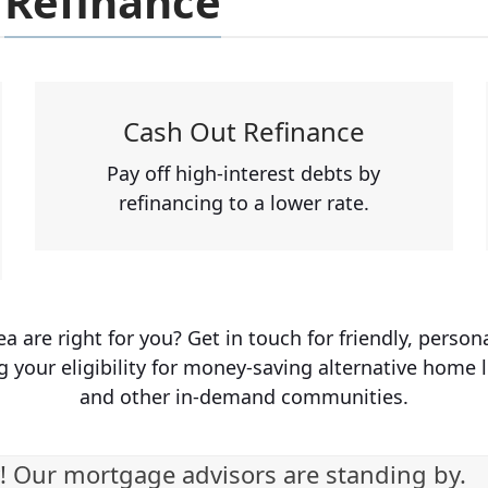
Refinance
Cash Out Refinance
Pay off high-interest debts by
refinancing to a lower rate.
are right for you? Get in touch for friendly, person
g your eligibility for money-saving alternative home 
and other in-demand communities.
! Our mortgage advisors are standing by.