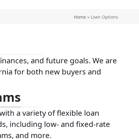
Home
»
Loan Options
finances, and future goals. We are
ornia for both new buyers and
rams
th a variety of flexible loan
s, including low- and fixed-rate
rams, and more.