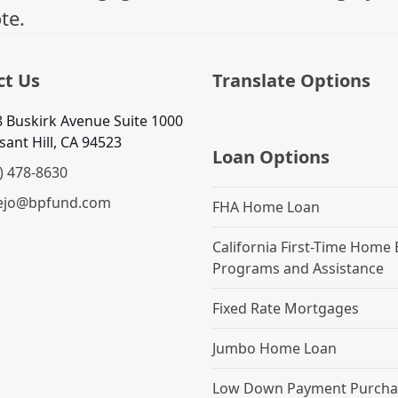
te.
ct Us
Translate Options
 Buskirk Avenue Suite 1000
sant Hill, CA 94523
Loan Options
) 478-8630
ejo@bpfund.com
FHA Home Loan
California First-Time Home
Programs and Assistance
Fixed Rate Mortgages
Jumbo Home Loan
Low Down Payment Purcha