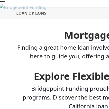
Skip
Open
Close
to
LOAN OPTIONS
mobile
mobile
content
menu
menu
Mortgage
Finding a great home loan involve
here to guide you, offering 
Explore Flexibl
Bridgepoint Funding proudly 
programs. Discover the best mor
California loa