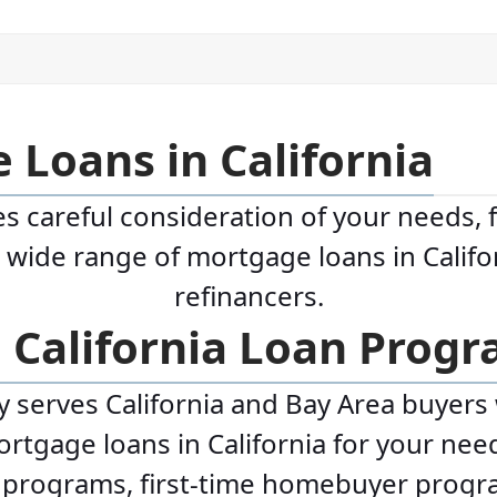
 Loans in California
s careful consideration of your needs, 
a wide range of mortgage loans in Calif
refinancers.
e California Loan Prog
serves California and Bay Area buyers wi
tgage loans in California for your need
n programs, first-time homebuyer prog