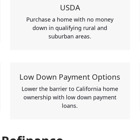
USDA
Purchase a home with no money
down in qualifying rural and
suburban areas.
Low Down Payment Options
Lower the barrier to California home
ownership with low down payment
loans.