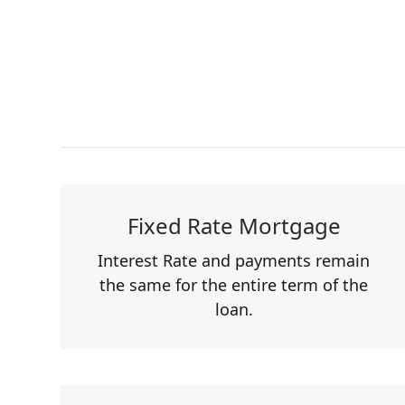
Fixed Rate Mortgage
Interest Rate and payments remain
the same for the entire term of the
loan.