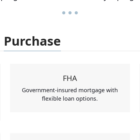
Purchase
FHA
Government-insured mortgage with
flexible loan options.