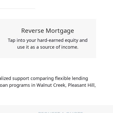
Reverse Mortgage
Tap into your hard-earned equity and
use it as a source of income.
alized support comparing flexible lending
loan programs in Walnut Creek, Pleasant Hill,