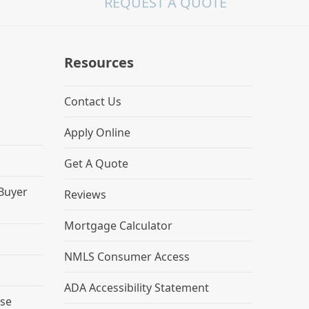
REQUEST A QUOTE
Resources
Contact Us
Apply Online
Get A Quote
 Buyer
Reviews
Mortgage Calculator
NMLS Consumer Access
ADA Accessibility Statement
se