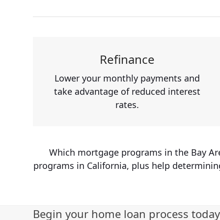
Refinance
Lower your monthly payments and
take advantage of reduced interest
rates.
Which mortgage programs in the Bay Area 
programs in California, plus help determinin
Begin your home loan process today