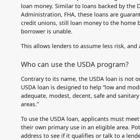
loan money. Similar to loans backed by the D
Administration, FHA, these loans are guaran
credit unions, still loan money to the home 
borrower is unable.
This allows lenders to assume less risk, and
Who can use the USDA program?
Contrary to its name, the USDA loan is not on
USDA loan is designed to help “low and mo
adequate, modest, decent, safe and sanitary d
areas.”
To use the USDA loan, applicants must mee
their own primary use in an eligible area. P
address to see if it qualifies or talk to a le