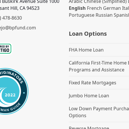
 Buskirk Avenue Suite 1000
Arabic
Chinese (Simplified)
sant Hill, CA 94523
English
French
German
Ita
Portuguese
Russian
Spanis
) 478-8630
ejo@bpfund.com
Loan Options
FHA Home Loan
California First-Time Home
Programs and Assistance
Fixed Rate Mortgages
Jumbo Home Loan
Low Down Payment Purcha
Options
Reverse Mortgage