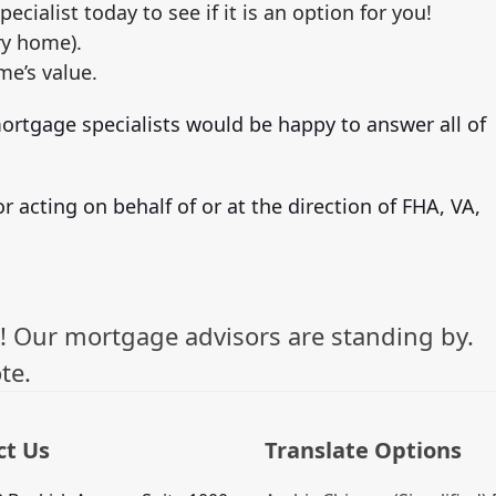
pecialist today to see if it is an option for you!
y home).
me’s value.
rtgage specialists would be happy to answer all of
r acting on behalf of or at the direction of FHA, VA,
! Our mortgage advisors are standing by.
te.
ct Us
Translate Options