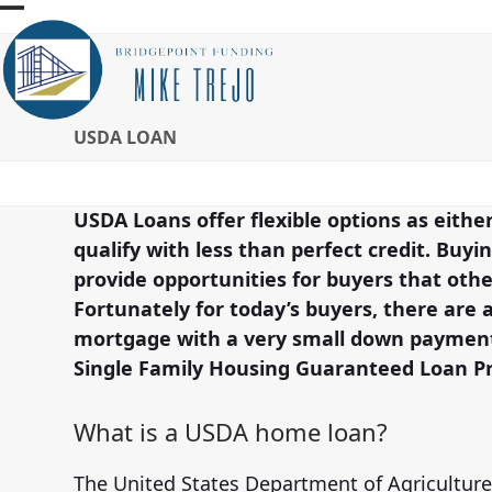
Skip
Open
Close
to
mobile
mobile
content
menu
menu
USDA LOAN
USDA Loans offer flexible options as eith
qualify with less than perfect credit. Buy
provide opportunities for buyers that ot
Fortunately for today’s buyers, there are 
mortgage with a very small down payment.
Single Family Housing Guaranteed Loan P
What is a USDA home loan?
The United States Department of Agriculture