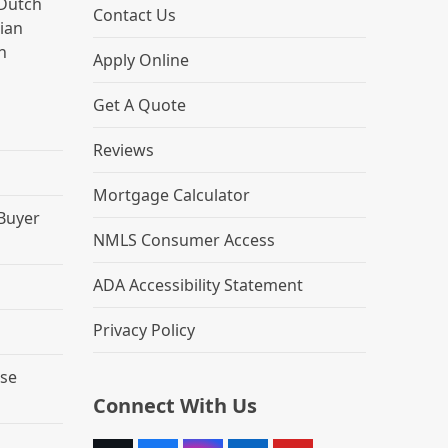
Dutch
Contact Us
lian
h
Apply Online
Get A Quote
Reviews
Mortgage Calculator
 Buyer
NMLS Consumer Access
ADA Accessibility Statement
Privacy Policy
se
Connect With Us