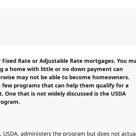
er Fixed Rate or Adjustable Rate mortgages. You m
ing a home with little or no down payment can
herwise may not be able to become homeowners.
a few programs that can help them qualify for a
 One that is not widely discussed is the USDA
rogram.
, USDA, administers the program but does not actua