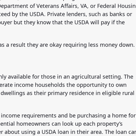
epartment of Veterans Affairs, VA, or Federal Housi
teed by the USDA. Private lenders, such as banks or
buyer but they know that the USDA will pay if the
 as a result they are okay requiring less money down.
ly available for those in an agricultural setting. The
derate income households the opportunity to own
wellings as their primary residence in eligible rural
t income requirements and be purchasing a home for
otential homeowners can look up each property’s
nder about using a USDA loan in their area. The loan ca