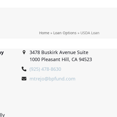
Home
»
Loan Options
»
USDA Loan
ay
3478 Buskirk Avenue Suite
1000 Pleasant Hill, CA 94523
(925) 478-8630
mtrejo@bpfund.com
lly