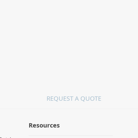
REQUEST A QUOTE
Resources