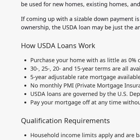
be used for new homes, existing homes, an
If coming up with a sizable down payment i
ownership, the USDA loan may be just the an
How USDA Loans Work
Purchase your home with as little as 0%
30-, 25-, 20- and 15-year terms are all ava
5-year adjustable rate mortgage available
No monthly PMI (Private Mortgage Insura
USDA loans are governed by the U.S. Dep
Pay your mortgage off at any time witho
Qualification Requirements
Household income limits apply and are b