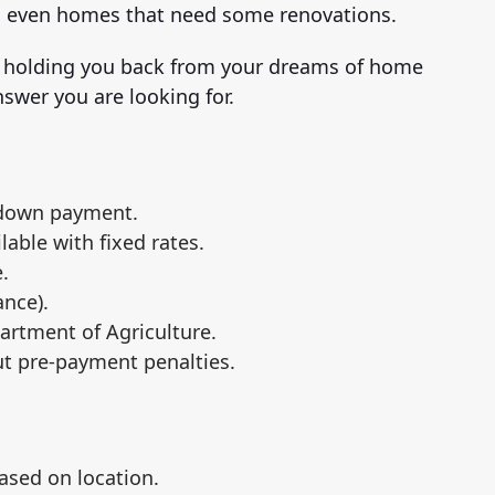
d even homes that need some renovations.
s holding you back from your dreams of home
swer you are looking for.
 down payment.
ilable with fixed rates.
.
nce).
artment of Agriculture.
ut pre-payment penalties.
ased on location.