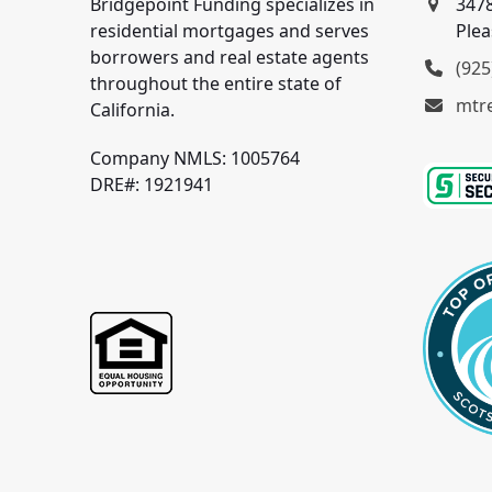
Bridgepoint Funding specializes in
3478
residential mortgages and serves
Plea
borrowers and real estate agents
(925
throughout the entire state of
mtr
California.
Company NMLS: 1005764
DRE#: 1921941