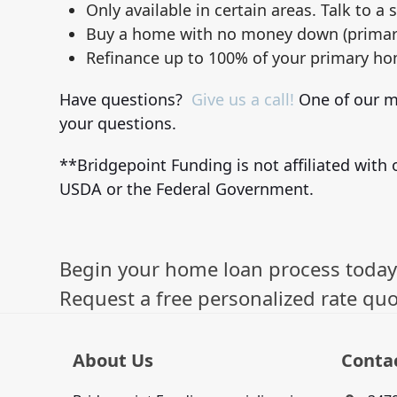
Only available in certain areas. Talk to a s
Buy a home with no money down (primar
Refinance up to 100% of your primary ho
Have questions?
Give us a call!
One of our mo
your questions.
**Bridgepoint Funding is not affiliated with o
USDA or the Federal Government.
Begin your home loan process today
Request a free personalized rate quo
About Us
Conta