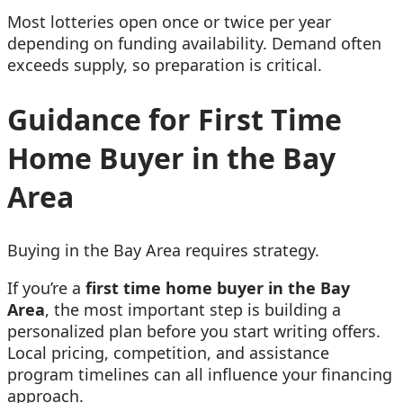
Most lotteries open once or twice per year
depending on funding availability. Demand often
exceeds supply, so preparation is critical.
Guidance for First Time
Home Buyer in the Bay
Area
Buying in the Bay Area requires strategy.
If you’re a
f
irst time home buyer in the Bay
Area
, the most important step is building a
personalized plan before you start writing offers.
Local pricing, competition, and assistance
program timelines can all influence your financing
approach.