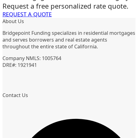
Request a free personalized rate quote.
REQUEST A QUOTE
About Us
Bridgepoint Funding specializes in residential mortgages
and serves borrowers and real estate agents
throughout the entire state of California.
Company NMLS: 1005764
DRE#: 1921941
Contact Us