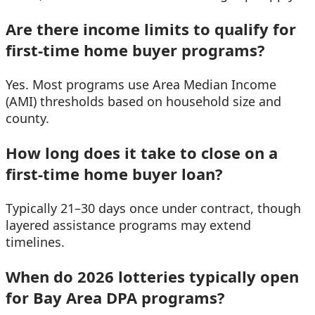
Are there income limits to qualify for
first-time home buyer programs?
Yes. Most programs use Area Median Income
(AMI) thresholds based on household size and
county.
How long does it take to close on a
first-time home buyer loan?
Typically 21–30 days once under contract, though
layered assistance programs may extend
timelines.
When do 2026 lotteries typically open
for Bay Area DPA programs?