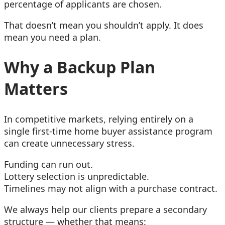
percentage of applicants are chosen.
That doesn’t mean you shouldn’t apply. It does
mean you need a plan.
Why a Backup Plan
Matters
In competitive markets, relying entirely on a
single first-time home buyer assistance program
can create unnecessary stress.
Funding can run out.
Lottery selection is unpredictable.
Timelines may not align with a purchase contract.
We always help our clients prepare a secondary
structure — whether that means: