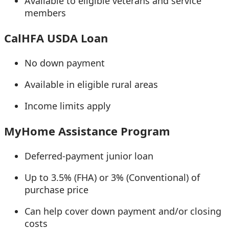
Available to eligible veterans and service
members
CalHFA USDA Loan
No down payment
Available in eligible rural areas
Income limits apply
MyHome Assistance Program
Deferred-payment junior loan
Up to 3.5% (FHA) or 3% (Conventional) of
purchase price
Can help cover down payment and/or closing
costs