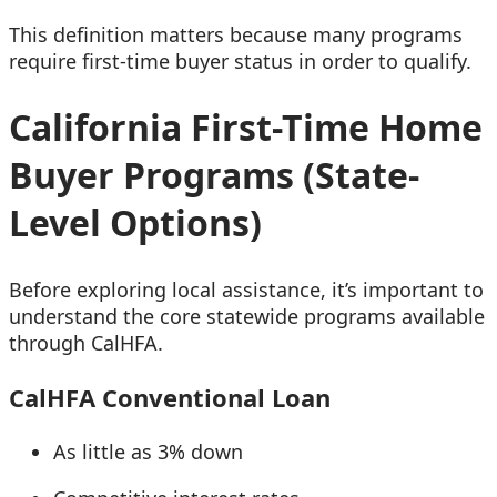
This definition matters because many programs
require first-time buyer status in order to qualify.
California First-Time Home
Buyer Programs (State-
Level Options)
Before exploring local assistance, it’s important to
understand the core statewide programs available
through CalHFA.
CalHFA Conventional Loan
As little as 3% down