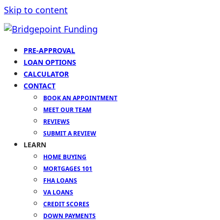
Skip to content
PRE-APPROVAL
LOAN OPTIONS
CALCULATOR
CONTACT
BOOK AN APPOINTMENT
MEET OUR TEAM
REVIEWS
SUBMIT A REVIEW
LEARN
HOME BUYING
MORTGAGES 101
FHA LOANS
VA LOANS
CREDIT SCORES
DOWN PAYMENTS