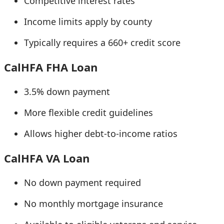
Competitive interest rates
Income limits apply by county
Typically requires a 660+ credit score
CalHFA FHA Loan
3.5% down payment
More flexible credit guidelines
Allows higher debt-to-income ratios
CalHFA VA Loan
No down payment required
No monthly mortgage insurance