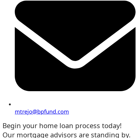
mtrejo@bpfund.com
Begin your home loan process today!
Our mortgage advisors are standing by.