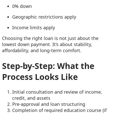
0% down
Geographic restrictions apply
Income limits apply
Choosing the right loan is not just about the
lowest down payment. It’s about stability,
affordability, and long-term comfort.
Step-by-Step: What the
Process Looks Like
Initial consultation and review of income,
credit, and assets
Pre-approval and loan structuring
Completion of required education course (if