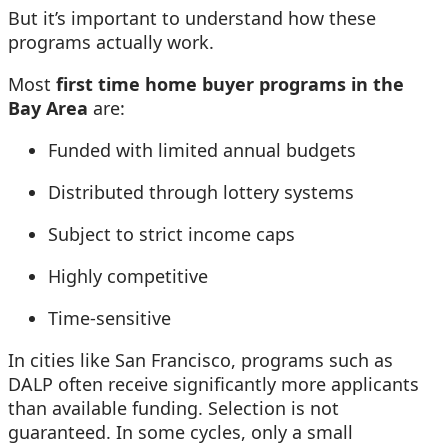
But it’s important to understand how these
programs actually work.
Most
first time home buyer programs in the
Bay Area
are:
Funded with limited annual budgets
Distributed through lottery systems
Subject to strict income caps
Highly competitive
Time-sensitive
In cities like San Francisco, programs such as
DALP often receive significantly more applicants
than available funding. Selection is not
guaranteed. In some cycles, only a small