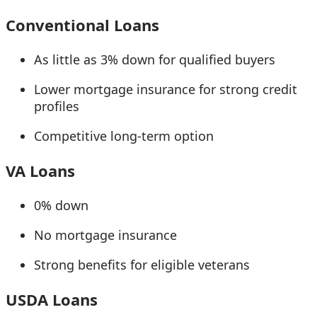
Conventional Loans
As little as 3% down for qualified buyers
Lower mortgage insurance for strong credit
profiles
Competitive long-term option
VA Loans
0% down
No mortgage insurance
Strong benefits for eligible veterans
USDA Loans