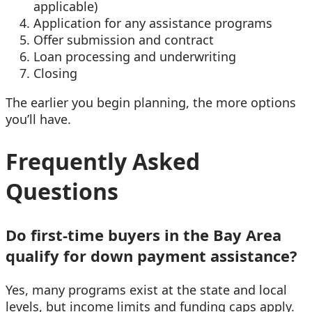
applicable)
Application for any assistance programs
Offer submission and contract
Loan processing and underwriting
Closing
The earlier you begin planning, the more options
you’ll have.
Frequently Asked
Questions
Do first-time buyers in the Bay Area
qualify for down payment assistance?
Yes, many programs exist at the state and local
levels, but income limits and funding caps apply.