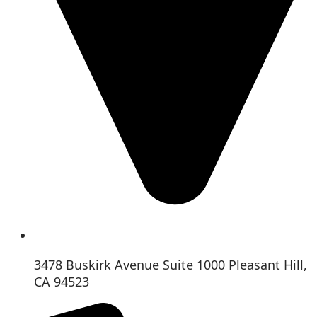
3478 Buskirk Avenue Suite 1000 Pleasant Hill,
CA 94523