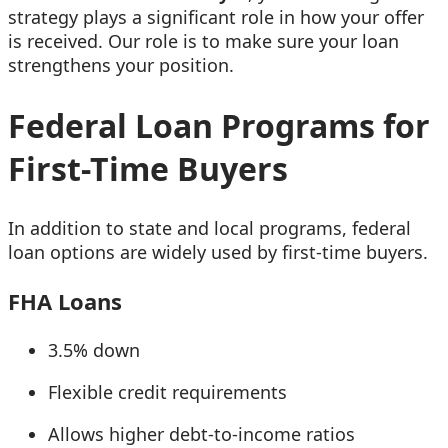
strategy plays a significant role in how your offer
is received. Our role is to make sure your loan
strengthens your position.
Federal Loan Programs for
First-Time Buyers
In addition to state and local programs, federal
loan options are widely used by first-time buyers.
FHA Loans
3.5% down
Flexible credit requirements
Allows higher debt-to-income ratios