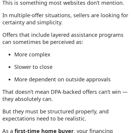
This is something most websites don’t mention.
In multiple-offer situations, sellers are looking for
certainty and simplicity.
Offers that include layered assistance programs
can sometimes be perceived as:
More complex
Slower to close
More dependent on outside approvals
That doesn’t mean DPA-backed offers can’t win —
they absolutely can.
But they must be structured properly, and
expectations need to be realistic.
As a
first-time home buyer
, your financing