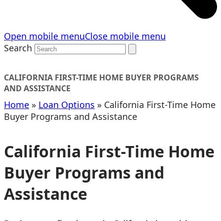
Open mobile menu
Close mobile menu
Search
CALIFORNIA FIRST-TIME HOME BUYER PROGRAMS
AND ASSISTANCE
Home
»
Loan Options
»
California First-Time Home
Buyer Programs and Assistance
California First-Time Home
Buyer Programs and
Assistance