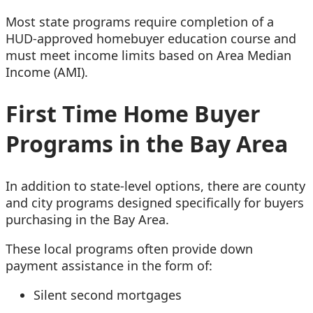
Most state programs require completion of a
HUD-approved homebuyer education course and
must meet income limits based on Area Median
Income (AMI).
First Time Home Buyer
Programs in the Bay Area
In addition to state-level options, there are county
and city programs designed specifically for buyers
purchasing in the Bay Area.
These local programs often provide down
payment assistance in the form of:
Silent second mortgages