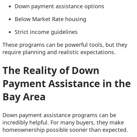
Down payment assistance options
Below Market Rate housing
Strict income guidelines
These programs can be powerful tools, but they
require planning and realistic expectations.
The Reality of Down
Payment Assistance in the
Bay Area
Down payment assistance programs can be
incredibly helpful. For many buyers, they make
homeownership possible sooner than expected.