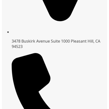
3478 Buskirk Avenue Suite 1000 Pleasant Hill, CA
94523