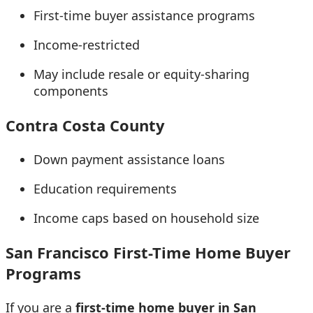
First-time buyer assistance programs
Income-restricted
May include resale or equity-sharing
components
Contra Costa County
Down payment assistance loans
Education requirements
Income caps based on household size
San Francisco First-Time Home Buyer
Programs
If you are a
first-time home buyer in San