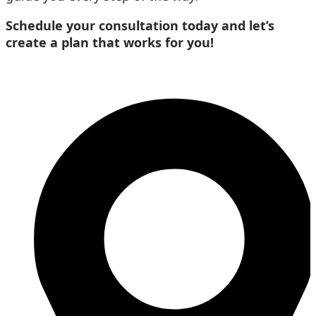
Schedule your consultation today and let’s
create a plan that works for you!