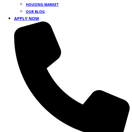
HOUSING MARKET
OUR BLOG
APPLY NOW