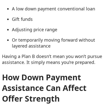
A low down payment conventional loan
Gift funds
Adjusting price range
Or temporarily moving forward without
layered assistance
Having a Plan B doesn’t mean you won’t pursue
assistance. It simply means you’re prepared.
How Down Payment
Assistance Can Affect
Offer Strength