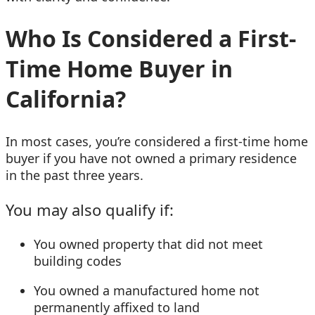
Who Is Considered a First-
Time Home Buyer in
California?
In most cases, you’re considered a first-time home
buyer if you have not owned a primary residence
in the past three years.
You may also qualify if:
You owned property that did not meet
building codes
You owned a manufactured home not
permanently affixed to land