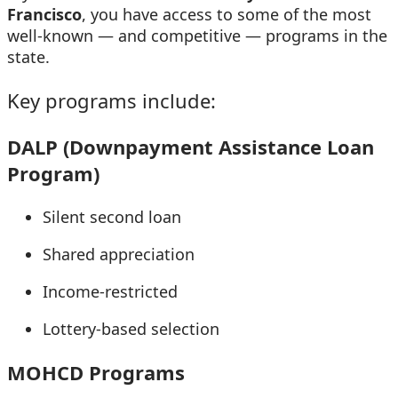
Francisco
, you have access to some of the most
well-known — and competitive — programs in the
state.
Key programs include:
DALP (Downpayment Assistance Loan
Program)
Silent second loan
Shared appreciation
Income-restricted
Lottery-based selection
MOHCD Programs