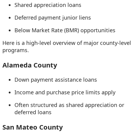
Shared appreciation loans
Deferred payment junior liens
Below Market Rate (BMR) opportunities
Here is a high-level overview of major county-level
programs.
Alameda County
Down payment assistance loans
Income and purchase price limits apply
Often structured as shared appreciation or
deferred loans
San Mateo County