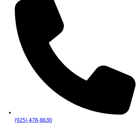
(925) 478-8630