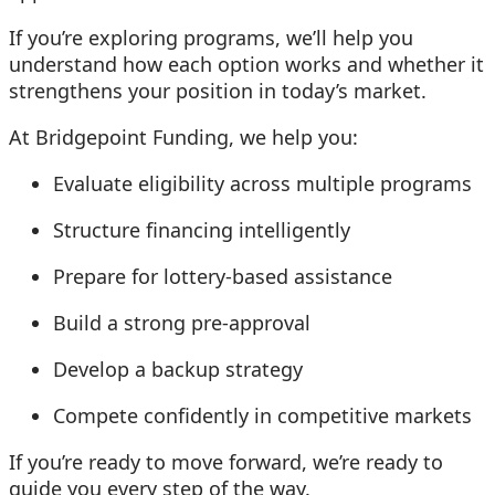
If you’re exploring programs, we’ll help you
understand how each option works and whether it
strengthens your position in today’s market.
At Bridgepoint Funding, we help you:
Evaluate eligibility across multiple programs
Structure financing intelligently
Prepare for lottery-based assistance
Build a strong pre-approval
Develop a backup strategy
Compete confidently in competitive markets
If you’re ready to move forward, we’re ready to
guide you every step of the way.