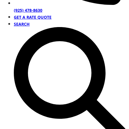
(925) 478-8630
GET A RATE QUOTE
SEARCH