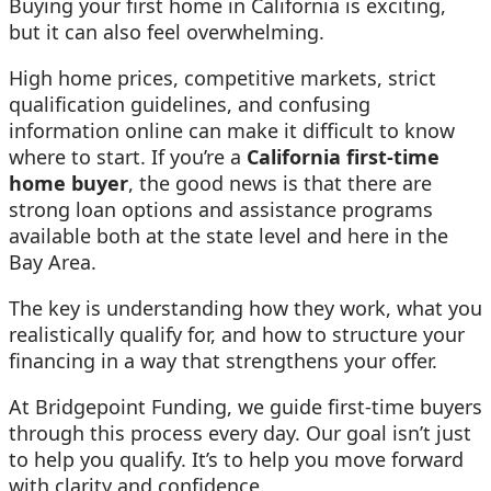
Buying your first home in California is exciting,
but it can also feel overwhelming.
High home prices, competitive markets, strict
qualification guidelines, and confusing
information online can make it difficult to know
where to start. If you’re a
California first-time
home buyer
, the good news is that there are
strong loan options and assistance programs
available both at the state level and here in the
Bay Area.
The key is understanding how they work, what you
realistically qualify for, and how to structure your
financing in a way that strengthens your offer.
At Bridgepoint Funding, we guide first-time buyers
through this process every day. Our goal isn’t just
to help you qualify. It’s to help you move forward
with clarity and confidence.