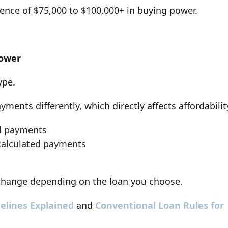
ence of $75,000 to $100,000+ in buying power.
Power
ype.
ments differently, which directly affects affordabilit
ed payments
 calculated payments
hange depending on the loan you choose.
elines Explained
and
Conventional Loan Rules for