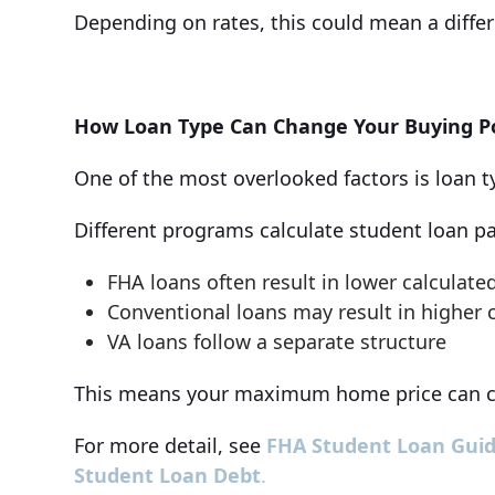
Depending on rates, this could mean a differ
How Loan Type Can Change Your Buying 
One of the most overlooked factors is loan t
Different programs calculate student loan pay
FHA loans often result in lower calculat
Conventional loans may result in higher
VA loans follow a separate structure
This means your maximum home price can c
For more detail, see
FHA Student Loan Guid
Student Loan Debt
.