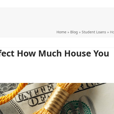
Home
»
Blog
»
Student Loans
»
Ho
fect How Much House You