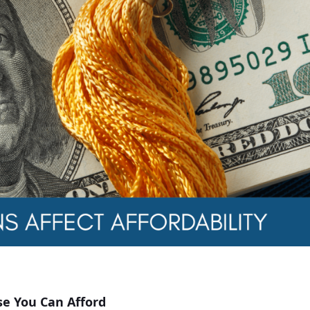
e You Can Afford