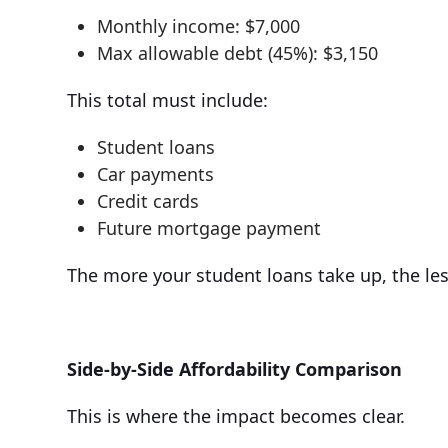
Monthly income: $7,000
Max allowable debt (45%): $3,150
This total must include:
Student loans
Car payments
Credit cards
Future mortgage payment
The more your student loans take up, the le
Side-by-Side Affordability Comparison
This is where the impact becomes clear.