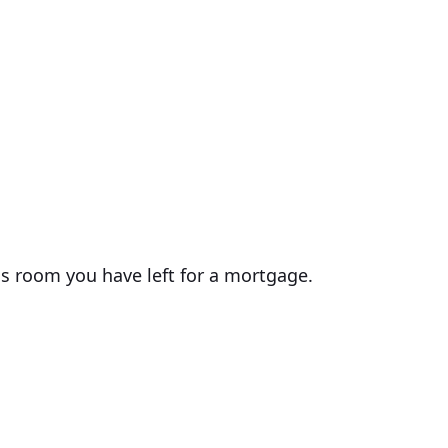
ss room you have left for a mortgage.