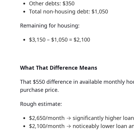
Other debts: $350
Total non-housing debt: $1,050
Remaining for housing:
$3,150 – $1,050 = $2,100
What That Difference Means
That $550 difference in available monthly hou
purchase price.
Rough estimate:
$2,650/month → significantly higher lo
$2,100/month → noticeably lower loan 