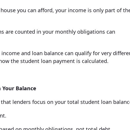
house you can afford, your income is only part of th
ns are counted in your monthly obligations can
income and loan balance can qualify for very differe
how the student loan payment is calculated.
 Your Balance
hat lenders focus on your total student loan balanc
nt.
 based on monthly obligations, not total debt.