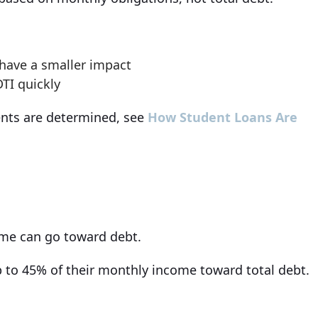
have a smaller impact
TI quickly
ents are determined, see
How Student Loans Are
ome can go toward debt.
p to 45% of their monthly income toward total debt.