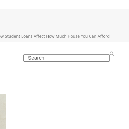
w Student Loans Affect How Much House You Can Afford
Search