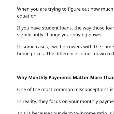
When you are trying to figure out how much 
equation.
If you have student loans, the way those loa
significantly change your buying power.
In some cases, two borrowers with the same 
home prices. The difference comes down to 
Why Monthly Payments Matter More Than
One of the most common misconceptions is t
In reality, they focus on your monthly payme
This is because your debt-to-income ratio is