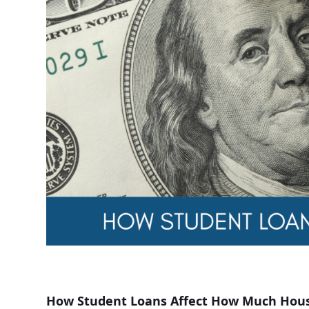
How Student Loans Affect How Much Hous