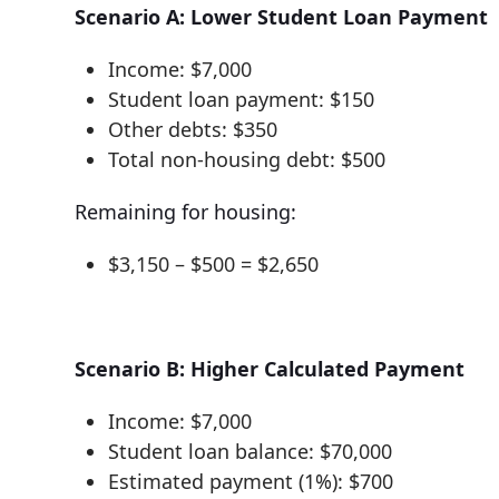
Scenario A: Lower Student Loan Payment
Income: $7,000
Student loan payment: $150
Other debts: $350
Total non-housing debt: $500
Remaining for housing:
$3,150 – $500 = $2,650
Scenario B: Higher Calculated Payment
Income: $7,000
Student loan balance: $70,000
Estimated payment (1%): $700