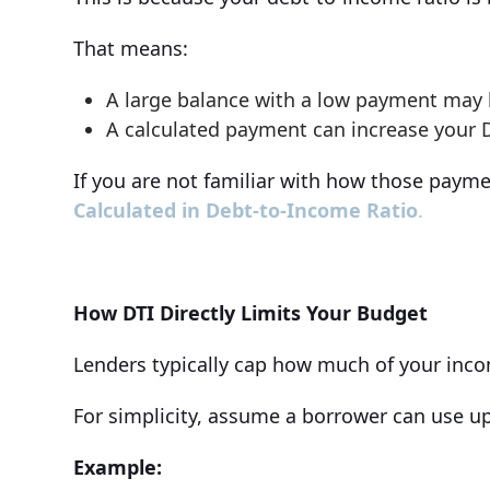
That means:
A large balance with a low payment may 
A calculated payment can increase your D
If you are not familiar with how those paym
Calculated in Debt-to-Income Ratio
.
How DTI Directly Limits Your Budget
Lenders typically cap how much of your inc
For simplicity, assume a borrower can use u
Example: