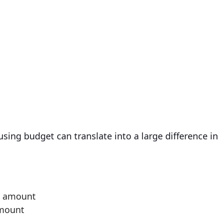
sing budget can translate into a large difference in
an amount
amount