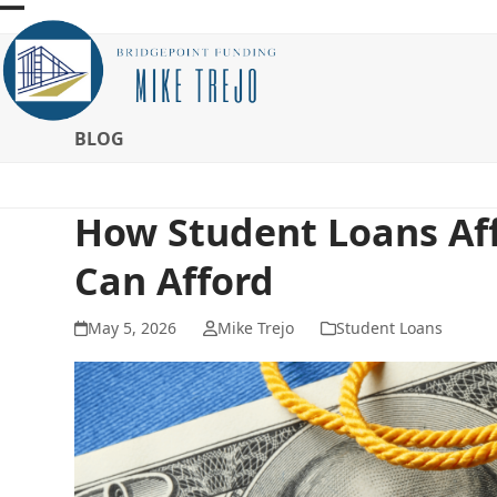
Skip
Open
Close
to
mobile
mobile
content
menu
menu
BLOG
How Student Loans Af
Can Afford
May 5, 2026
Mike Trejo
Student Loans