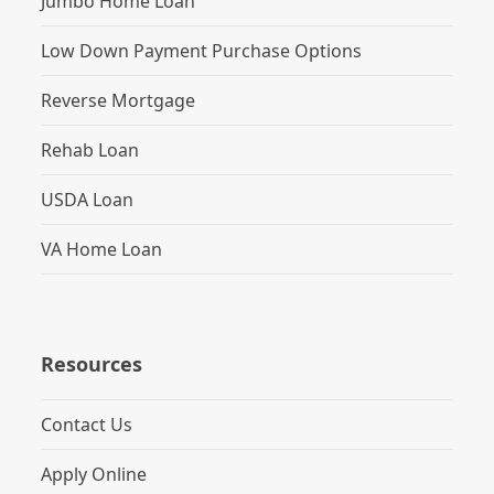
Jumbo Home Loan
Low Down Payment Purchase Options
Reverse Mortgage
Rehab Loan
USDA Loan
VA Home Loan
Resources
Contact Us
Apply Online