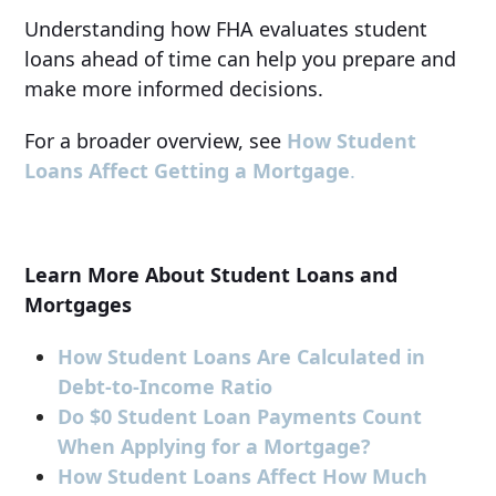
Understanding how FHA evaluates student
loans ahead of time can help you prepare and
make more informed decisions.
For a broader overview, see
How Student
Loans Affect Getting a Mortgage
.
Learn More About Student Loans and
Mortgages
How Student Loans Are Calculated in
Debt-to-Income Ratio
Do $0 Student Loan Payments Count
When Applying for a Mortgage?
How Student Loans Affect How Much