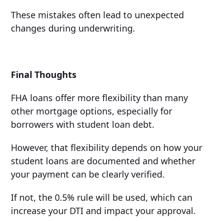
These mistakes often lead to unexpected
changes during underwriting.
Final Thoughts
FHA loans offer more flexibility than many
other mortgage options, especially for
borrowers with student loan debt.
However, that flexibility depends on how your
student loans are documented and whether
your payment can be clearly verified.
If not, the 0.5% rule will be used, which can
increase your DTI and impact your approval.