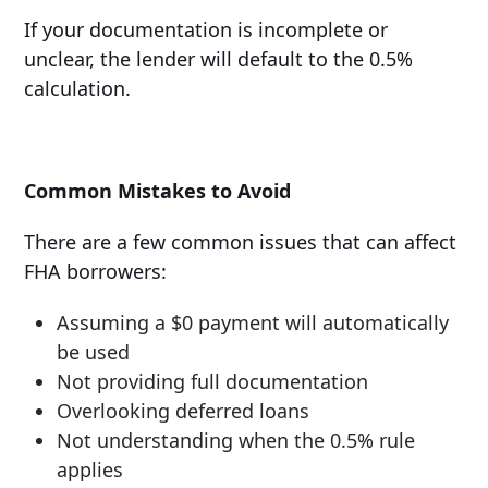
If your documentation is incomplete or
unclear, the lender will default to the 0.5%
calculation.
Common Mistakes to Avoid
There are a few common issues that can affect
FHA borrowers:
Assuming a $0 payment will automatically
be used
Not providing full documentation
Overlooking deferred loans
Not understanding when the 0.5% rule
applies