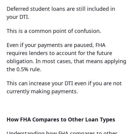
Deferred student loans are still included in
your DTI.
This is a common point of confusion.
Even if your payments are paused, FHA
requires lenders to account for the future
obligation. In most cases, that means applying
the 0.5% rule.
This can increase your DTI even if you are not
currently making payments.
How FHA Compares to Other Loan Types
Understanding how FHA compares to other