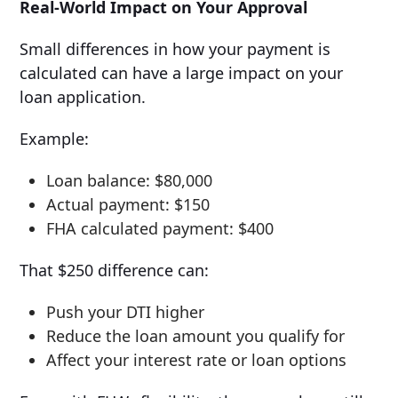
Real-World Impact on Your Approval
Small differences in how your payment is
calculated can have a large impact on your
loan application.
Example:
Loan balance: $80,000
Actual payment: $150
FHA calculated payment: $400
That $250 difference can:
Push your DTI higher
Reduce the loan amount you qualify for
Affect your interest rate or loan options