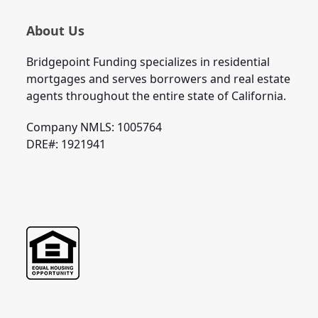
About Us
Bridgepoint Funding specializes in residential
mortgages and serves borrowers and real estate
agents throughout the entire state of California.
Company NMLS: 1005764
DRE#: 1921941