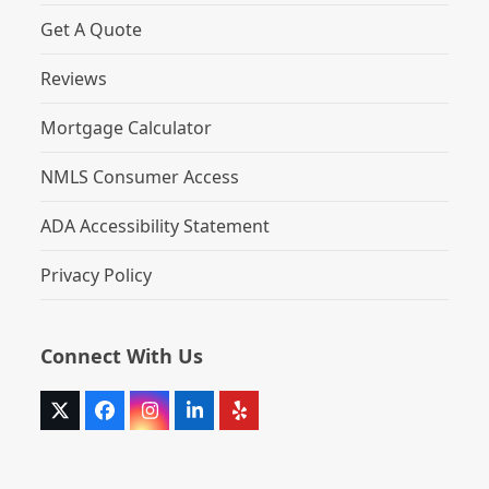
Get A Quote
Reviews
Mortgage Calculator
NMLS Consumer Access
ADA Accessibility Statement
Privacy Policy
Connect With Us
Twitter
Facebook
Instagram
LinkedIn
Yelp
(deprecated)