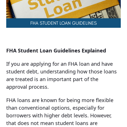
FHA Student Loan Guidelines Explained
If you are applying for an FHA loan and have
student debt, understanding how those loans
are treated is an important part of the
approval process.
FHA loans are known for being more flexible
than conventional options, especially for
borrowers with higher debt levels. However,
that does not mean student loans are