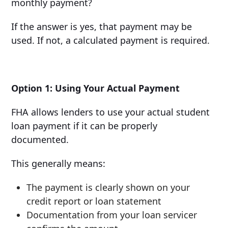
monthly payment?
If the answer is yes, that payment may be
used. If not, a calculated payment is required.
Option 1: Using Your Actual Payment
FHA allows lenders to use your actual student
loan payment if it can be properly
documented.
This generally means:
The payment is clearly shown on your
credit report or loan statement
Documentation from your loan servicer