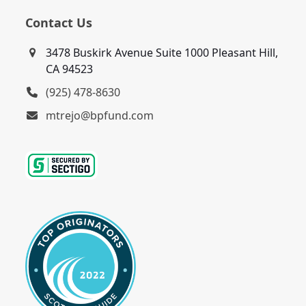
Contact Us
3478 Buskirk Avenue Suite 1000 Pleasant Hill,
CA 94523
(925) 478-8630
mtrejo@bpfund.com