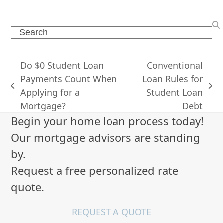
Search
Do $0 Student Loan
Conventional
Payments Count When
Loan Rules for
previous
next
Applying for a
Student Loan
post:
post:
Mortgage?
Debt
Begin your home loan process today!
Our mortgage advisors are standing
by.
Request a free personalized rate
quote.
REQUEST A QUOTE