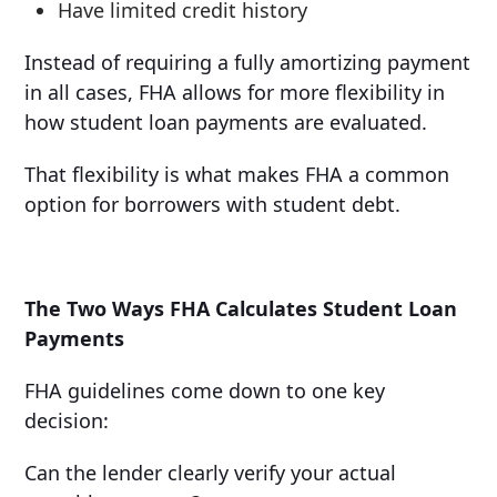
Have limited credit history
Instead of requiring a fully amortizing payment
in all cases, FHA allows for more flexibility in
how student loan payments are evaluated.
That flexibility is what makes FHA a common
option for borrowers with student debt.
The Two Ways FHA Calculates Student Loan
Payments
FHA guidelines come down to one key
decision:
Can the lender clearly verify your actual