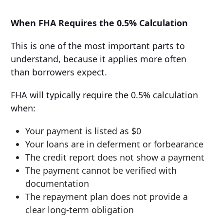
When FHA Requires the 0.5% Calculation
This is one of the most important parts to
understand, because it applies more often
than borrowers expect.
FHA will typically require the 0.5% calculation
when:
Your payment is listed as $0
Your loans are in deferment or forbearance
The credit report does not show a payment
The payment cannot be verified with
documentation
The repayment plan does not provide a
clear long-term obligation