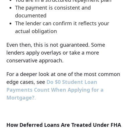
The payment is consistent and
documented
The lender can confirm it reflects your
actual obligation
Even then, this is not guaranteed. Some
lenders apply overlays or take a more
conservative approach.
For a deeper look at one of the most common
edge cases, see
Do $0 Student Loan
Payments Count When Applying for a
Mortgage?
.
How Deferred Loans Are Treated Under FHA