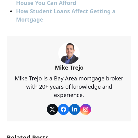
House You Can Afford
How Student Loans Affect Getting a
Mortgage
Mike Trejo
Mike Trejo is a Bay Area mortgage broker
with 20+ years of knowledge and
experience.
Twitter
Facebook
LinkedIn
Instagram
Related Posts