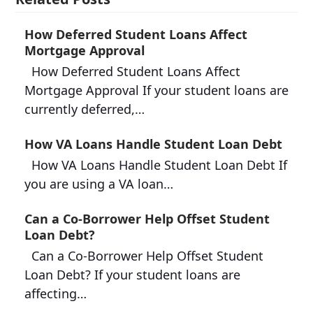
How Deferred Student Loans Affect
Mortgage Approval
How Deferred Student Loans Affect
Mortgage Approval If your student loans are
currently deferred,…
How VA Loans Handle Student Loan Debt
How VA Loans Handle Student Loan Debt If
you are using a VA loan…
Can a Co-Borrower Help Offset Student
Loan Debt?
Can a Co-Borrower Help Offset Student
Loan Debt? If your student loans are
affecting…