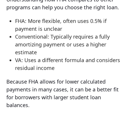
programs can help you choose the right loan.
FHA: More flexible, often uses 0.5% if
payment is unclear
Conventional: Typically requires a fully
amortizing payment or uses a higher
estimate
VA: Uses a different formula and considers
residual income
Because FHA allows for lower calculated
payments in many cases, it can be a better fit
for borrowers with larger student loan
balances.