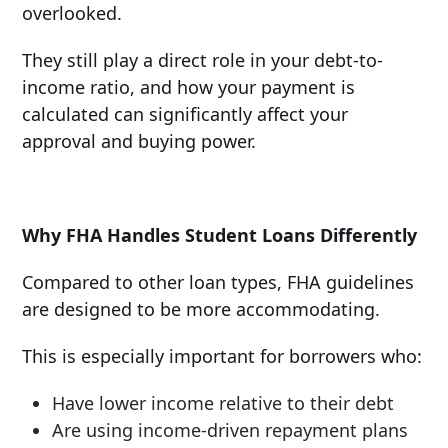
overlooked.
They still play a direct role in your debt-to-
income ratio, and how your payment is
calculated can significantly affect your
approval and buying power.
Why FHA Handles Student Loans Differently
Compared to other loan types, FHA guidelines
are designed to be more accommodating.
This is especially important for borrowers who:
Have lower income relative to their debt
Are using income-driven repayment plans