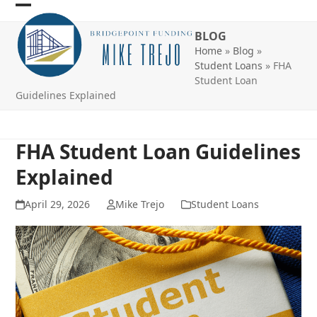
Skip
Open
Close
to
BLOG
mobile
mobile
content
Home
»
Blog
»
menu
menu
Student Loans
»
FHA
Student Loan
Guidelines Explained
FHA Student Loan Guidelines
Explained
April 29, 2026
Mike Trejo
Student Loans