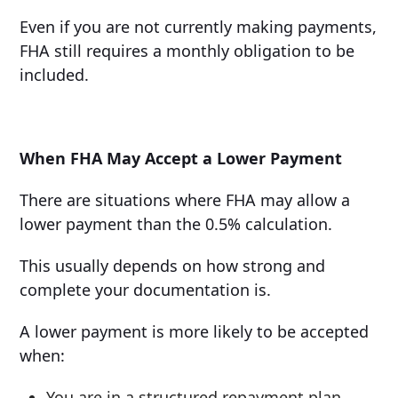
Even if you are not currently making payments,
FHA still requires a monthly obligation to be
included.
When FHA May Accept a Lower Payment
There are situations where FHA may allow a
lower payment than the 0.5% calculation.
This usually depends on how strong and
complete your documentation is.
A lower payment is more likely to be accepted
when:
You are in a structured repayment plan