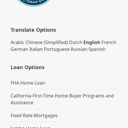
Translate Options
Arabic
Chinese (Simplified)
Dutch
English
French
German
Italian
Portuguese
Russian
Spanish
Loan Options
FHA Home Loan
California First-Time Home Buyer Programs and
Assistance
Fixed Rate Mortgages