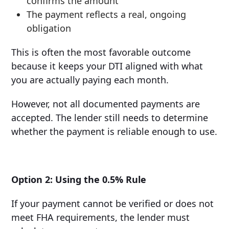
confirms the amount
The payment reflects a real, ongoing
obligation
This is often the most favorable outcome
because it keeps your DTI aligned with what
you are actually paying each month.
However, not all documented payments are
accepted. The lender still needs to determine
whether the payment is reliable enough to use.
Option 2: Using the 0.5% Rule
If your payment cannot be verified or does not
meet FHA requirements, the lender must