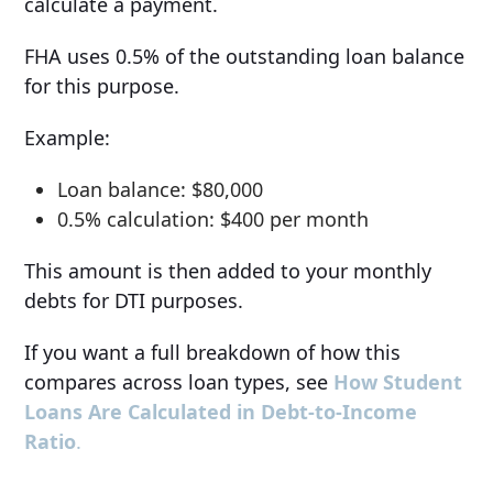
calculate a payment.
FHA uses 0.5% of the outstanding loan balance
for this purpose.
Example:
Loan balance: $80,000
0.5% calculation: $400 per month
This amount is then added to your monthly
debts for DTI purposes.
If you want a full breakdown of how this
compares across loan types, see
How Student
Loans Are Calculated in Debt-to-Income
Ratio
.