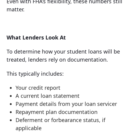
Even with FHA’s flexibility, these numbers still
matter.
What Lenders Look At
To determine how your student loans will be
treated, lenders rely on documentation.
This typically includes:
Your credit report
A current loan statement
Payment details from your loan servicer
Repayment plan documentation
Deferment or forbearance status, if
applicable