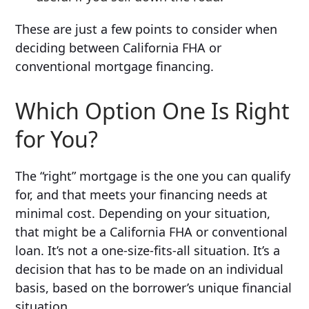
These are just a few points to consider when
deciding between California FHA or
conventional mortgage financing.
Which Option One Is Right
for You?
The “right” mortgage is the one you can qualify
for, and that meets your financing needs at
minimal cost. Depending on your situation,
that might be a California FHA or conventional
loan. It’s not a one-size-fits-all situation. It’s a
decision that has to be made on an individual
basis, based on the borrower’s unique financial
situation.