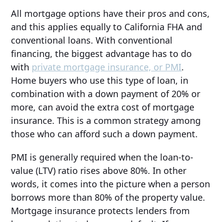
All mortgage options have their pros and cons,
and this applies equally to California FHA and
conventional loans. With conventional
financing, the biggest advantage has to do
with
private mortgage insurance, or PMI
.
Home buyers who use this type of loan, in
combination with a down payment of 20% or
more, can avoid the extra cost of mortgage
insurance. This is a common strategy among
those who can afford such a down payment.
PMI is generally required when the loan-to-
value (LTV) ratio rises above 80%. In other
words, it comes into the picture when a person
borrows more than 80% of the property value.
Mortgage insurance protects lenders from