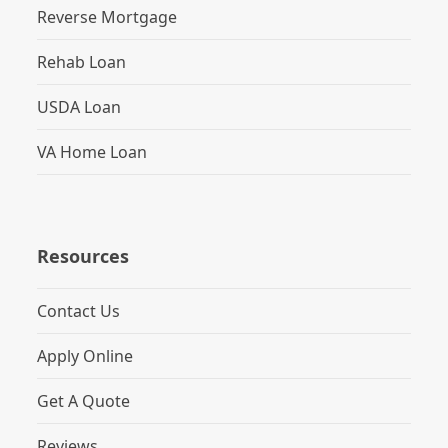
Reverse Mortgage
Rehab Loan
USDA Loan
VA Home Loan
Resources
Contact Us
Apply Online
Get A Quote
Reviews