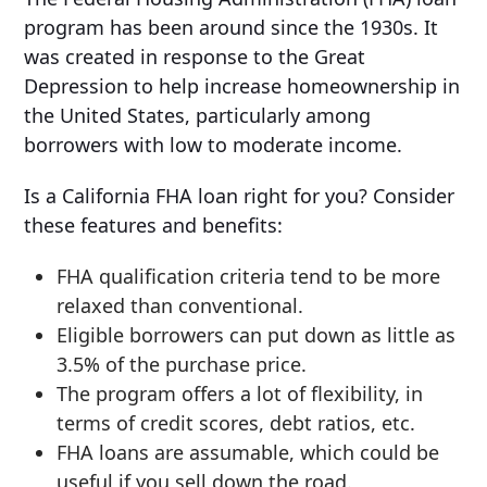
program has been around since the 1930s. It
was created in response to the Great
Depression to help increase homeownership in
the United States, particularly among
borrowers with low to moderate income.
Is a California FHA loan right for you? Consider
these features and benefits:
FHA qualification criteria tend to be more
relaxed than conventional.
Eligible borrowers can put down as little as
3.5% of the purchase price.
The program offers a lot of flexibility, in
terms of credit scores, debt ratios, etc.
FHA loans are assumable, which could be
useful if you sell down the road.