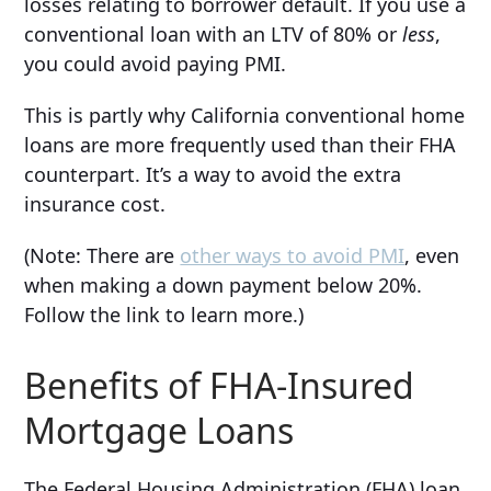
losses relating to borrower default. If you use a
conventional loan with an LTV of 80% or
less
,
you could avoid paying PMI.
This is partly why California conventional home
loans are more frequently used than their FHA
counterpart. It’s a way to avoid the extra
insurance cost.
(Note: There are
other ways to avoid PMI
, even
when making a down payment below 20%.
Follow the link to learn more.)
Benefits of FHA-Insured
Mortgage Loans
The Federal Housing Administration (FHA) loan