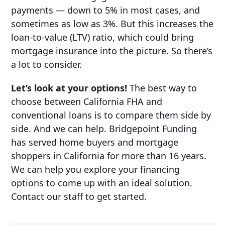
payments — down to 5% in most cases, and
sometimes as low as 3%. But this increases the
loan-to-value (LTV) ratio, which could bring
mortgage insurance into the picture. So there’s
a lot to consider.
Let’s look at your options!
The best way to
choose between California FHA and
conventional loans is to compare them side by
side. And we can help. Bridgepoint Funding
has served home buyers and mortgage
shoppers in California for more than 16 years.
We can help you explore your financing
options to come up with an ideal solution.
Contact our staff to get started.