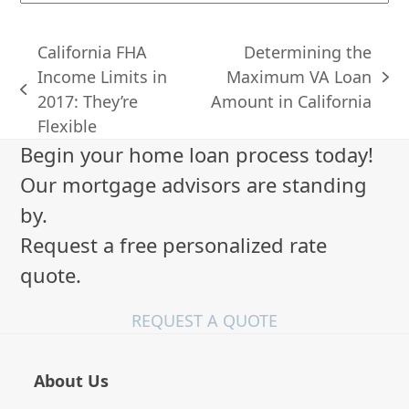
California FHA
Determining the
Income Limits in
Maximum VA Loan
next
previous
2017: They’re
Amount in California
post:
post:
Flexible
Begin your home loan process today!
Our mortgage advisors are standing
by.
Request a free personalized rate
quote.
REQUEST A QUOTE
About Us