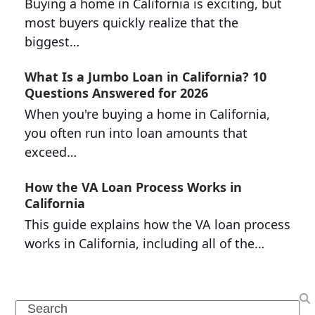
Buying a home in California is exciting, but
most buyers quickly realize that the
biggest…
What Is a Jumbo Loan in California? 10
Questions Answered for 2026
When you're buying a home in California,
you often run into loan amounts that
exceed…
How the VA Loan Process Works in
California
This guide explains how the VA loan process
works in California, including all of the…
Search