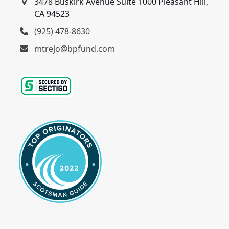
3478 Buskirk Avenue Suite 1000 Pleasant Hill,
CA 94523
(925) 478-8630
mtrejo@bpfund.com