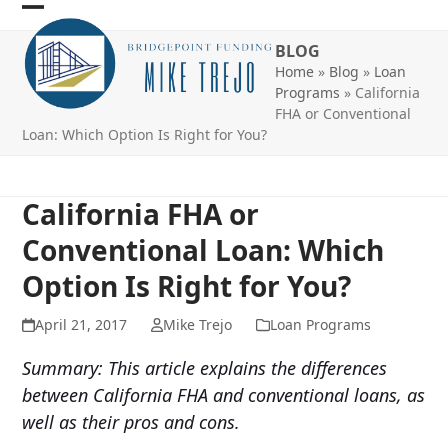
Skip
Open
Close
to
BLOG
mobile
mobile
content
Home
»
Blog
»
Loan
menu
menu
Programs
»
California
FHA or Conventional
Loan: Which Option Is Right for You?
California FHA or
Conventional Loan: Which
Option Is Right for You?
April 21, 2017
Mike Trejo
Loan Programs
Summary: This article explains the differences
between California FHA and conventional loans, as
well as their pros and cons.