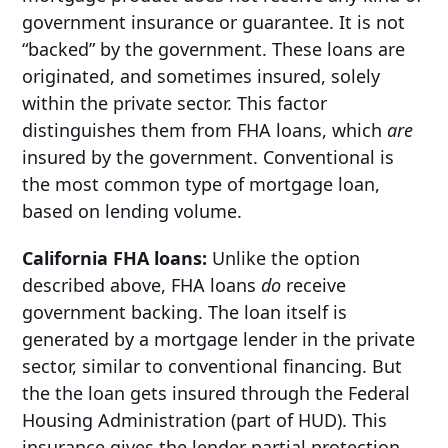
government insurance or guarantee. It is not
“backed” by the government. These loans are
originated, and sometimes insured, solely
within the private sector. This factor
distinguishes them from FHA loans, which
are
insured by the government. Conventional is
the most common type of mortgage loan,
based on lending volume.
California FHA loans:
Unlike the option
described above, FHA loans
do
receive
government backing. The loan itself is
generated by a mortgage lender in the private
sector, similar to conventional financing. But
the the loan gets insured through the Federal
Housing Administration (part of HUD). This
insurance gives the lender partial protection