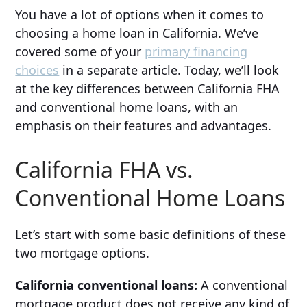
You have a lot of options when it comes to
choosing a home loan in California. We’ve
covered some of your
primary financing
choices
in a separate article. Today, we’ll look
at the key differences between California FHA
and conventional home loans, with an
emphasis on their features and advantages.
California FHA vs.
Conventional Home Loans
Let’s start with some basic definitions of these
two mortgage options.
California conventional loans:
A conventional
mortgage product does not receive any kind of