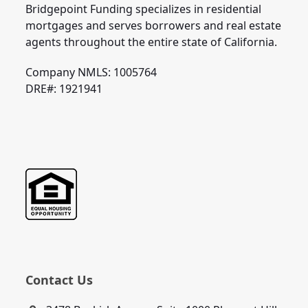
Bridgepoint Funding specializes in residential
mortgages and serves borrowers and real estate
agents throughout the entire state of California.
Company NMLS: 1005764
DRE#: 1921941
Contact Us