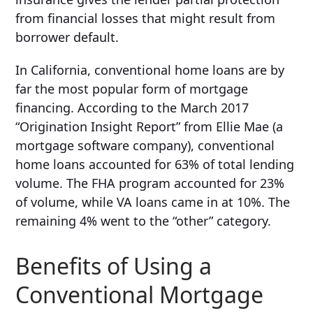
from financial losses that might result from
borrower default.
In California, conventional home loans are by
far the most popular form of mortgage
financing. According to the March 2017
“Origination Insight Report” from Ellie Mae (a
mortgage software company), conventional
home loans accounted for 63% of total lending
volume. The FHA program accounted for 23%
of volume, while VA loans came in at 10%. The
remaining 4% went to the “other” category.
Benefits of Using a
Conventional Mortgage