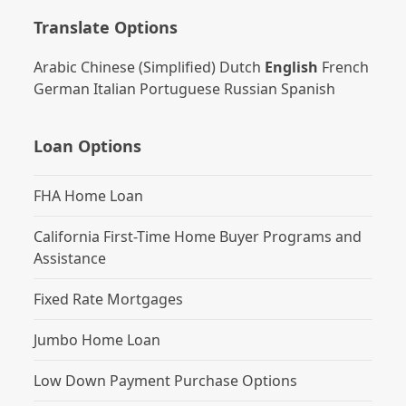
Translate Options
Arabic
Chinese (Simplified)
Dutch
English
French
German
Italian
Portuguese
Russian
Spanish
Loan Options
FHA Home Loan
California First-Time Home Buyer Programs and
Assistance
Fixed Rate Mortgages
Jumbo Home Loan
Low Down Payment Purchase Options