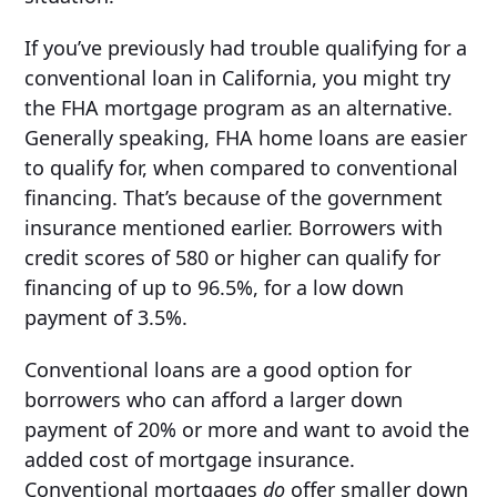
If you’ve previously had trouble qualifying for a
conventional loan in California, you might try
the FHA mortgage program as an alternative.
Generally speaking, FHA home loans are easier
to qualify for, when compared to conventional
financing. That’s because of the government
insurance mentioned earlier. Borrowers with
credit scores of 580 or higher can qualify for
financing of up to 96.5%, for a low down
payment of 3.5%.
Conventional loans are a good option for
borrowers who can afford a larger down
payment of 20% or more and want to avoid the
added cost of mortgage insurance.
Conventional mortgages
do
offer smaller down