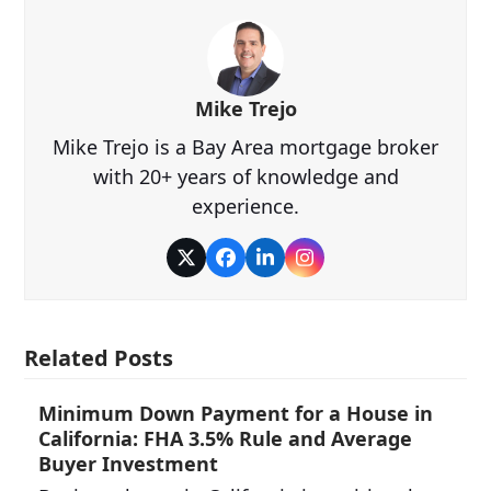
Mike Trejo
Mike Trejo is a Bay Area mortgage broker
with 20+ years of knowledge and
experience.
Twitter
Facebook
LinkedIn
Instagram
Related Posts
Minimum Down Payment for a House in
California: FHA 3.5% Rule and Average
Buyer Investment