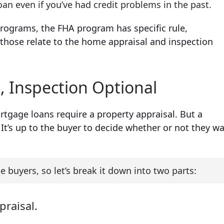
oan even if you’ve had credit problems in the past.
rograms, the FHA program has specific rule,
those relate to the home appraisal and inspection
 Inspection Optional
tgage loans require a property appraisal. But a
t’s up to the buyer to decide whether or not they w
e buyers, so let’s break it down into two parts:
praisal.