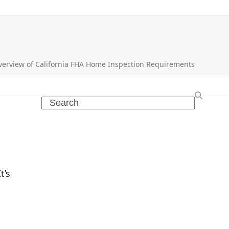
verview of California FHA Home Inspection Requirements
Search
t’s