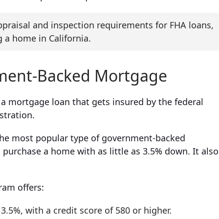
praisal and inspection requirements for FHA loans,
 a home in California.
nment-Backed Mortgage
o a mortgage loan that gets insured by the federal
stration.
 the most popular type of government-backed
purchase a home with as little as 3.5% down. It also
ram offers:
5%, with a credit score of 580 or higher.