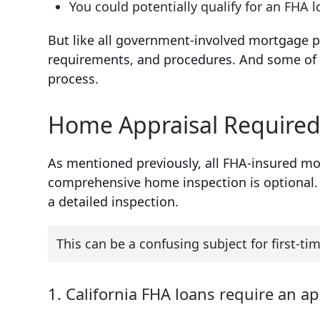
You could potentially qualify for an FHA l
But like all government-involved mortgage p
requirements, and procedures. And some of 
process.
Home Appraisal Required,
As mentioned previously, all FHA-insured mor
comprehensive home inspection is optional. I
a detailed inspection.
This can be a confusing subject for first-tim
1. California FHA loans require an ap