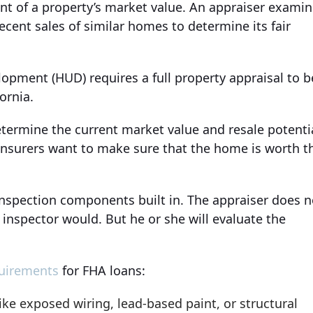
nt of a property’s market value. An appraiser exami
recent sales of similar homes to determine its fair
pment (HUD) requires a full property appraisal to b
ornia.
etermine the current market value and resale potenti
surers want to make sure that the home is worth t
inspection components built in. The appraiser does n
 inspector would. But he or she will evaluate the
uirements
for FHA loans:
ke exposed wiring, lead-based paint, or structural