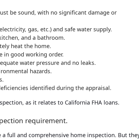
must be sound, with no significant damage or
lectricity, gas, etc.) and safe water supply.
kitchen, and a bathroom.
tely heat the home.
e in good working order.
equate water pressure and no leaks.
vironmental hazards.
s.
ficiencies identified during the appraisal.
ection, as it relates to California FHA loans.
spection requirement.
 a full and comprehensive home inspection. But the