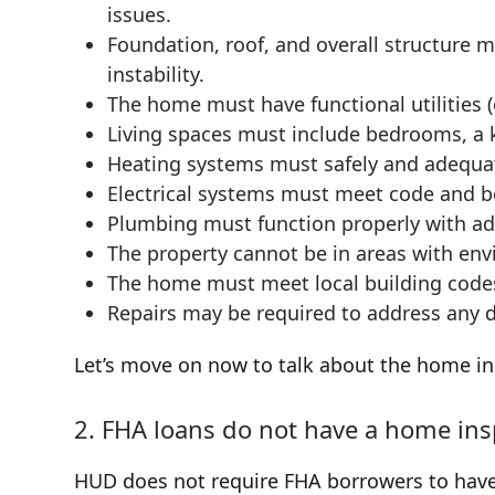
issues.
Foundation, roof, and overall structure 
instability.
The home must have functional utilities (e
Living spaces must include bedrooms, a 
Heating systems must safely and adequa
Electrical systems must meet code and b
Plumbing must function properly with ad
The property cannot be in areas with en
The home must meet local building code
Repairs may be required to address any de
Let’s move on now to talk about the home insp
2. FHA loans do not have a home in
HUD does not require FHA borrowers to have