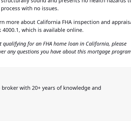
 structurally sound and presents no health hazards t
l process with no issues.
arn more about California FHA inspection and apprais
4000.1, which is available online.
 qualifying for an FHA home loan in California, please
swer any questions you have about this mortgage progra
e broker with 20+ years of knowledge and