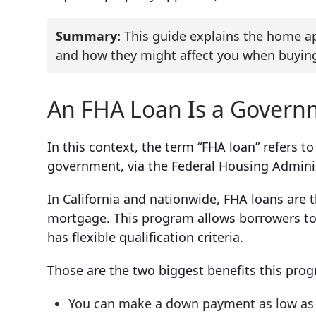
Summary:
This guide explains the home ap
and how they might affect you when buying
An FHA Loan Is a Gover
In this context, the term “FHA loan” refers t
government, via the Federal Housing Admini
In California and nationwide, FHA loans are
mortgage. This program allows borrowers to 
has flexible qualification criteria.
Those are the two biggest benefits this prog
You can make a down payment as low as 3.