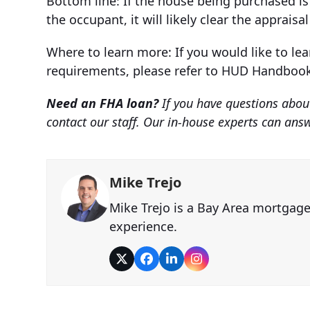
Bottom line: If the house being purchased is
the occupant, it will likely clear the appraisa
Where to learn more: If you would like to le
requirements, please refer to HUD Handbook 
Need an FHA loan?
If you have questions about
contact our staff. Our in-house experts can an
Mike Trejo
Mike Trejo is a Bay Area mortgag
experience.
Twitter
Facebook
LinkedIn
Instagram