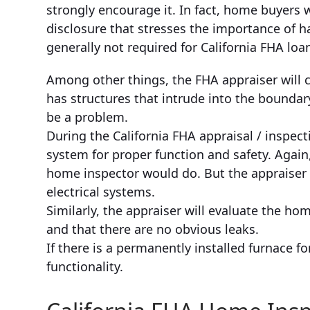
strongly encourage it. In fact, home buyers 
disclosure that stresses the importance of h
generally not required for California FHA loa
Among other things, the FHA appraiser will 
has structures that intrude into the boundar
be a problem.
During the California FHA appraisal / inspecti
system for proper function and safety. Again,
home inspector would do. But the appraiser wi
electrical systems.
Similarly, the appraiser will evaluate the h
and that there are no obvious leaks.
If there is a permanently installed furnace fo
functionality.