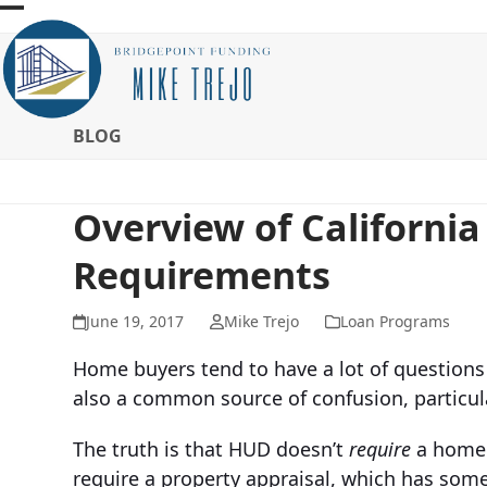
Skip
Open
Close
to
mobile
mobile
content
menu
menu
BLOG
Overview of Californi
Requirements
June 19, 2017
Mike Trejo
Loan Programs
Home buyers tend to have a lot of questions 
also a common source of confusion, particul
The truth is that HUD doesn’t
require
a home 
require a property appraisal, which has some 