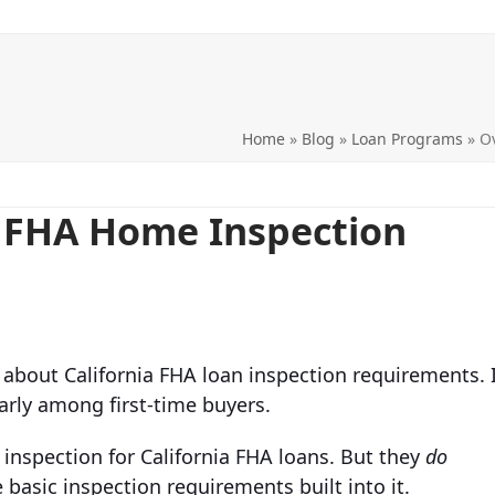
Home
»
Blog
»
Loan Programs
»
O
a FHA Home Inspection
about California FHA loan inspection requirements. I
arly among first-time buyers.
inspection for California FHA loans. But they
do
basic inspection requirements built into it.