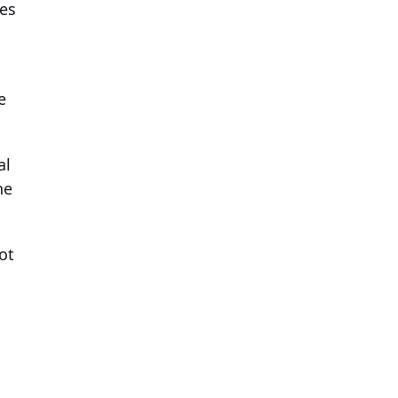
nes
e
al
he
ot