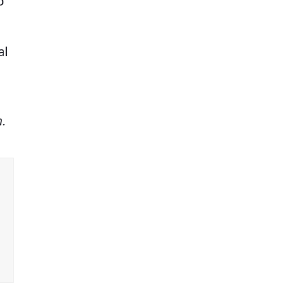
o
al
m.