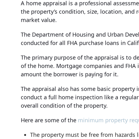
A home appraisal is a professional assessme
the property’s condition, size, location, and 
market value.
The Department of Housing and Urban Develo
conducted for all FHA purchase loans in Calif
The primary purpose of the appraisal is to d
of the home. Mortgage companies and FHA in
amount the borrower is paying for it.
The appraisal also has some basic property 
conduct a full home inspection like a regular
overall condition of the property.
Here are some of the
minimum property req
The property must be free from hazards li