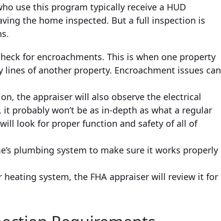
who use this program typically receive a HUD
aving the home inspected. But a full inspection is
ns.
check for encroachments. This is when one property
y lines of another property. Encroachment issues ca
on, the appraiser will also observe the electrical
 it probably won’t be as in-depth as what a regular
ll look for proper function and safety of all of
ome’s plumbing system to make sure it works properly
r heating system, the FHA appraiser will review it for