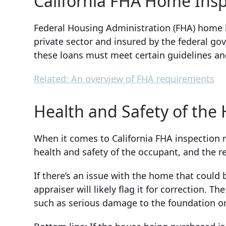
California FHA Home Ins
Federal Housing Administration (FHA) home l
private sector and insured by the federal go
these loans must meet certain guidelines a
Related: An overview of FHA requirements
Health and Safety of th
When it comes to California FHA inspection 
health and safety of the occupant, and the re
If there’s an issue with the home that could
appraiser will likely flag it for correction. T
such as serious damage to the foundation or