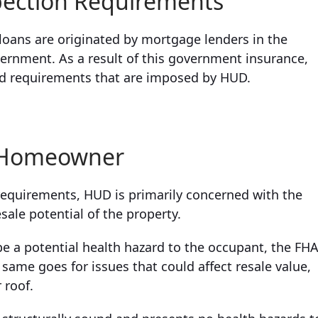
pection Requirements
oans are originated by mortgage lenders in the
vernment. As a result of this government insurance,
nd requirements that are imposed by HUD.
e Homeowner
requirements, HUD is primarily concerned with the
sale potential of the property.
 be a potential health hazard to the occupant, the FH
he same goes for issues that could affect resale value,
 roof.