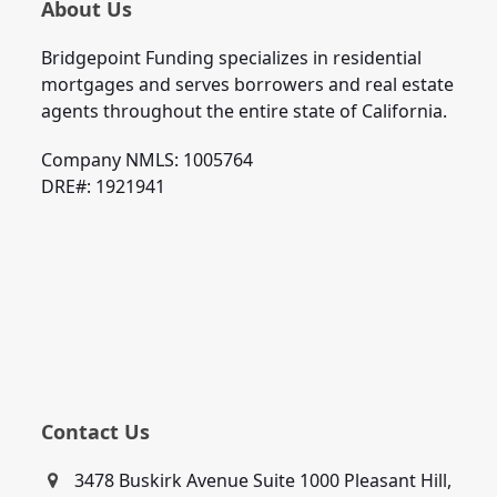
About Us
Bridgepoint Funding specializes in residential
mortgages and serves borrowers and real estate
agents throughout the entire state of California.
Company NMLS: 1005764
DRE#: 1921941
Contact Us
3478 Buskirk Avenue Suite 1000 Pleasant Hill,