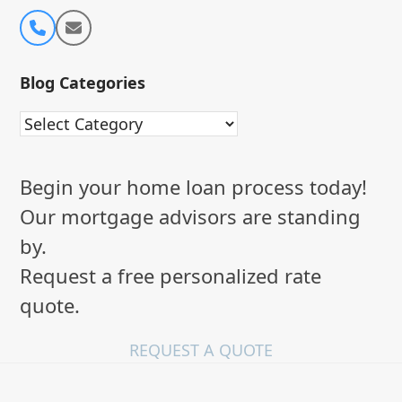
Phone
Email
Number
Blog Categories
Blog
Categories
Begin your home loan process today!
Our mortgage advisors are standing
by.
Request a free personalized rate
quote.
REQUEST A QUOTE