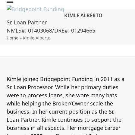
Skip
Open
Close
to
KIMLE ALBERTO
mobile
mobile
content
Sr. Loan Partner
menu
menu
NMLS#: 01403068/DRE#: 01294665
Home
»
Kimle Alberto
Kimle joined Bridgepoint Funding in 2011 as a
Sr. Loan Processor. While her primary duties
were to process loans, she wore many hats
while helping the Broker/Owner scale the
business. In her current position as the Sr.
Loan Partner, Kimle continues to support the
business in all aspects. Her mortgage career