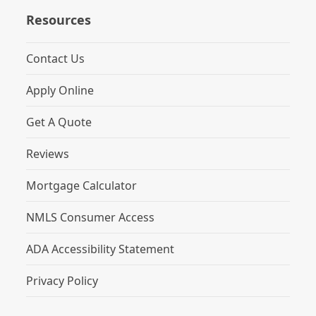
Resources
Contact Us
Apply Online
Get A Quote
Reviews
Mortgage Calculator
NMLS Consumer Access
ADA Accessibility Statement
Privacy Policy