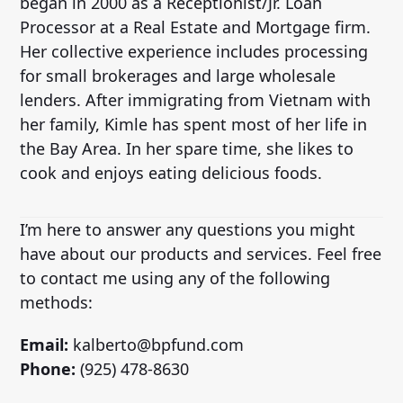
began in 2000 as a Receptionist/Jr. Loan
Processor at a Real Estate and Mortgage firm.
Her collective experience includes processing
for small brokerages and large wholesale
lenders. After immigrating from Vietnam with
her family, Kimle has spent most of her life in
the Bay Area. In her spare time, she likes to
cook and enjoys eating delicious foods.
I’m here to answer any questions you might
have about our products and services. Feel free
to contact me using any of the following
methods:
Email:
kalberto@bpfund.com
Phone:
(925) 478-8630