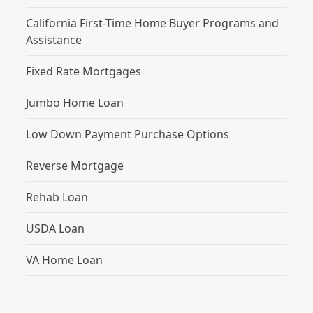
California First-Time Home Buyer Programs and
Assistance
Fixed Rate Mortgages
Jumbo Home Loan
Low Down Payment Purchase Options
Reverse Mortgage
Rehab Loan
USDA Loan
VA Home Loan