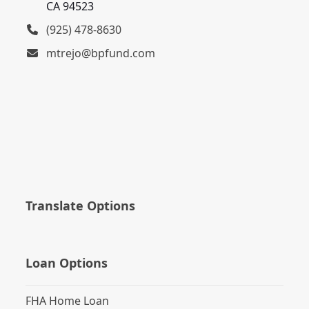
CA 94523
(925) 478-8630
mtrejo@bpfund.com
Translate Options
Loan Options
FHA Home Loan