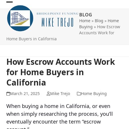
Skip
Open
Close
to
BLOG
mobile
mobile
content
Home
»
Blog
»
Home
menu
menu
Buying
»
How Escrow
Accounts Work for
Home Buyers in California
How Escrow Accounts Work
for Home Buyers in
California
March 21, 2025
Mike Trejo
Home Buying
When buying a home in California, or even
when simply researching the process, you’ll
eventually encounter the term “escrow