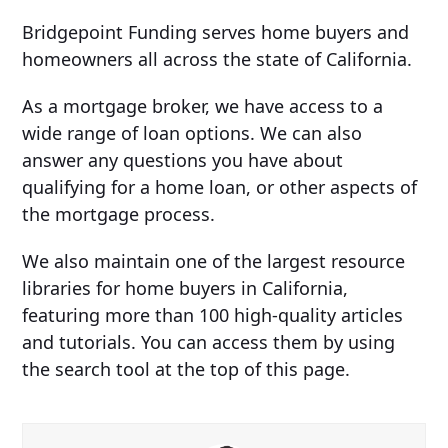
Bridgepoint Funding serves home buyers and
homeowners all across the state of California.
As a mortgage broker, we have access to a
wide range of loan options. We can also
answer any questions you have about
qualifying for a home loan, or other aspects of
the mortgage process.
We also maintain one of the largest resource
libraries for home buyers in California,
featuring more than 100 high-quality articles
and tutorials. You can access them by using
the search tool at the top of this page.