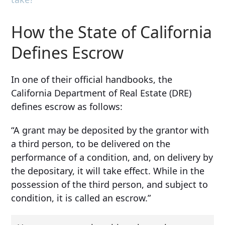
How the State of California
Defines Escrow
In one of their official handbooks, the
California Department of Real Estate (DRE)
defines escrow as follows:
“A grant may be deposited by the grantor with
a third person, to be delivered on the
performance of a condition, and, on delivery by
the depositary, it will take effect. While in the
possession of the third person, and subject to
condition, it is called an escrow.”