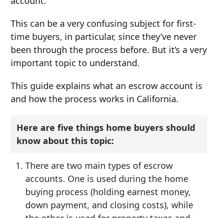
account.”
This can be a very confusing subject for first-
time buyers, in particular, since they’ve never
been through the process before. But it’s a very
important topic to understand.
This guide explains what an escrow account is
and how the process works in California.
Here are five things home buyers should
know about this topic:
There are two main types of escrow
accounts. One is used during the home
buying process (holding earnest money,
down payment, and closing costs), while