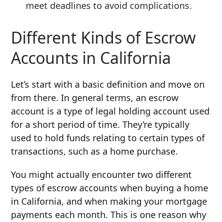
meet deadlines to avoid complications.
Different Kinds of Escrow
Accounts in California
Let’s start with a basic definition and move on
from there. In general terms, an escrow
account is a type of legal holding account used
for a short period of time. They’re typically
used to hold funds relating to certain types of
transactions, such as a home purchase.
You might actually encounter two different
types of escrow accounts when buying a home
in California, and when making your mortgage
payments each month. This is one reason why