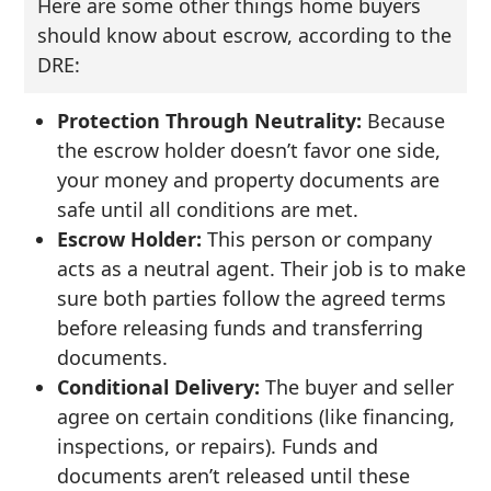
Here are some other things home buyers
should know about escrow, according to the
DRE:
Protection Through Neutrality:
Because
the escrow holder doesn’t favor one side,
your money and property documents are
safe until all conditions are met.
Escrow Holder:
This person or company
acts as a neutral agent. Their job is to make
sure both parties follow the agreed terms
before releasing funds and transferring
documents.
Conditional Delivery:
The buyer and seller
agree on certain conditions (like financing,
inspections, or repairs). Funds and
documents aren’t released until these