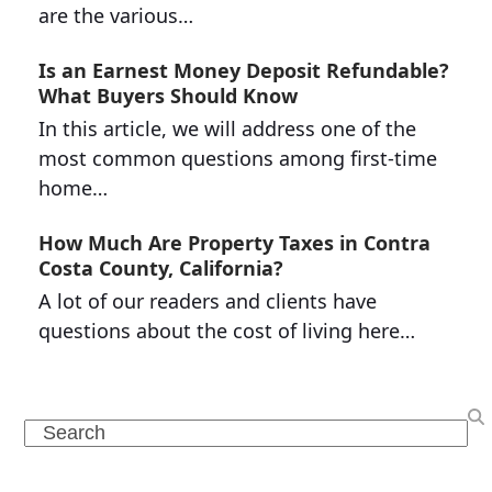
are the various…
Is an Earnest Money Deposit Refundable?
What Buyers Should Know
In this article, we will address one of the
most common questions among first-time
home…
How Much Are Property Taxes in Contra
Costa County, California?
A lot of our readers and clients have
questions about the cost of living here…
Search