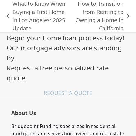
What to Know When
How to Transition
Buying a First Home
from Renting to
previous
next
in Los Angeles: 2025
Owning a Home in
post:
post:
Update
California
Begin your home loan process today!
Our mortgage advisors are standing
by.
Request a free personalized rate
quote.
REQUEST A QUOTE
About Us
Bridgepoint Funding specializes in residential
mortgages and serves borrowers and real estate