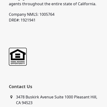
agents throughout the entire state of California.
Company NMLS: 1005764
DRE#: 1921941
Contact Us
3478 Buskirk Avenue Suite 1000 Pleasant Hill,
CA 94523