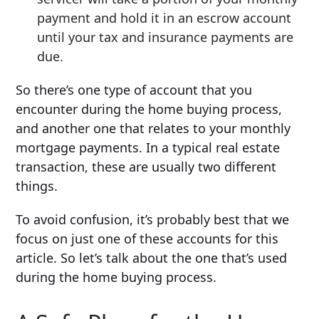
payment and hold it in an escrow account
until your tax and insurance payments are
due.
So there’s one type of account that you
encounter during the home buying process,
and another one that relates to your monthly
mortgage payments. In a typical real estate
transaction, these are usually two different
things.
To avoid confusion, it’s probably best that we
focus on just one of these accounts for this
article. So let’s talk about the one that’s used
during the home buying process.