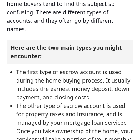
home buyers tend to find this subject so
confusing. There are different types of
accounts, and they often go by different
names.
Here are the two main types you might
encounter:
The first type of escrow account is used
during the home buying process. It usually
includes the earnest money deposit, down
payment, and closing costs.
The other type of escrow account is used
for property taxes and insurance, and is
managed by your mortgage loan servicer.
Once you take ownership of the home, your
servicer will take a portion of your monthly