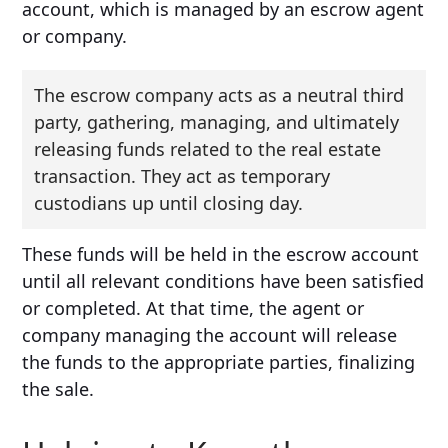
account, which is managed by an escrow agent
or company.
The escrow company acts as a neutral third
party, gathering, managing, and ultimately
releasing funds related to the real estate
transaction. They act as temporary
custodians up until closing day.
These funds will be held in the escrow account
until all relevant conditions have been satisfied
or completed. At that time, the agent or
company managing the account will release
the funds to the appropriate parties, finalizing
the sale.