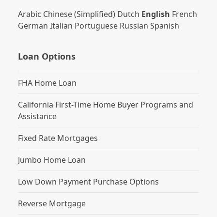
Arabic
Chinese (Simplified)
Dutch
English
French
German
Italian
Portuguese
Russian
Spanish
Loan Options
FHA Home Loan
California First-Time Home Buyer Programs and
Assistance
Fixed Rate Mortgages
Jumbo Home Loan
Low Down Payment Purchase Options
Reverse Mortgage