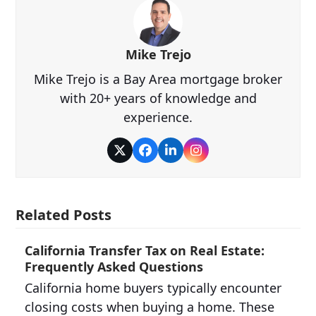
Mike Trejo
Mike Trejo is a Bay Area mortgage broker
with 20+ years of knowledge and
experience.
Twitter
Facebook
LinkedIn
Instagram
Related Posts
California Transfer Tax on Real Estate:
Frequently Asked Questions
California home buyers typically encounter
closing costs when buying a home. These