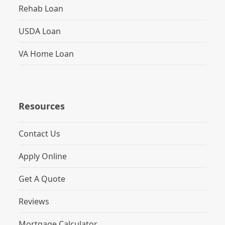
Rehab Loan
USDA Loan
VA Home Loan
Resources
Contact Us
Apply Online
Get A Quote
Reviews
Mortgage Calculator