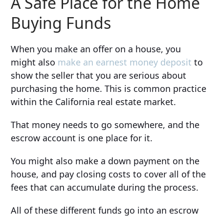
A Safe Place for the Home
Buying Funds
When you make an offer on a house, you
might also
make an earnest money deposit
to
show the seller that you are serious about
purchasing the home. This is common practice
within the California real estate market.
That money needs to go somewhere, and the
escrow account is one place for it.
You might also make a down payment on the
house, and pay closing costs to cover all of the
fees that can accumulate during the process.
All of these different funds go into an escrow