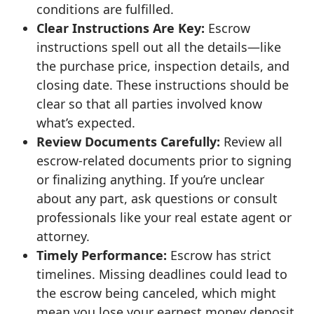
conditions are fulfilled.
Clear Instructions Are Key:
Escrow
instructions spell out all the details—like
the purchase price, inspection details, and
closing date. These instructions should be
clear so that all parties involved know
what’s expected.
Review Documents Carefully:
Review all
escrow-related documents prior to signing
or finalizing anything. If you’re unclear
about any part, ask questions or consult
professionals like your real estate agent or
attorney.
Timely Performance:
Escrow has strict
timelines. Missing deadlines could lead to
the escrow being canceled, which might
mean you lose your earnest money deposit