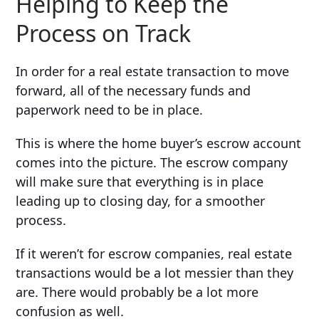
Helping to Keep the
Process on Track
In order for a real estate transaction to move
forward, all of the necessary funds and
paperwork need to be in place.
This is where the home buyer’s escrow account
comes into the picture. The escrow company
will make sure that everything is in place
leading up to closing day, for a smoother
process.
If it weren’t for escrow companies, real estate
transactions would be a lot messier than they
are. There would probably be a lot more
confusion as well.