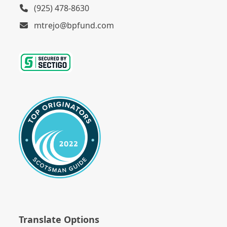
(925) 478-8630
mtrejo@bpfund.com
Translate Options