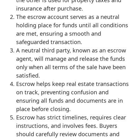
the other is used for property taxes and
insurance after purchase.
The escrow account serves as a neutral
holding place for funds until all conditions
are met, ensuring a smooth and
safeguarded transaction.
A neutral third party, known as an escrow
agent, will manage and release the funds
only when all terms of the sale have been
satisfied.
Escrow helps keep real estate transactions
on track, preventing confusion and
ensuring all funds and documents are in
place before closing.
Escrow has strict timelines, requires clear
instructions, and involves fees. Buyers
should carefully review documents and