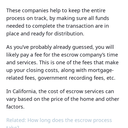
These companies help to keep the entire
process on track, by making sure all funds
needed to complete the transaction are in
place and ready for distribution.
As you’ve probably already guessed, you will
likely pay a fee for the escrow company’s time
and services. This is one of the fees that make
up your closing costs, along with mortgage-
related fees, government recording fees, etc.
In California, the cost of escrow services can
vary based on the price of the home and other
factors.
Related: How long does the escrow process
take?