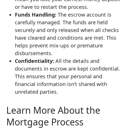
or have to restart the process.
Funds Handling:
The escrow account is
carefully managed. The funds are held
securely and only released when all checks
have cleared and conditions are met. This
helps prevent mix-ups or premature
disbursements.
Confidentiality:
All the details and
documents in escrow are kept confidential.
This ensures that your personal and
financial information isn’t shared with
unrelated parties.
Learn More About the
Mortgage Process