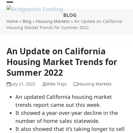
Skip
Open
Close
to
BLOG
mobile
mobile
content
Home
»
Blog
»
Housing Markets
»
An Update on California
menu
menu
Housing Market Trends for Summer 2022
An Update on California
Housing Market Trends for
Summer 2022
July 21, 2022
Mike Trejo
Housing Markets
An updated California housing market
trends report came out this week.
It showed a year-over-year decline in the
number of home sales statewide.
It also showed that it’s taking longer to sell