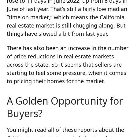
rose to 11 days in June 2022, up from 8 days in
June of last year
. That’s still a fairly low median
“time on market,” which means the California
real estate market is still chugging along. But
things have slowed a bit from last year.
There has also been an increase in the number
of price reductions in real estate markets
across the state. So it seems that sellers are
starting to feel some pressure, when it comes
to pricing their homes for the market.
A Golden Opportunity for
Buyers?
You might read all of these reports about the