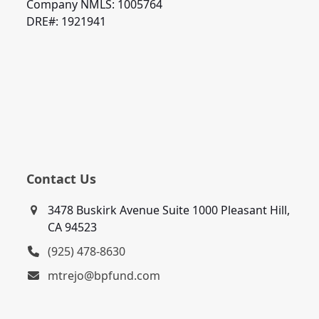
Company NMLS: 1005764
DRE#: 1921941
Contact Us
3478 Buskirk Avenue Suite 1000 Pleasant Hill,
CA 94523
(925) 478-8630
mtrejo@bpfund.com