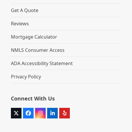
Get A Quote
Reviews
Mortgage Calculator
NMLS Consumer Access
ADA Accessibility Statement
Privacy Policy
Connect With Us
Twitter
Facebook
Instagram
LinkedIn
Yelp
(deprecated)