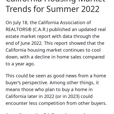
Trends for Summer 2022
On July 18, the California Association of
REALTORS
®
(C.A.R.) published an updated real
estate market report with data through the
end of June 2022. This report showed that the
California housing market continues to cool
down, with a decline in home sales compared
to a year ago.
This could be seen as good news from a home
buyer’s perspective. Among other things, it
means those who plan to buy a home in
California later in 2022 (or in 2023) could
encounter less competition from other buyers.