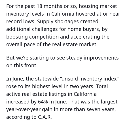
For the past 18 months or so, housing market
inventory levels in California hovered at or near
record lows. Supply shortages created
additional challenges for home buyers, by
boosting competition and accelerating the
overall pace of the real estate market.
But we’re starting to see steady improvements
on this front.
In June, the statewide “unsold inventory index”
rose to its highest level in two years. Total
active real estate listings in California
increased by 64% in June. That was the largest
year-over-year gain in more than seven years,
according to C.A.R.