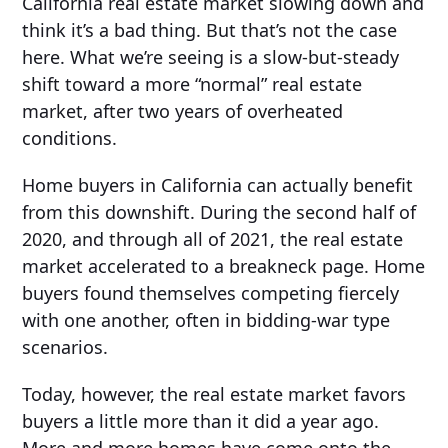
California real estate market slowing down and
think it’s a bad thing. But that’s not the case
here. What we’re seeing is a slow-but-steady
shift toward a more “normal” real estate
market, after two years of overheated
conditions.
Home buyers in California can actually benefit
from this downshift. During the second half of
2020, and through all of 2021, the real estate
market accelerated to a breakneck page. Home
buyers found themselves competing fiercely
with one another, often in bidding-war type
scenarios.
Today, however, the real estate market favors
buyers a little more than it did a year ago.