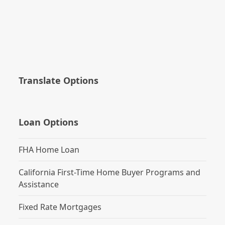
Translate Options
Loan Options
FHA Home Loan
California First-Time Home Buyer Programs and
Assistance
Fixed Rate Mortgages