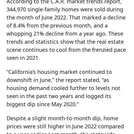
According to the C.A.R. market trends report,
344,970 single-family homes were sold during
the month of June 2022. That marked a decline
of 8.4% from the previous month, and a
whopping 21% decline from a year ago. These
trends and statistics show that the real estate
scene continues to cool from the frenzied pace
seen in 2021.
“California’s
housing market continued to
downshift in June,” the report stated, “as
housing demand cooled further to levels not
seen in the past two years and logged its
biggest dip since
May 2020.”
Despite a slight month-to-month dip, home
prices were still higher in June 2022 compared