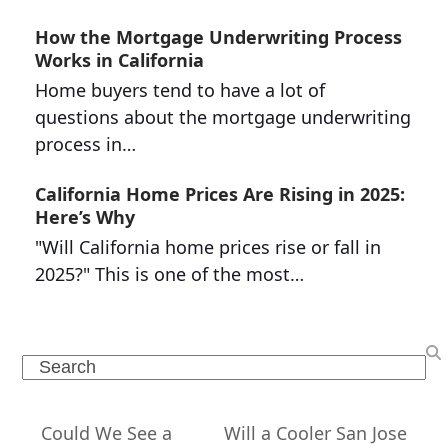
How the Mortgage Underwriting Process
Works in California
Home buyers tend to have a lot of
questions about the mortgage underwriting
process in…
California Home Prices Are Rising in 2025:
Here’s Why
"Will California home prices rise or fall in
2025?" This is one of the most…
Search
Could We See a
Will a Cooler San Jose