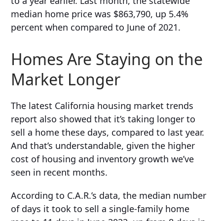
to a year earlier. Last month, the statewide
median home price was
$863,790,
up 5.4%
percent when compared to
June of 2021
.
Homes Are Staying on the
Market Longer
The latest California housing market trends
report also showed that it’s taking longer to
sell a home these days, compared to last year.
And that’s understandable, given the higher
cost of housing and inventory growth we’ve
seen in recent months.
According to C.A.R.’s data, the median number
of days it took to sell a single-family home