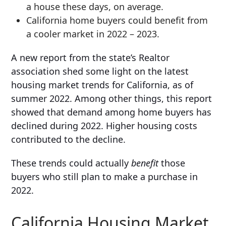
a house these days, on average.
California home buyers could benefit from
a cooler market in 2022 – 2023.
A new report from the state’s Realtor
association shed some light on the latest
housing market trends for California, as of
summer 2022. Among other things, this report
showed that demand among home buyers has
declined during 2022. Higher housing costs
contributed to the decline.
These trends could actually
benefit
those
buyers who still plan to make a purchase in
2022.
California Housing Market