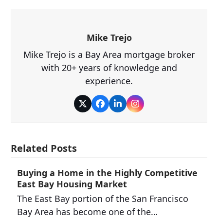
Mike Trejo
Mike Trejo is a Bay Area mortgage broker
with 20+ years of knowledge and
experience.
Twitter
Facebook
LinkedIn
Instagram
Related Posts
Buying a Home in the Highly Competitive
East Bay Housing Market
The East Bay portion of the San Francisco
Bay Area has become one of the…