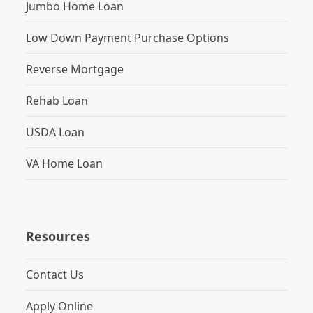
Jumbo Home Loan
Low Down Payment Purchase Options
Reverse Mortgage
Rehab Loan
USDA Loan
VA Home Loan
Resources
Contact Us
Apply Online