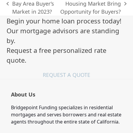
Bay Area Buyer’s
Housing Market Bring
previous
next
Market in 2023?
Opportunity for Buyers?
post:
post:
Begin your home loan process today!
Our mortgage advisors are standing
by.
Request a free personalized rate
quote.
REQUEST A QUOTE
About Us
Bridgepoint Funding specializes in residential
mortgages and serves borrowers and real estate
agents throughout the entire state of California.