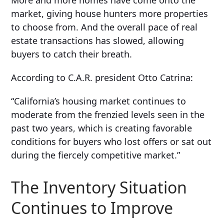
More and more homes have come onto the
market, giving house hunters more properties
to choose from. And the overall pace of real
estate transactions has slowed, allowing
buyers to catch their breath.
According to C.A.R. president
Otto Catrina:
“California’s
housing market continues to
moderate from the frenzied levels seen in the
past two years, which is creating favorable
conditions for buyers who lost offers or sat out
during the fiercely competitive market.”
The Inventory Situation
Continues to Improve