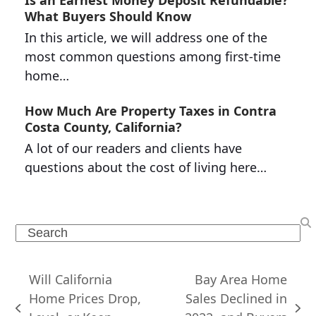
Is an Earnest Money Deposit Refundable?
What Buyers Should Know
In this article, we will address one of the
most common questions among first-time
home…
How Much Are Property Taxes in Contra
Costa County, California?
A lot of our readers and clients have
questions about the cost of living here…
Search
Will California
Bay Area Home
Home Prices Drop,
Sales Declined in