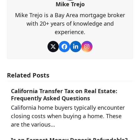
Mike Trejo
Mike Trejo is a Bay Area mortgage broker
with 20+ years of knowledge and
experience.
Twitter
Facebook
LinkedIn
Instagram
Related Posts
California Transfer Tax on Real Estate:
Frequently Asked Questions
California home buyers typically encounter
closing costs when buying a home. These
are the various…