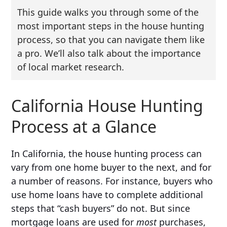
This guide walks you through some of the
most important steps in the house hunting
process, so that you can navigate them like
a pro. We’ll also talk about the importance
of local market research.
California House Hunting
Process at a Glance
In California, the house hunting process can
vary from one home buyer to the next, and for
a number of reasons. For instance, buyers who
use home loans have to complete additional
steps that “cash buyers” do not. But since
mortgage loans are used for
most
purchases,