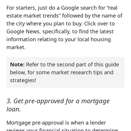
For starters, just do a Google search for “real
estate market trends” followed by the name of
the city where you plan to buy. Click over to
Google News, specifically, to find the latest
information relating to your local housing
market.
Note:
Refer to the second part of this guide
below, for some market research tips and
strategies!
3. Get pre-approved for a mortgage
loan.
Mortgage pre-approval is when a lender
reviews your financial situation to determine