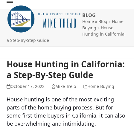
Skip
Open
Close
to
BLOG
mobile
mobile
content
Home
»
Blog
»
Home
menu
menu
Buying
»
House
Hunting in California:
a Step-By-Step Guide
House Hunting in California:
a Step-By-Step Guide
October 17, 2022
Mike Trejo
Home Buying
House hunting is one of the most exciting
parts of the home buying process. But for
some first-time buyers in California, it can also
be overwhelming and intimidating.