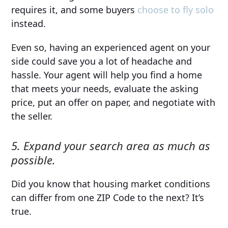
requires it, and some buyers
choose to fly solo
instead.
Even so, having an experienced agent on your
side could save you a lot of headache and
hassle. Your agent will help you find a home
that meets your needs, evaluate the asking
price, put an offer on paper, and negotiate with
the seller.
5. Expand your search area as much as
possible.
Did you know that housing market conditions
can differ from one ZIP Code to the next? It’s
true.