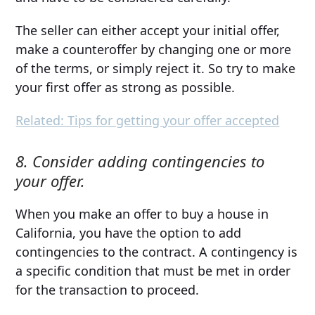
The seller can either accept your initial offer,
make a counteroffer by changing one or more
of the terms, or simply reject it. So try to make
your first offer as strong as possible.
Related: Tips for getting your offer accepted
8. Consider adding contingencies to
your offer.
When you make an offer to buy a house in
California, you have the option to add
contingencies to the contract. A contingency is
a specific condition that must be met in order
for the transaction to proceed.