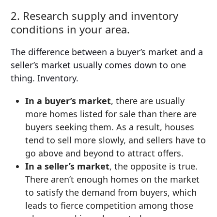
2. Research supply and inventory
conditions in your area.
The difference between a buyer’s market and a
seller’s market usually comes down to one
thing. Inventory.
In a buyer’s market
, there are usually
more homes listed for sale than there are
buyers seeking them. As a result, houses
tend to sell more slowly, and sellers have to
go above and beyond to attract offers.
In a seller’s market
, the opposite is true.
There aren’t enough homes on the market
to satisfy the demand from buyers, which
leads to fierce competition among those