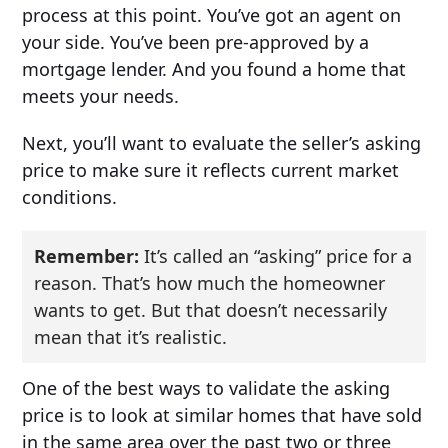
process at this point. You’ve got an agent on
your side. You’ve been pre-approved by a
mortgage lender. And you found a home that
meets your needs.
Next, you’ll want to evaluate the seller’s asking
price to make sure it reflects current market
conditions.
Remember:
It’s called an “asking” price for a
reason. That’s how much the homeowner
wants to get. But that doesn’t necessarily
mean that it’s realistic.
One of the best ways to validate the asking
price is to look at similar homes that have sold
in the same area over the past two or three