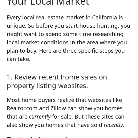
Your Local Market
Every local real estate market in California is
unique. So before you start house hunting, you
might want to spend some time researching
local market conditions in the area where you
plan to buy. Here are three specific steps you
can take.
1. Review recent home sales on
property listing websites.
Most home buyers realize that websites like
Realtor.com and Zillow can show you homes
that are
currently
for sale. But these sites can
also show you homes that have sold
recently
.