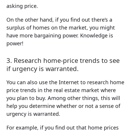
asking price.
On the other hand, if you find out there’s a
surplus of homes on the market, you might
have more bargaining power. Knowledge is
power!
3. Research home-price trends to see
if urgency is warranted.
You can also use the Internet to research home
price trends in the real estate market where
you plan to buy. Among other things, this will
help you determine whether or not a sense of
urgency is warranted.
For example, if you find out that home prices