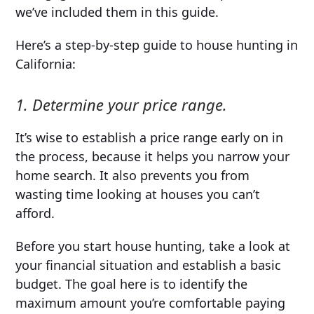
we’ve included them in this guide.
Here’s a step-by-step guide to house hunting in
California:
1. Determine your price range.
It’s wise to establish a price range early on in
the process, because it helps you narrow your
home search. It also prevents you from
wasting time looking at houses you can’t
afford.
Before you start house hunting, take a look at
your financial situation and establish a basic
budget. The goal here is to identify the
maximum amount you’re comfortable paying