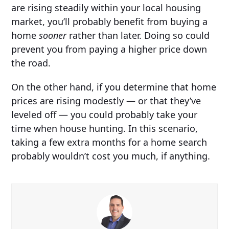
are rising steadily within your local housing
market, you’ll probably benefit from buying a
home
sooner
rather than later. Doing so could
prevent you from paying a higher price down
the road.
On the other hand, if you determine that home
prices are rising modestly — or that they’ve
leveled off — you could probably take your
time when house hunting. In this scenario,
taking a few extra months for a home search
probably wouldn’t cost you much, if anything.