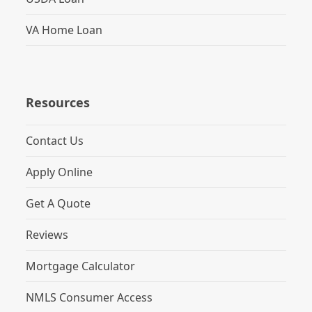
VA Home Loan
Resources
Contact Us
Apply Online
Get A Quote
Reviews
Mortgage Calculator
NMLS Consumer Access