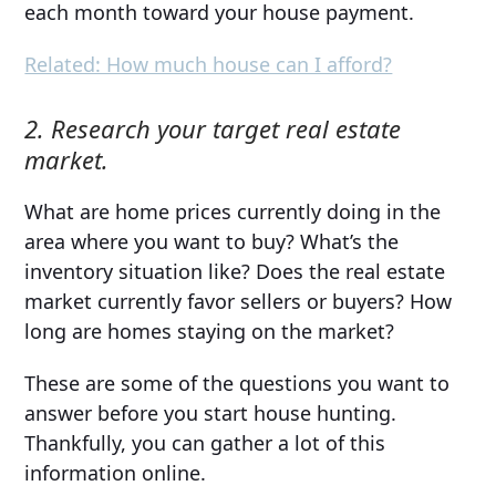
each month toward your house payment.
Related: How much house can I afford?
2. Research your target real estate
market.
What are home prices currently doing in the
area where you want to buy? What’s the
inventory situation like? Does the real estate
market currently favor sellers or buyers? How
long are homes staying on the market?
These are some of the questions you want to
answer before you start house hunting.
Thankfully, you can gather a lot of this
information online.