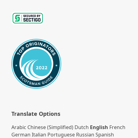
Translate Options
Arabic
Chinese (Simplified)
Dutch
English
French
German
Italian
Portuguese
Russian
Spanish