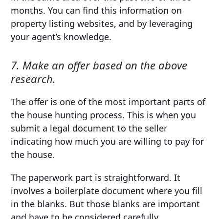
months. You can find this information on
property listing websites, and by leveraging
your agent’s knowledge.
7. Make an offer based on the above
research.
The offer is one of the most important parts of
the house hunting process. This is when you
submit a legal document to the seller
indicating how much you are willing to pay for
the house.
The paperwork part is straightforward. It
involves a boilerplate document where you fill
in the blanks. But those blanks are important
and have to be considered carefully.