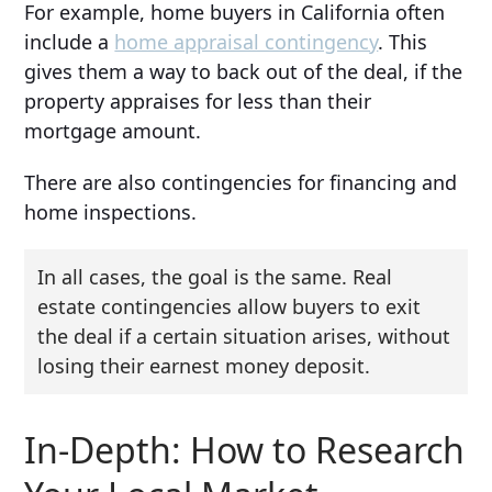
For example, home buyers in California often
include a
home appraisal contingency
. This
gives them a way to back out of the deal, if the
property appraises for less than their
mortgage amount.
There are also contingencies for financing and
home inspections.
In all cases, the goal is the same. Real
estate contingencies allow buyers to exit
the deal if a certain situation arises, without
losing their earnest money deposit.
In-Depth: How to Research