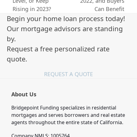
previous
next
Level, or Keep
2022, and Buyers
post:
post:
Rising in 2023?
Can Benefit
Begin your home loan process today!
Our mortgage advisors are standing
by.
Request a free personalized rate
quote.
REQUEST A QUOTE
About Us
Bridgepoint Funding specializes in residential
mortgages and serves borrowers and real estate
agents throughout the entire state of California.
Company NMLS: 1005764