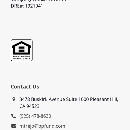
DRE#: 1921941
Contact Us
3478 Buskirk Avenue Suite 1000 Pleasant Hill,
CA 94523
(925) 478-8630
mtrejo@bpfund.com