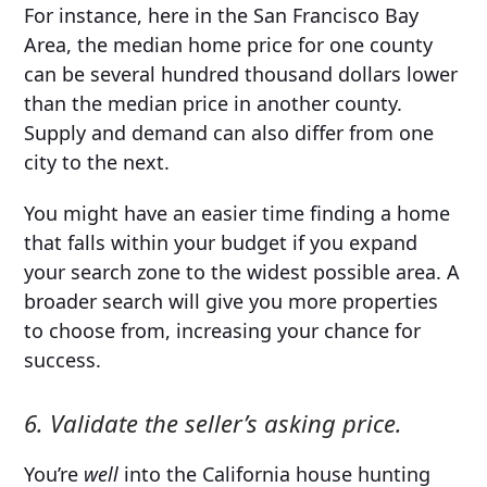
For instance, here in the San Francisco Bay
Area, the median home price for one county
can be several hundred thousand dollars lower
than the median price in another county.
Supply and demand can also differ from one
city to the next.
You might have an easier time finding a home
that falls within your budget if you expand
your search zone to the widest possible area. A
broader search will give you more properties
to choose from, increasing your chance for
success.
6. Validate the seller’s asking price.
You’re
well
into the California house hunting