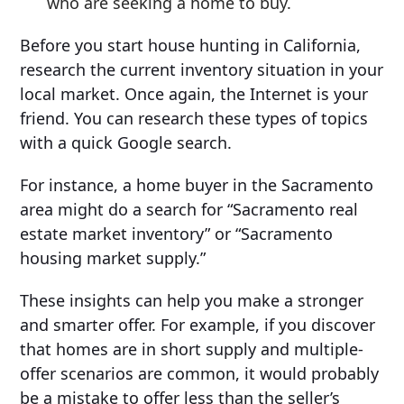
who are seeking a home to buy.
Before you start house hunting in California,
research the current inventory situation in your
local market. Once again, the Internet is your
friend. You can research these types of topics
with a quick Google search.
For instance, a home buyer in the Sacramento
area might do a search for “Sacramento real
estate market inventory” or “Sacramento
housing market supply.”
These insights can help you make a stronger
and smarter offer. For example, if you discover
that homes are in short supply and multiple-
offer scenarios are common, it would probably
be a mistake to offer less than the seller’s