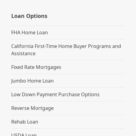
Loan Options
FHA Home Loan
California First-Time Home Buyer Programs and
Assistance
Fixed Rate Mortgages
Jumbo Home Loan
Low Down Payment Purchase Options
Reverse Mortgage
Rehab Loan
USDA Loan