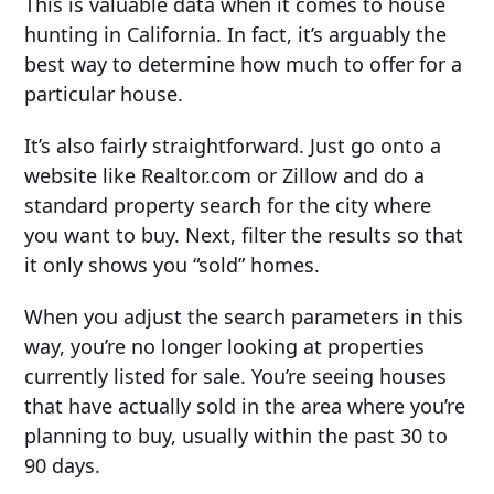
This is valuable data when it comes to house
hunting in California. In fact, it’s arguably the
best way to determine how much to offer for a
particular house.
It’s also fairly straightforward. Just go onto a
website like Realtor.com or Zillow and do a
standard property search for the city where
you want to buy. Next, filter the results so that
it only shows you “sold” homes.
When you adjust the search parameters in this
way, you’re no longer looking at properties
currently listed for sale. You’re seeing houses
that have actually sold in the area where you’re
planning to buy, usually within the past 30 to
90 days.