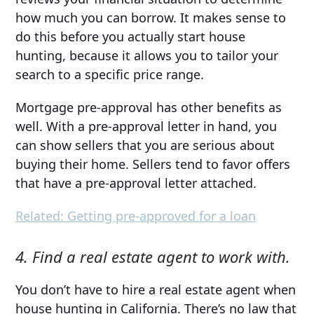
how much you can borrow. It makes sense to
do this before you actually start house
hunting, because it allows you to tailor your
search to a specific price range.
Mortgage pre-approval has other benefits as
well. With a pre-approval letter in hand, you
can show sellers that you are serious about
buying their home. Sellers tend to favor offers
that have a pre-approval letter attached.
Related: Getting pre-approved for a loan
4. Find a real estate agent to work with.
You don’t have to hire a real estate agent when
house hunting in California. There’s no law that