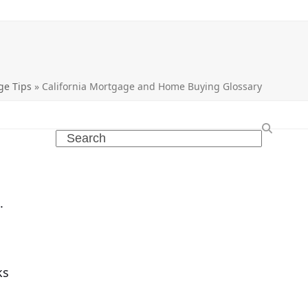
ge Tips
»
California Mortgage and Home Buying Glossary
Search
.
ks