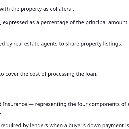
th the property as collateral.
, expressed as a percentage of the principal amount
ed by real estate agents to share property listings.
to cover the cost of processing the loan.
 and Insurance — representing the four components of 
.
 required by lenders when a buyer’s down payment i