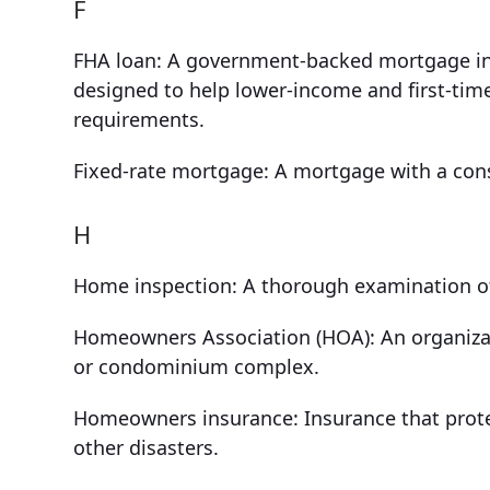
F
FHA loan: A government-backed mortgage in
designed to help lower-income and first-tim
requirements.
Fixed-rate mortgage: A mortgage with a consis
H
Home inspection: A thorough examination of a
Homeowners Association (HOA): An organiza
or condominium complex.
Homeowners insurance: Insurance that protec
other disasters.