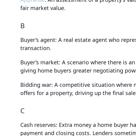
fair market value.
B
Buyer’s agent: A real estate agent who repres
transaction.
Buyer’s market: A scenario where there is an
giving home buyers greater negotiating power
Bidding war: A competitive situation where 
offers for a property, driving up the final sale
C
Cash reserves: Extra money a home buyer has
payment and closing costs. Lenders sometim