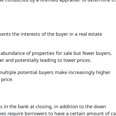
ents the interests of the buyer in a real estate
 abundance of properties for sale but fewer buyers,
 and potentially leading to lower prices.
multiple potential buyers make increasingly higher
 price.
 in the bank at closing, in addition to the down
es require borrowers to have a certain amount of c