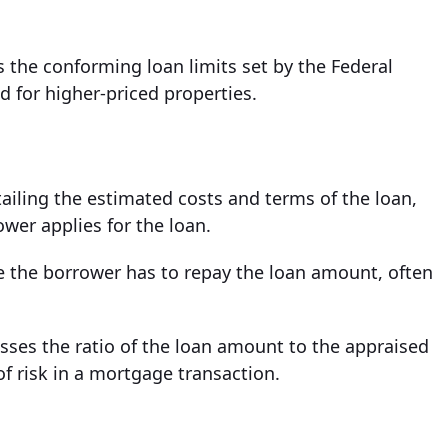
 the conforming loan limits set by the Federal
d for higher-priced properties.
iling the estimated costs and terms of the loan,
ower applies for the loan.
 the borrower has to repay the loan amount, often
esses the ratio of the loan amount to the appraised
of risk in a mortgage transaction.