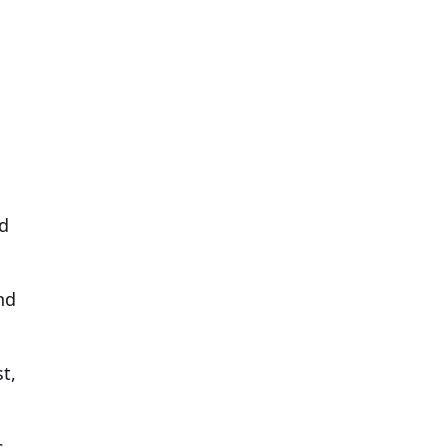
ed
nd
t,
s