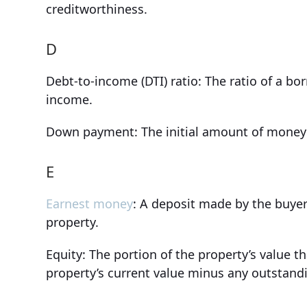
creditworthiness.
D
Debt-to-income (DTI) ratio: The ratio of a b
income.
Down payment: The initial amount of money 
E
Earnest money
: A deposit made by the buyer
property.
Equity: The portion of the property’s value 
property’s current value minus any outstan