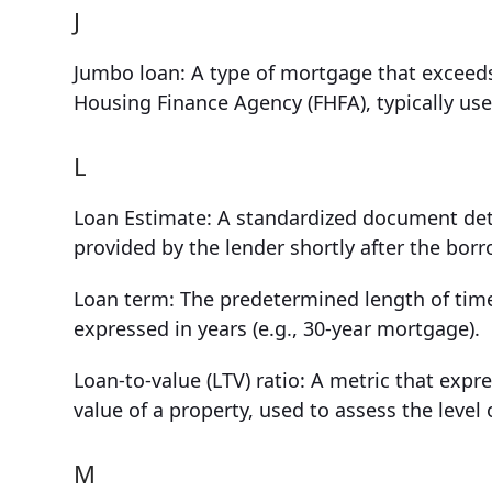
J
Jumbo loan: A type of mortgage that exceeds
Housing Finance Agency (FHFA), typically use
L
Loan Estimate: A standardized document deta
provided by the lender shortly after the borr
Loan term: The predetermined length of time
expressed in years (e.g., 30-year mortgage).
Loan-to-value (LTV) ratio: A metric that expr
value of a property, used to assess the level 
M