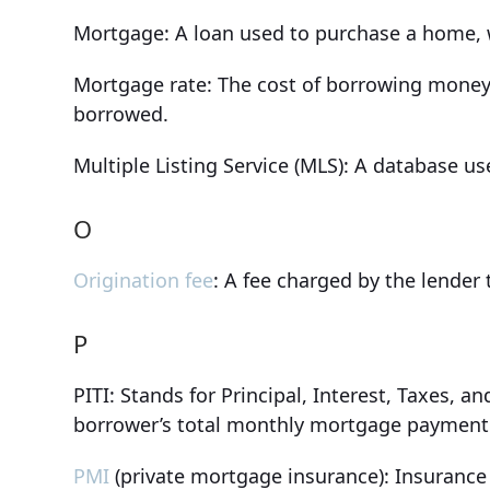
Mortgage: A loan used to purchase a home, wi
Mortgage rate: The cost of borrowing money
borrowed.
Multiple Listing Service (MLS): A database us
O
Origination fee
: A fee charged by the lender 
P
PITI: Stands for Principal, Interest, Taxes,
borrower’s total monthly mortgage payment
PMI
(private mortgage insurance): Insurance