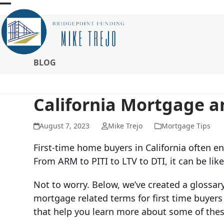
Skip
Open
Close
to
mobile
mobile
content
menu
menu
BLOG
California Mortgage 
August 7, 2023
Mike Trejo
Mortgage Tips
First-time home buyers in California often en
From ARM to PITI to LTV to DTI, it can be lik
Not to worry. Below, we’ve created a glos
mortgage related terms for first time buyers
that help you learn more about some of thes