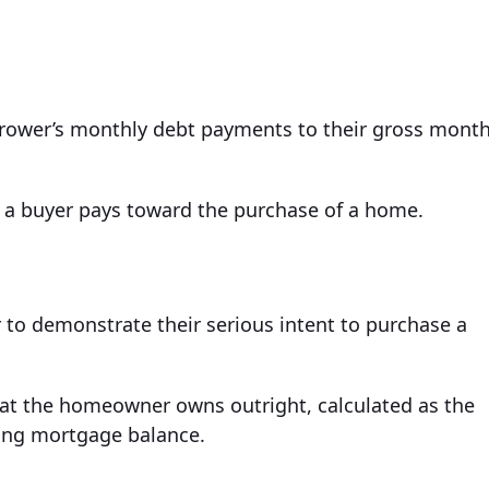
orrower’s monthly debt payments to their gross month
a buyer pays toward the purchase of a home.
 to demonstrate their serious intent to purchase a
that the homeowner owns outright, calculated as the
ding mortgage balance.