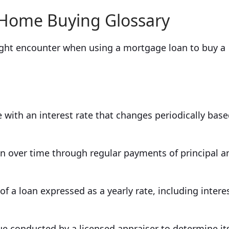
 Home Buying Glossary
ht encounter when using a mortgage loan to buy a
with an interest rate that changes periodically bas
an over time through regular payments of principal a
of a loan expressed as a yearly rate, including interes
ue conducted by a licensed appraiser to determine it