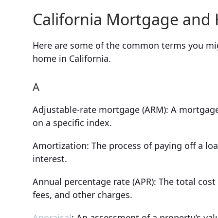
California Mortgage and
Here are some of the common terms you mig
home in California.
A
Adjustable-rate mortgage (ARM): A mortgage 
on a specific index.
Amortization: The process of paying off a lo
interest.
Annual percentage rate (APR): The total cost 
fees, and other charges.
Appraisal
: An assessment of a property’s val