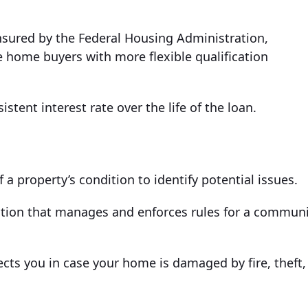
sured by the Federal Housing Administration,
e home buyers with more flexible qualification
tent interest rate over the life of the loan.
 property’s condition to identify potential issues.
tion that manages and enforces rules for a communi
ts you in case your home is damaged by fire, theft,