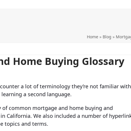
Home
»
Blog
»
Mortga
and Home Buying Glossary
counter a lot of terminology they’re not familiar with
e learning a second language.
sary of common mortgage and home buying and
 in California. We also included a number of hyperlin
e topics and terms.