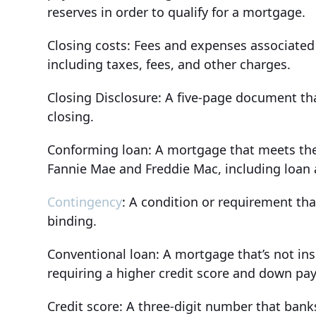
reserves in order to qualify for a mortgage.
Closing costs: Fees and expenses associated w
including taxes, fees, and other charges.
Closing Disclosure: A five-page document tha
closing.
Conforming loan: A mortgage that meets the 
Fannie Mae and Freddie Mac, including loan
Contingency
: A condition or requirement th
binding.
Conventional loan: A mortgage that’s not in
requiring a higher credit score and down 
Credit score: A three-digit number that ban