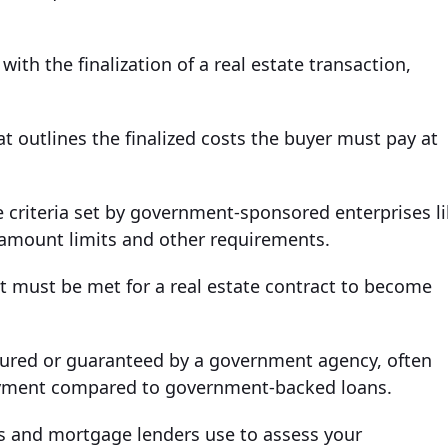
ith the finalization of a real estate transaction,
t outlines the finalized costs the buyer must pay at
criteria set by government-sponsored enterprises l
 amount limits and other requirements.
at must be met for a real estate contract to become
sured or guaranteed by a government agency, often
payment compared to government-backed loans.
ks and mortgage lenders use to assess your