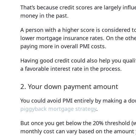
That’s because credit scores are largely inf
money in the past.
A person with a higher score is considered to 
lower mortgage insurance rates. On the oth
paying more in overall PMI costs.
Having good credit could also help you qualif
a favorable interest rate in the process.
2. Your down payment amount
You could avoid PMI entirely by making a do
piggyback mortgage strategy
.
But once you get below the 20% threshold (w
monthly cost can vary based on the amount 