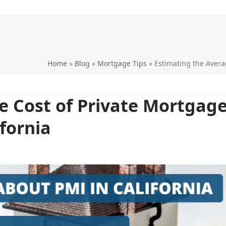
Home
»
Blog
»
Mortgage Tips
»
Estimating the Avera
e Cost of Private Mortgag
ifornia