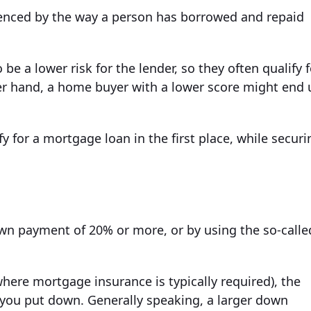
luenced by the way a person has borrowed and repaid
be a lower risk for the lender, so they often qualify f
er hand, a home buyer with a lower score might end 
y for a mortgage loan in the first place, while securi
wn payment of 20% or more, or by using the so-calle
here mortgage insurance is typically required), the
you put down. Generally speaking, a larger down