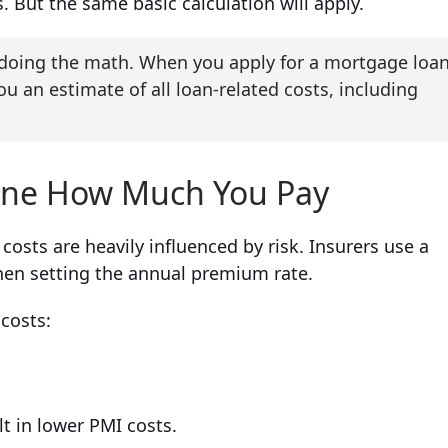
. But the same basic calculation will apply.
t doing the math. When you apply for a mortgage loa
ou an estimate of all loan-related costs, including
ine How Much You Pay
osts are heavily influenced by risk. Insurers use a
en setting the annual premium rate.
 costs:
lt in lower PMI costs.