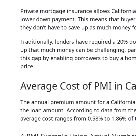
Private mortgage insurance allows Californi
lower down payment. This means that buyers
they don’t have to save up as much money 
Traditionally, lenders have required a 20% d
up that much money can be challenging, partic
this gap by enabling borrowers to buy a ho
price.
Average Cost of PMI in Ca
The annual premium amount for a California P
the loan amount. According to data from the 
average cost ranges from 0.58% to 1.86% of 