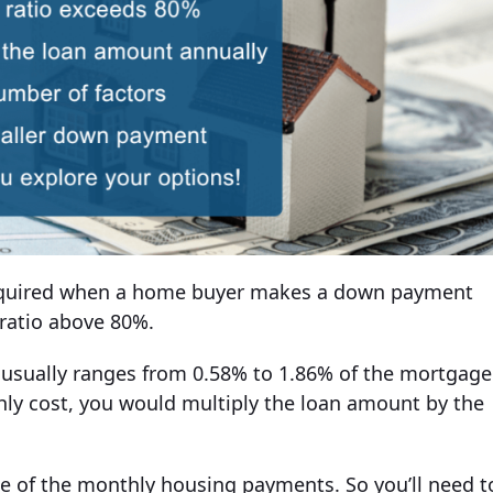
 required when a home buyer makes a down payment
 ratio above 80%.
I usually ranges from 0.58% to 1.86% of the mortgage
ly cost, you would multiply the loan amount by the
ze of the monthly housing payments. So you’ll need t