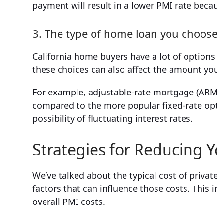
payment will result in a lower PMI rate becaus
3. The type of home loan you choos
California home buyers have a lot of options
these choices can also affect the amount yo
For example, adjustable-rate mortgage (AR
compared to the more popular fixed-rate opti
possibility of fluctuating interest rates.
Strategies for Reducing Y
We’ve talked about the typical cost of privat
factors that can influence those costs. This
overall PMI costs.