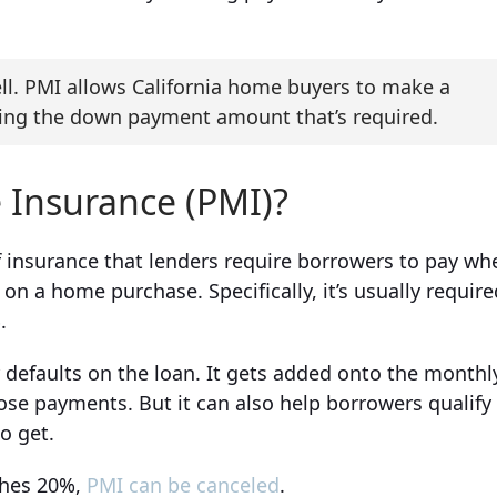
ell. PMI allows California home buyers to make a
ucing the down payment amount that’s required.
 Insurance (PMI)?
f insurance that lenders require borrowers to pay wh
 a home purchase. Specifically, it’s usually require
.
 defaults on the loan. It gets added onto the monthl
ose payments. But it can also help borrowers qualify
o get.
ches 20%,
PMI can be canceled
.