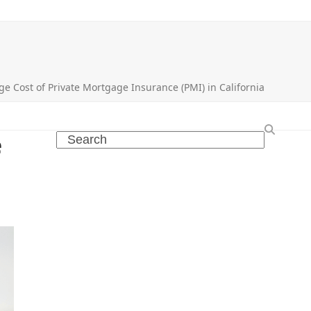
ge Cost of Private Mortgage Insurance (PMI) in California
e
Search