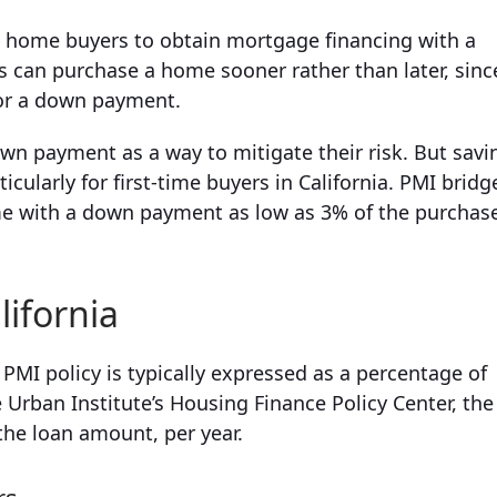
a home buyers to obtain mortgage financing with a
 can purchase a home sooner rather than later, sinc
for a down payment.
own payment as a way to mitigate their risk. But savi
ularly for first-time buyers in California. PMI bridg
me with a down payment as low as 3% of the purchas
lifornia
MI policy is typically expressed as a percentage of
Urban Institute’s Housing Finance Policy Center, the
the loan amount, per year.