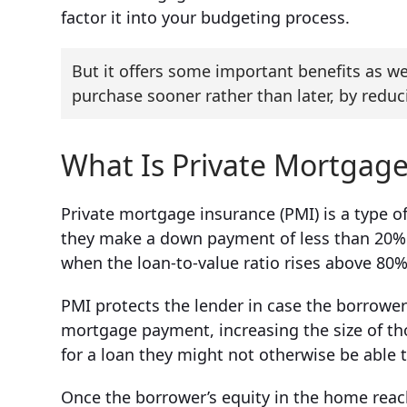
factor it into your budgeting process.
But it offers some important benefits as w
purchase sooner rather than later, by red
What Is Private Mortgage
Private mortgage insurance (PMI) is a type o
they make a down payment of less than 20% on
when the loan-to-value ratio rises above 80%
PMI protects the lender in case the borrower
mortgage payment, increasing the size of th
for a loan they might not otherwise be able t
Once the borrower’s equity in the home rea