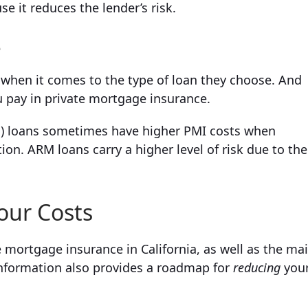
e it reduces the lender’s risk.
e
 when it comes to the type of loan they choose. And
u pay in private mortgage insurance.
M) loans sometimes have higher PMI costs when
on. ARM loans carry a higher level of risk due to the
our Costs
e mortgage insurance in California, as well as the ma
 information also provides a roadmap for
reducing
you