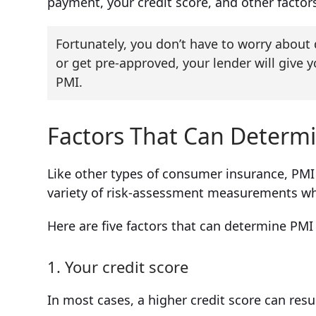
payment, your credit score, and other factors
Fortunately, you don’t have to worry abou
or get pre-approved, your lender will give y
PMI.
Factors That Can Determ
Like other types of consumer insurance, PMI c
variety of risk-assessment measurements wh
Here are five factors that can determine PMI
1. Your credit score
In most cases, a higher credit score can resu