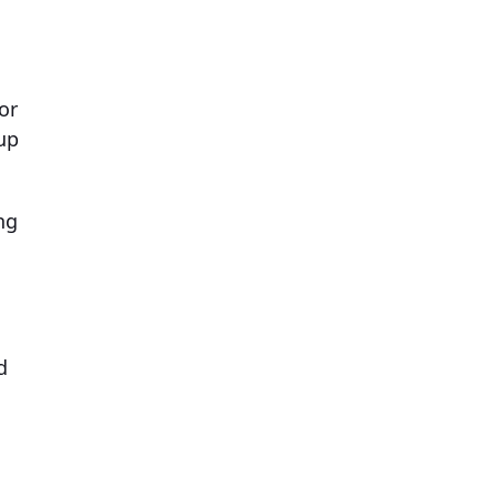
or
up
ng
d