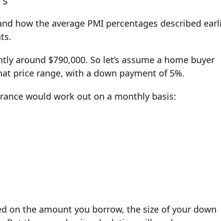
rs
tand how the average PMI percentages described earl
ts.
ently around $790,000. So let’s assume a home buyer
that price range, with a down payment of 5%.
urance would work out on a monthly basis:
ed on the amount you borrow, the size of your down