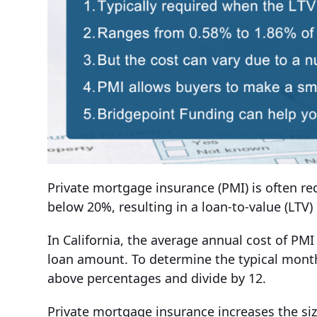
Private mortgage insurance (PMI) is often
below 20%, resulting in a loan-to-value (LTV)
In California, the average annual cost of PM
loan amount. To determine the typical month
above percentages and divide by 12.
Private mortgage insurance increases the si