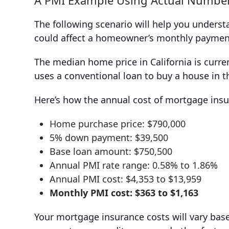
A PMI Example Using Actual Numbe
The following scenario will help you unders
could affect a homeowner’s monthly paymen
The median home price in California is curr
uses a conventional loan to buy a house in 
Here’s how the annual cost of mortgage ins
Home purchase price: $790,000
5% down payment: $39,500
Base loan amount: $750,500
Annual PMI rate range: 0.58% to 1.86%
Annual PMI cost: $4,353 to $13,959
Monthly PMI cost: $363 to $1,163
Your mortgage insurance costs will vary bas