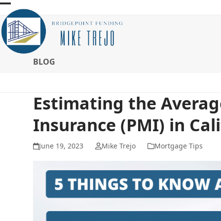
Skip
Open
Close
to
mobile
mobile
content
menu
menu
BLOG
Estimating the Averag
Insurance (PMI) in Cal
June 19, 2023
Mike Trejo
Mortgage Tips