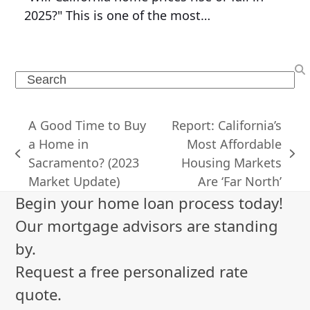
2025?" This is one of the most…
Search
A Good Time to Buy
Report: California’s
a Home in
Most Affordable
previous
next
Sacramento? (2023
Housing Markets
post:
post:
Market Update)
Are ‘Far North’
Begin your home loan process today!
Our mortgage advisors are standing
by.
Request a free personalized rate
quote.