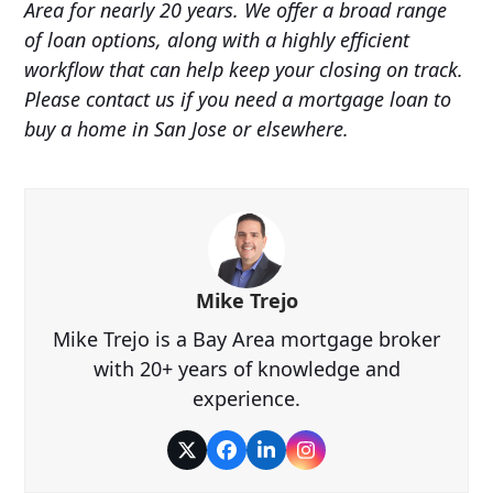
Area for nearly 20 years. We offer a broad range
of loan options, along with a highly efficient
workflow that can help keep your closing on track.
Please contact us if you need a mortgage loan to
buy a home in San Jose or elsewhere.
Mike Trejo
Mike Trejo is a Bay Area mortgage broker
with 20+ years of knowledge and
experience.
Twitter
Facebook
LinkedIn
Instagram