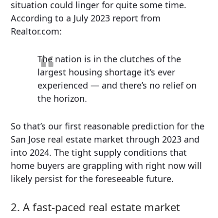
situation could linger for quite some time.
According to a July 2023 report from
Realtor.com:
The nation is in the clutches of the
largest housing shortage it’s ever
experienced — and there’s no relief on
the horizon.
So that’s our first reasonable prediction for the
San Jose real estate market through 2023 and
into 2024. The tight supply conditions that
home buyers are grappling with right now will
likely persist for the foreseeable future.
2. A fast-paced real estate market