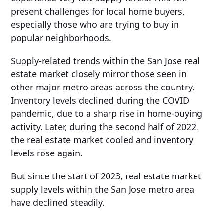
present challenges for local home buyers,
especially those who are trying to buy in
popular neighborhoods.
Supply-related trends within the San Jose real
estate market closely mirror those seen in
other major metro areas across the country.
Inventory levels declined during the COVID
pandemic, due to a sharp rise in home-buying
activity. Later, during the second half of 2022,
the real estate market cooled and inventory
levels rose again.
But since the start of 2023, real estate market
supply levels within the San Jose metro area
have declined steadily.