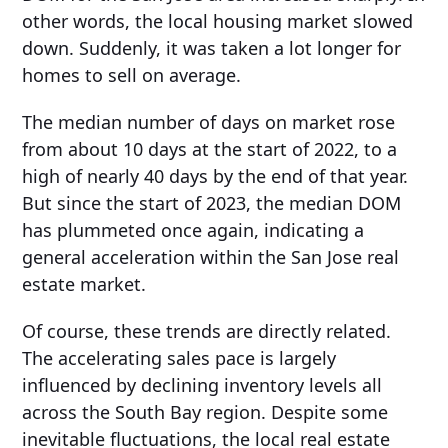
other words, the local housing market slowed
down. Suddenly, it was taken a lot longer for
homes to sell on average.
The median number of days on market rose
from about 10 days at the start of 2022, to a
high of nearly 40 days by the end of that year.
But since the start of 2023, the median DOM
has plummeted once again, indicating a
general acceleration within the San Jose real
estate market.
Of course, these trends are directly related.
The accelerating sales pace is largely
influenced by declining inventory levels all
across the South Bay region. Despite some
inevitable fluctuations, the local real estate