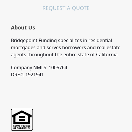
REQUEST A QUOTE
About Us
Bridgepoint Funding specializes in residential
mortgages and serves borrowers and real estate
agents throughout the entire state of California.
Company NMLS: 1005764
DRE#: 1921941