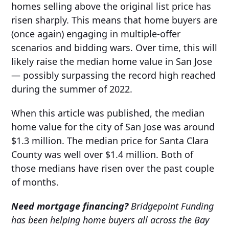
homes selling above the original list price has
risen sharply. This means that home buyers are
(once again) engaging in multiple-offer
scenarios and bidding wars. Over time, this will
likely raise the median home value in San Jose
— possibly surpassing the record high reached
during the summer of 2022.
When this article was published, the median
home value for the city of San Jose was around
$1.3 million. The median price for Santa Clara
County was well over $1.4 million. Both of
those medians have risen over the past couple
of months.
Need mortgage financing?
Bridgepoint Funding
has been helping home buyers all across the Bay