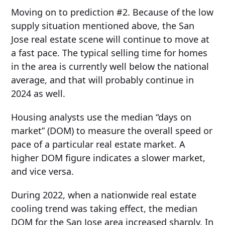
Moving on to prediction #2. Because of the low
supply situation mentioned above, the San
Jose real estate scene will continue to move at
a fast pace. The typical selling time for homes
in the area is currently well below the national
average, and that will probably continue in
2024 as well.
Housing analysts use the median “days on
market” (DOM) to measure the overall speed or
pace of a particular real estate market. A
higher DOM figure indicates a slower market,
and vice versa.
During 2022, when a nationwide real estate
cooling trend was taking effect, the median
DOM for the San Jose area increased sharply. In