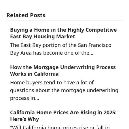
Related Posts
Buying a Home in the Highly Competitive
East Bay Housing Market
The East Bay portion of the San Francisco
Bay Area has become one of the…
How the Mortgage Underwriting Process
Works in California
Home buyers tend to have a lot of
questions about the mortgage underwriting
process in…
California Home Prices Are Rising in 2025:
Here’s Why
"Will California home prices rise or fall in