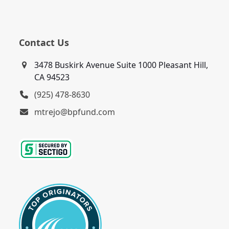
Contact Us
3478 Buskirk Avenue Suite 1000 Pleasant Hill,
CA 94523
(925) 478-8630
mtrejo@bpfund.com