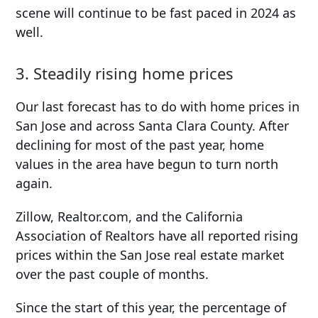
scene will continue to be fast paced in 2024 as
well.
3. Steadily rising home prices
Our last forecast has to do with home prices in
San Jose and across Santa Clara County. After
declining for most of the past year, home
values in the area have begun to turn north
again.
Zillow, Realtor.com, and the California
Association of Realtors have all reported rising
prices within the San Jose real estate market
over the past couple of months.
Since the start of this year, the percentage of