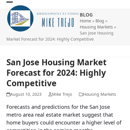
Skip
Open
Close
to
BLOG
mobile
mobile
content
Home
»
Blog
»
menu
menu
Housing Markets
»
San Jose Housing
Market Forecast for 2024: Highly Competitive
San Jose Housing Market
Forecast for 2024: Highly
Competitive
August 10, 2023
Mike Trejo
Housing Markets
Forecasts and predictions for the San Jose
metro area real estate market suggest that
home buyers could encounter a higher level of