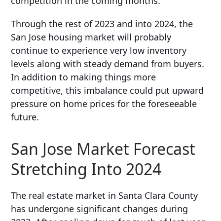
competition in the coming months.
Through the rest of 2023 and into 2024, the
San Jose housing market will probably
continue to experience very low inventory
levels along with steady demand from buyers.
In addition to making things more
competitive, this imbalance could put upward
pressure on home prices for the foreseeable
future.
San Jose Market Forecast
Stretching Into 2024
The real estate market in Santa Clara County
has undergone significant changes during