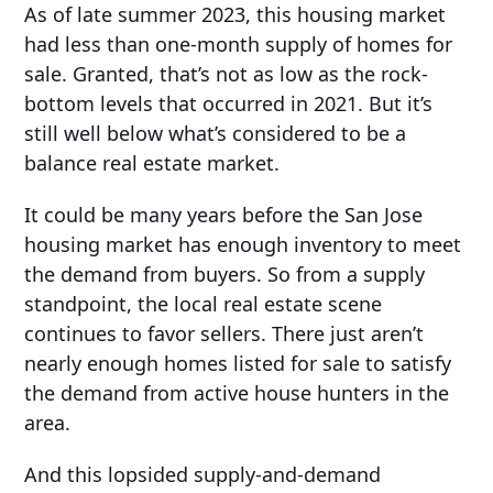
As of late summer 2023, this housing market
had less than one-month supply of homes for
sale. Granted, that’s not as low as the rock-
bottom levels that occurred in 2021. But it’s
still well below what’s considered to be a
balance real estate market.
It could be many years before the San Jose
housing market has enough inventory to meet
the demand from buyers. So from a supply
standpoint, the local real estate scene
continues to favor sellers. There just aren’t
nearly enough homes listed for sale to satisfy
the demand from active house hunters in the
area.
And this lopsided supply-and-demand