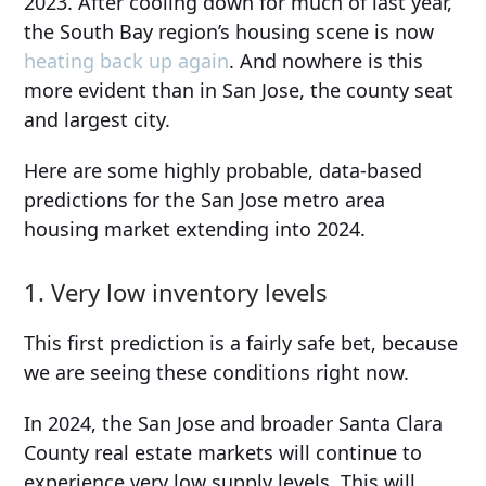
2023. After cooling down for much of last year,
the South Bay region’s housing scene is now
heating back up again
. And nowhere is this
more evident than in San Jose, the county seat
and largest city.
Here are some highly probable, data-based
predictions for the San Jose metro area
housing market extending into 2024.
1. Very low inventory levels
This first prediction is a fairly safe bet, because
we are seeing these conditions right now.
In 2024, the San Jose and broader Santa Clara
County real estate markets will continue to
experience very low supply levels. This will