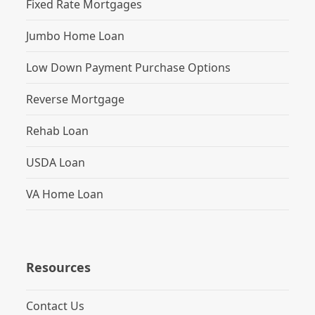
Fixed Rate Mortgages
Jumbo Home Loan
Low Down Payment Purchase Options
Reverse Mortgage
Rehab Loan
USDA Loan
VA Home Loan
Resources
Contact Us