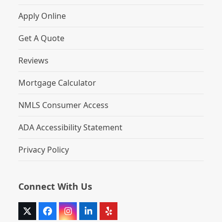
Apply Online
Get A Quote
Reviews
Mortgage Calculator
NMLS Consumer Access
ADA Accessibility Statement
Privacy Policy
Connect With Us
Twitter
Facebook
Instagram
LinkedIn
Yelp