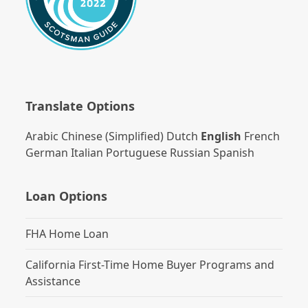
Translate Options
Arabic
Chinese (Simplified)
Dutch
English
French
German
Italian
Portuguese
Russian
Spanish
Loan Options
FHA Home Loan
California First-Time Home Buyer Programs and
Assistance