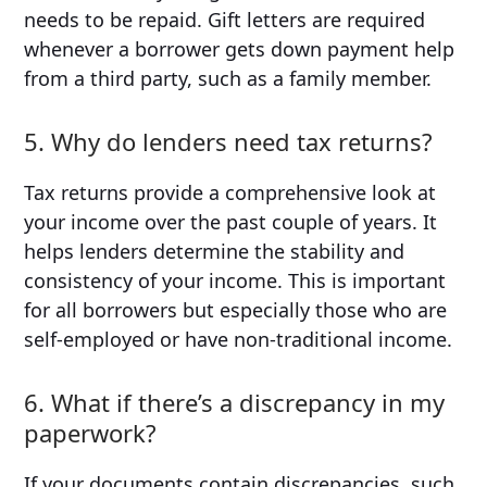
needs to be repaid. Gift letters are required
whenever a borrower gets down payment help
from a third party, such as a family member.
5. Why do lenders need tax returns?
Tax returns provide a comprehensive look at
your income over the past couple of years. It
helps lenders determine the stability and
consistency of your income. This is important
for all borrowers but especially those who are
self-employed or have non-traditional income.
6. What if there’s a discrepancy in my
paperwork?
If your documents contain discrepancies, such