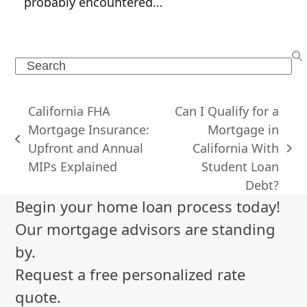
probably encountered…
Search
California FHA
Can I Qualify for a
Mortgage Insurance:
Mortgage in
previous
Upfront and Annual
California With
next
post:
MIPs Explained
Student Loan
post:
Debt?
Begin your home loan process today!
Our mortgage advisors are standing
by.
Request a free personalized rate
quote.