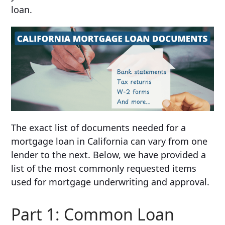
loan.
The exact list of documents needed for a
mortgage loan in California can vary from one
lender to the next. Below, we have provided a
list of the most commonly requested items
used for mortgage underwriting and approval.
Part 1: Common Loan