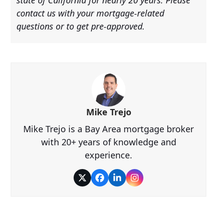
contact us with your mortgage-related
questions or to get pre-approved.
Mike Trejo
Mike Trejo is a Bay Area mortgage broker
with 20+ years of knowledge and
experience.
Twitter
Facebook
LinkedIn
Instagram