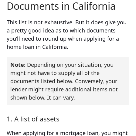
Documents in California
This list is not exhaustive. But it does give you
a pretty good idea as to which documents
you’ll need to round up when applying for a
home loan in California.
Note:
Depending on your situation, you
might not have to supply all of the
documents listed below. Conversely, your
lender might require additional items not
shown below. It can vary.
1. A list of assets
When applying for a mortgage loan, you might