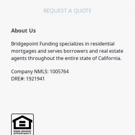
REQUEST A QUOTE
About Us
Bridgepoint Funding specializes in residential
mortgages and serves borrowers and real estate
agents throughout the entire state of California.
Company NMLS: 1005764
DRE#: 1921941