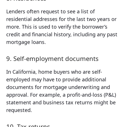
Lenders often request to see a list of
residential addresses for the last two years or
more. This is used to verify the borrower’s
credit and financial history, including any past
mortgage loans.
9. Self-employment documents
In California, home buyers who are self-
employed may have to provide additional
documents for mortgage underwriting and
approval. For example, a profit-and-loss (P&L)
statement and business tax returns might be
requested.
10. Tax returns