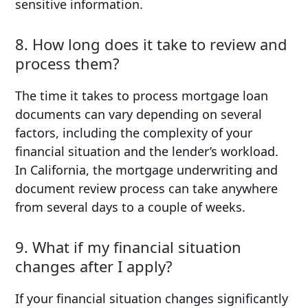
sensitive information.
8. How long does it take to review and
process them?
The time it takes to process mortgage loan
documents can vary depending on several
factors, including the complexity of your
financial situation and the lender’s workload.
In California, the mortgage underwriting and
document review process can take anywhere
from several days to a couple of weeks.
9. What if my financial situation
changes after I apply?
If your financial situation changes significantly