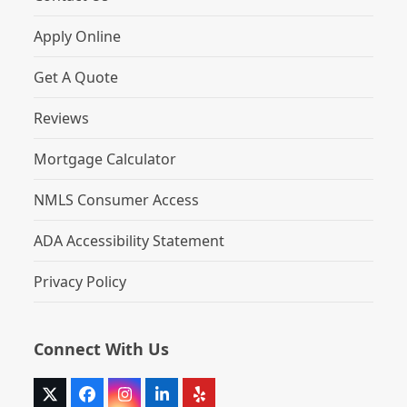
Apply Online
Get A Quote
Reviews
Mortgage Calculator
NMLS Consumer Access
ADA Accessibility Statement
Privacy Policy
Connect With Us
Twitter
Facebook
Instagram
LinkedIn
Yelp