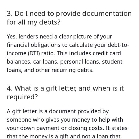
3. Do I need to provide documentation
for all my debts?
Yes, lenders need a clear picture of your
financial obligations to calculate your debt-to-
income (DTI) ratio. This includes credit card
balances, car loans, personal loans, student
loans, and other recurring debts.
4. What is a gift letter, and when is it
required?
A gift letter is a document provided by
someone who gives you money to help with
your down payment or closing costs. It states
that the money is a gift and not a loan that