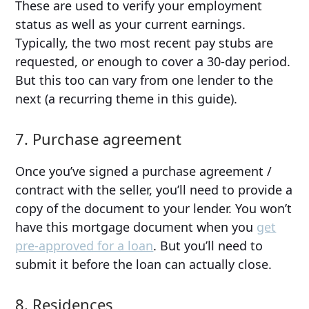
These are used to verify your employment
status as well as your current earnings.
Typically, the two most recent pay stubs are
requested, or enough to cover a 30-day period.
But this too can vary from one lender to the
next (a recurring theme in this guide).
7. Purchase agreement
Once you’ve signed a purchase agreement /
contract with the seller, you’ll need to provide a
copy of the document to your lender. You won’t
have this mortgage document when you
get
pre-approved for a loan
. But you’ll need to
submit it before the loan can actually close.
8. Residences