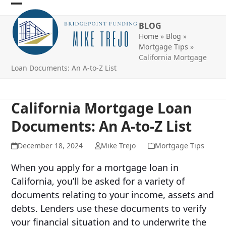
Skip
Open
Close
to
BLOG
mobile
mobile
content
Home
»
Blog
»
menu
menu
Mortgage Tips
»
California Mortgage
Loan Documents: An A-to-Z List
California Mortgage Loan
Documents: An A-to-Z List
December 18, 2024
Mike Trejo
Mortgage Tips
When you apply for a mortgage loan in
California, you’ll be asked for a variety of
documents relating to your income, assets and
debts. Lenders use these documents to verify
your financial situation and to underwrite the