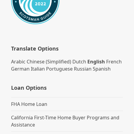
Translate Options
Arabic
Chinese (Simplified)
Dutch
English
French
German
Italian
Portuguese
Russian
Spanish
Loan Options
FHA Home Loan
California First-Time Home Buyer Programs and
Assistance