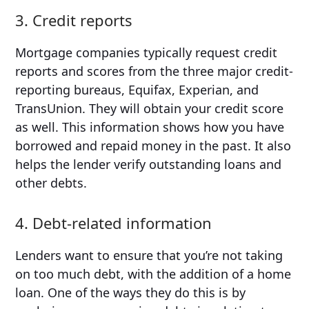
3. Credit reports
Mortgage companies typically request credit
reports and scores from the three major credit-
reporting bureaus, Equifax, Experian, and
TransUnion. They will obtain your credit score
as well. This information shows how you have
borrowed and repaid money in the past. It also
helps the lender verify outstanding loans and
other debts.
4. Debt-related information
Lenders want to ensure that you’re not taking
on too much debt, with the addition of a home
loan. One of the ways they do this is by