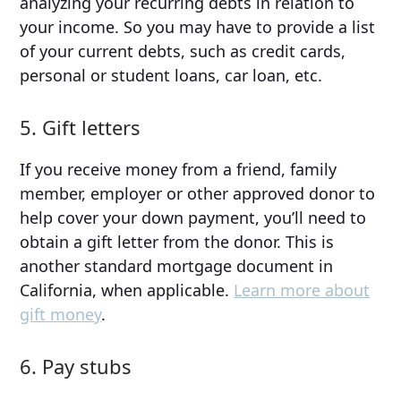
analyzing your recurring debts in relation to
your income. So you may have to provide a list
of your current debts, such as credit cards,
personal or student loans, car loan, etc.
5. Gift letters
If you receive money from a friend, family
member, employer or other approved donor to
help cover your down payment, you’ll need to
obtain a gift letter from the donor. This is
another standard mortgage document in
California, when applicable.
Learn more about
gift money
.
6. Pay stubs