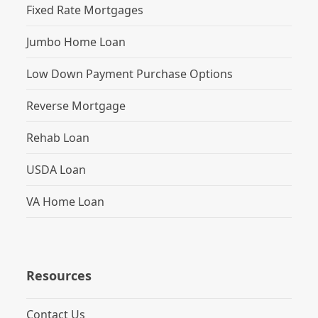
Fixed Rate Mortgages
Jumbo Home Loan
Low Down Payment Purchase Options
Reverse Mortgage
Rehab Loan
USDA Loan
VA Home Loan
Resources
Contact Us