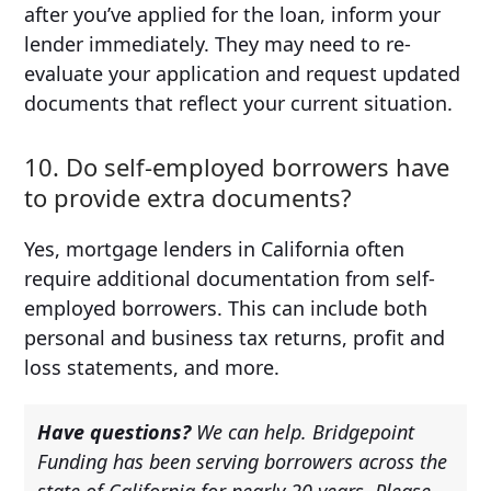
after you’ve applied for the loan, inform your
lender immediately. They may need to re-
evaluate your application and request updated
documents that reflect your current situation.
10. Do self-employed borrowers have
to provide extra documents?
Yes, mortgage lenders in California often
require additional documentation from self-
employed borrowers. This can include both
personal and business tax returns, profit and
loss statements, and more.
Have questions?
We can help. Bridgepoint
Funding has been serving borrowers across the
state of California for nearly 20 years. Please