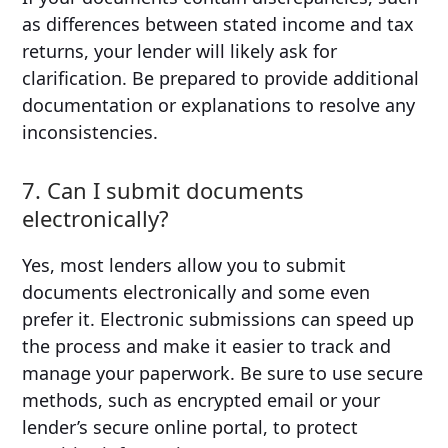
as differences between stated income and tax
returns, your lender will likely ask for
clarification. Be prepared to provide additional
documentation or explanations to resolve any
inconsistencies.
7. Can I submit documents
electronically?
Yes, most lenders allow you to submit
documents electronically and some even
prefer it. Electronic submissions can speed up
the process and make it easier to track and
manage your paperwork. Be sure to use secure
methods, such as encrypted email or your
lender’s secure online portal, to protect