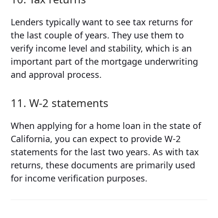
Lenders typically want to see tax returns for
the last couple of years. They use them to
verify income level and stability, which is an
important part of the mortgage underwriting
and approval process.
11. W-2 statements
When applying for a home loan in the state of
California, you can expect to provide W-2
statements for the last two years. As with tax
returns, these documents are primarily used
for income verification purposes.