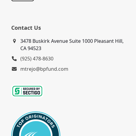
Contact Us
3478 Buskirk Avenue Suite 1000 Pleasant Hill,
CA 94523
(925) 478-8630
mtrejo@bpfund.com