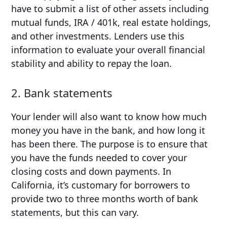
have to submit a list of other assets including
mutual funds, IRA / 401k, real estate holdings,
and other investments. Lenders use this
information to evaluate your overall financial
stability and ability to repay the loan.
2. Bank statements
Your lender will also want to know how much
money you have in the bank, and how long it
has been there. The purpose is to ensure that
you have the funds needed to cover your
closing costs and down payments. In
California, it’s customary for borrowers to
provide two to three months worth of bank
statements, but this can vary.