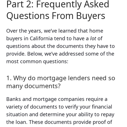
Part 2: Frequently Asked
Questions From Buyers
Over the years, we’ve learned that home
buyers in California tend to have a
lot
of
questions about the documents they have to
provide. Below, we’ve addressed some of the
most common questions:
1. Why do mortgage lenders need so
many documents?
Banks and mortgage companies require a
variety of documents to verify your financial
situation and determine your ability to repay
the loan. These documents provide proof of