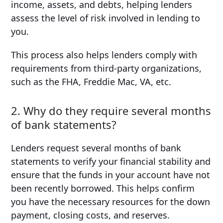
income, assets, and debts, helping lenders
assess the level of risk involved in lending to
you.
This process also helps lenders comply with
requirements from third-party organizations,
such as the FHA, Freddie Mac, VA, etc.
2. Why do they require several months
of bank statements?
Lenders request several months of bank
statements to verify your financial stability and
ensure that the funds in your account have not
been recently borrowed. This helps confirm
you have the necessary resources for the down
payment, closing costs, and reserves.