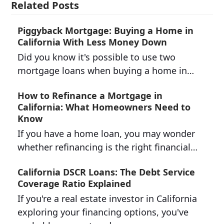
Related Posts
Piggyback Mortgage: Buying a Home in
California With Less Money Down
Did you know it's possible to use two
mortgage loans when buying a home in…
How to Refinance a Mortgage in
California: What Homeowners Need to
Know
If you have a home loan, you may wonder
whether refinancing is the right financial…
California DSCR Loans: The Debt Service
Coverage Ratio Explained
If you're a real estate investor in California
exploring your financing options, you've