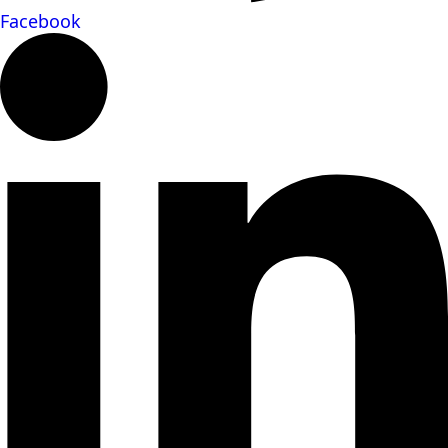
Facebook