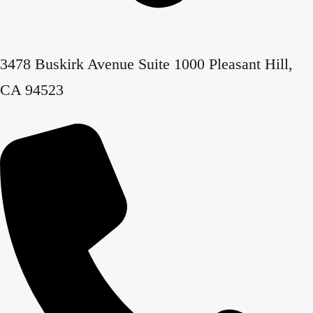
3478 Buskirk Avenue Suite 1000 Pleasant Hill,
CA 94523