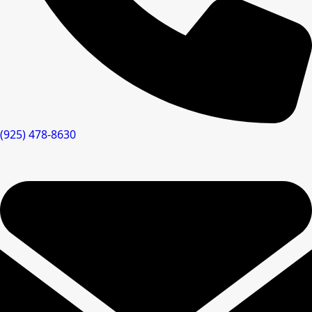
(925) 478-8630