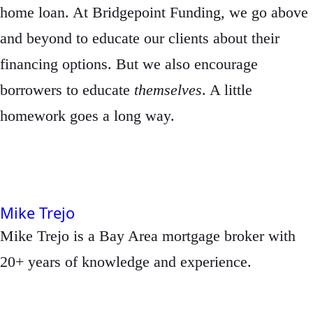
home loan. At Bridgepoint Funding, we go above
and beyond to educate our clients about their
financing options. But we also encourage
borrowers to educate
themselves
. A little
homework goes a long way.
Mike Trejo
Mike Trejo is a Bay Area mortgage broker with
20+ years of knowledge and experience.