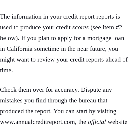
The information in your credit report reports is
used to produce your credit
scores
(see item #2
below). If you plan to apply for a mortgage loan
in California sometime in the near future, you
might want to review your credit reports ahead of
time.
Check them over for accuracy. Dispute any
mistakes you find through the bureau that
produced the report. You can start by visiting
www.annualcreditreport.com, the
official
website