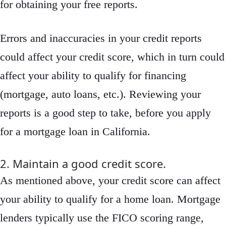
for obtaining your free reports.
Errors and inaccuracies in your credit reports
could affect your credit score, which in turn could
affect your ability to qualify for financing
(mortgage, auto loans, etc.). Reviewing your
reports is a good step to take, before you apply
for a mortgage loan in California.
2. Maintain a good credit score.
As mentioned above, your credit score can affect
your ability to qualify for a home loan. Mortgage
lenders typically use the FICO scoring range,