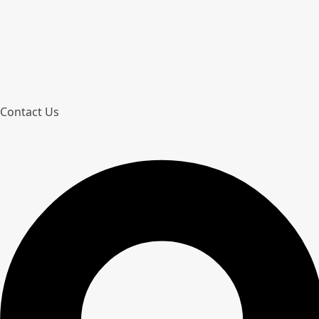
Contact Us