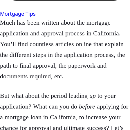
Mortgage Tips
Much has been written about the mortgage
application and approval process in California.
You’ll find countless articles online that explain
the different steps in the application process, the
path to final approval, the paperwork and
documents required, etc.
But what about the period leading
up
to your
application? What can you do
before
applying for
a mortgage loan in California, to increase your
chance for approval and ultimate success? Let’s