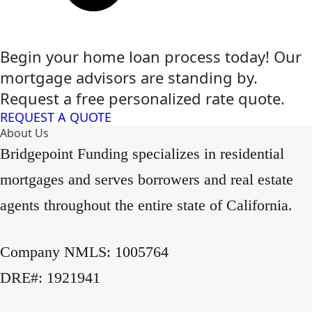
Begin your home loan process today! Our
mortgage advisors are standing by.
Request a free personalized rate quote.
REQUEST A QUOTE
About Us
Bridgepoint Funding specializes in residential
mortgages and serves borrowers and real estate
agents throughout the entire state of California.
Company NMLS: 1005764
DRE#: 1921941