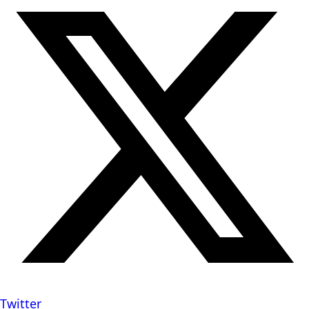
Twitter