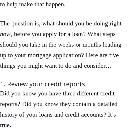
to help make that happen.
The question is, what should you be doing right
now
, before you apply for a loan? What steps
should you take in the weeks or months leading
up to your mortgage application? Here are five
things you might want to do and consider…
1. Review your credit reports.
Did you know you have three different credit
reports? Did you know they contain a detailed
history of your loans and credit accounts? It’s
true.