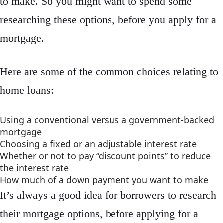
to make. So you might want to spend some
researching these options, before you apply for a
mortgage.
Here are some of the common choices relating to
home loans:
Using a conventional versus a government-backed
mortgage
Choosing a fixed or an adjustable interest rate
Whether or not to pay “discount points” to reduce
the interest rate
How much of a down payment you want to make
It’s always a good idea for borrowers to research
their mortgage options, before applying for a