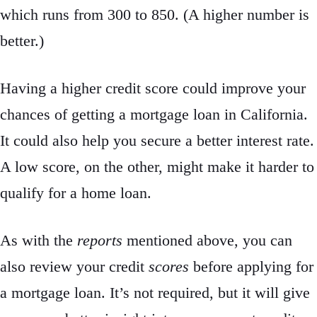
which runs from 300 to 850. (A higher number is
better.)
Having a higher credit score could improve your
chances of getting a mortgage loan in California.
It could also help you secure a better interest rate.
A low score, on the other, might make it harder to
qualify for a home loan.
As with the
reports
mentioned above, you can
also review your credit
scores
before applying for
a mortgage loan. It’s not required, but it will give