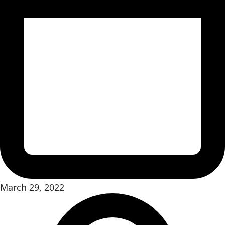
March 29, 2022