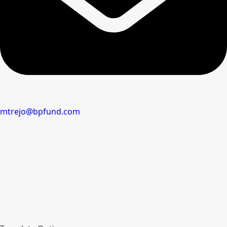
mtrejo@bpfund.com