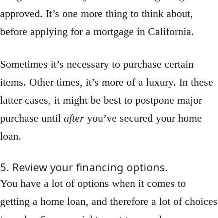
approved. It’s one more thing to think about,
before applying for a mortgage in California.
Sometimes it’s necessary to purchase certain
items. Other times, it’s more of a luxury. In these
latter cases, it might be best to postpone major
purchase until
after
you’ve secured your home
loan.
5. Review your financing options.
You have a lot of options when it comes to
getting a home loan, and therefore a lot of choices