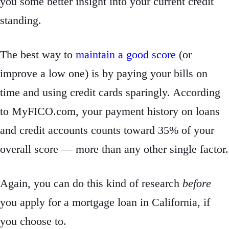
you some better insight into your current credit
standing.
The best way to
maintain a good score
(or
improve a low one) is by paying your bills on
time and using credit cards sparingly. According
to MyFICO.com, your payment history on loans
and credit accounts counts toward 35% of your
overall score — more than any other single factor.
Again, you can do this kind of research
before
you apply for a mortgage loan in California, if
you choose to.