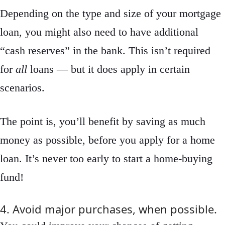
Depending on the type and size of your mortgage
loan, you might also need to have additional
“cash reserves” in the bank. This isn’t required
for
all
loans — but it does apply in certain
scenarios.
The point is, you’ll benefit by saving as much
money as possible, before you apply for a home
loan. It’s never too early to start a home-buying
fund!
4. Avoid major purchases, when possible.