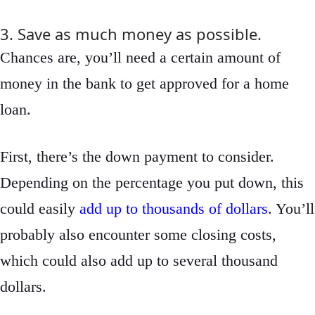
3. Save as much money as possible.
Chances are, you’ll need a certain amount of
money in the bank to get approved for a home
loan.
First, there’s the down payment to consider.
Depending on the percentage you put down, this
could easily
add up to thousands of dollars
. You’ll
probably also encounter some closing costs,
which could also add up to several thousand
dollars.