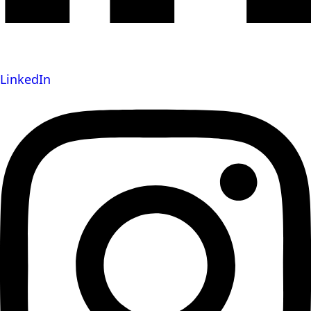
LinkedIn