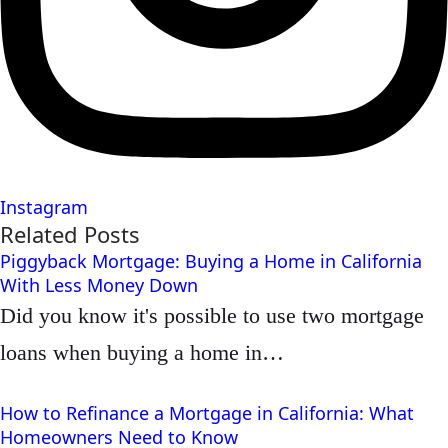
Instagram
Related Posts
Piggyback Mortgage: Buying a Home in California
With Less Money Down
Did you know it's possible to use two mortgage
loans when buying a home in…
How to Refinance a Mortgage in California: What
Homeowners Need to Know