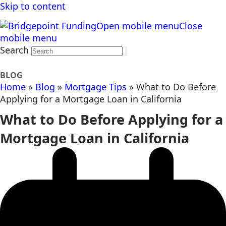
Skip to content
Open mobile menu
Close
mobile menu
Search
BLOG
Home
»
Blog
»
Mortgage Tips
»
What to Do Before
Applying for a Mortgage Loan in California
What to Do Before Applying for a
Mortgage Loan in California