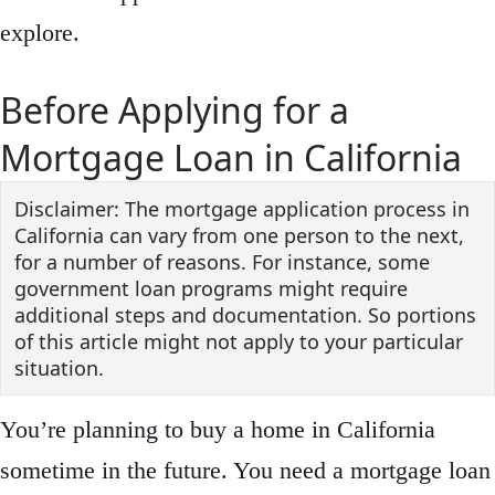
explore.
Before Applying for a
Mortgage Loan in California
Disclaimer: The mortgage application process in
California can vary from one person to the next,
for a number of reasons. For instance, some
government loan programs might require
additional steps and documentation. So portions
of this article might not apply to your particular
situation.
You’re planning to buy a home in California
sometime in the future. You need a mortgage loan