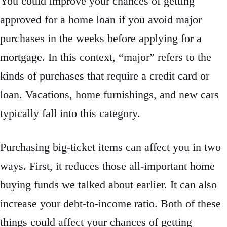
You could improve your chances of getting
approved for a home loan if you avoid major
purchases in the weeks before applying for a
mortgage. In this context, “major” refers to the
kinds of purchases that require a credit card or
loan. Vacations, home furnishings, and new cars
typically fall into this category.
Purchasing big-ticket items can affect you in two
ways. First, it reduces those all-important home
buying funds we talked about earlier. It can also
increase your debt-to-income ratio. Both of these
things could affect your chances of getting