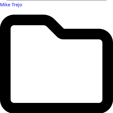
Mike Trejo