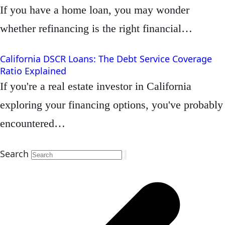
If you have a home loan, you may wonder
whether refinancing is the right financial…
California DSCR Loans: The Debt Service Coverage
Ratio Explained
If you're a real estate investor in California
exploring your financing options, you've probably
encountered…
Search