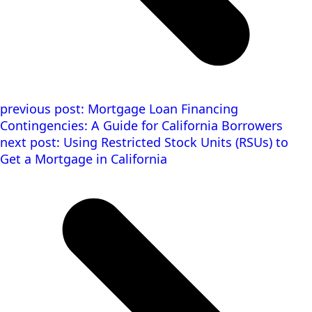
previous post:
Mortgage Loan Financing
Contingencies: A Guide for California Borrowers
next post:
Using Restricted Stock Units (RSUs) to
Get a Mortgage in California