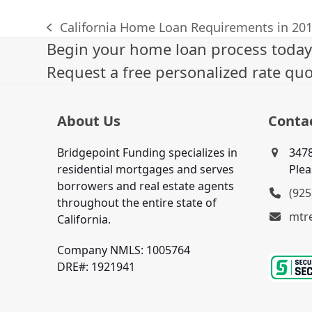
California Home Loan Requirements in 20
previous
Begin your home loan process today
post:
Request a free personalized rate quo
About Us
Conta
Bridgepoint Funding specializes in
3478
residential mortgages and serves
Plea
borrowers and real estate agents
(925
throughout the entire state of
mtr
California.
Company NMLS: 1005764
DRE#: 1921941