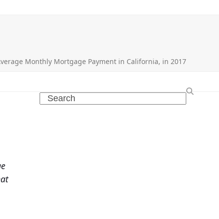
verage Monthly Mortgage Payment in California, in 2017
Search
ge
hat