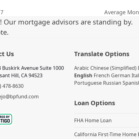
17
Average Mont
next
! Our mortgage advisors are standing by.
post:
te.
ct Us
Translate Options
 Buskirk Avenue Suite 1000
Arabic
Chinese (Simplified)
sant Hill, CA 94523
English
French
German
Ita
Portuguese
Russian
Spanis
) 478-8630
ejo@bpfund.com
Loan Options
FHA Home Loan
California First-Time Home