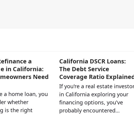
efinance a
California DSCR Loans:
 in California:
The Debt Service
omeowners Need
Coverage Ratio Explaine
If you're a real estate investo
ve a home loan, you
in California exploring your
er whether
financing options, you've
g is the right
probably encountered…
…