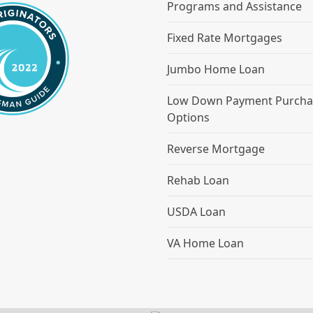
Programs and Assistance
Fixed Rate Mortgages
Jumbo Home Loan
Low Down Payment Purcha
Options
Reverse Mortgage
Rehab Loan
USDA Loan
VA Home Loan