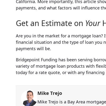
California. More importantly, this article 
payments, and what factors will influence t
Get an Estimate on
Your
H
Are you in the market for a mortgage loan? I
financial situation and the type of loan yo
payments will be.
Bridgepoint Funding has been serving borrowe
variety of mortgage loan products with flexib
today for a rate quote, or with any financing
Mike Trejo
Mike Trejo is a Bay Area mortgag