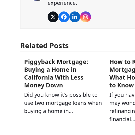
experience.
Twitter
Facebook
LinkedIn
Instagram
Related Posts
Piggyback Mortgage:
How to R
Buying a Home in
Mortgage
California With Less
What H
Money Down
to Know
Did you know it's possible to
If you ha
use two mortgage loans when
may wond
buying a home in…
refinancin
financial