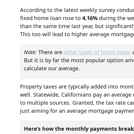
According to the latest weekly survey conduc
fixed home loan rose to
4.16%
during the we
than the same time last year, but significan
This too will lead to higher average mortga
Note:
There are
other types of home loans
a
But it is by far the most popular option am
calculate our average.
Property taxes are typically added into mon
well. Statewide, Californians pay an average
to multiple sources. Granted, the tax rate ca
just aiming for an average mortgage payment
Here’s how the monthly payments break