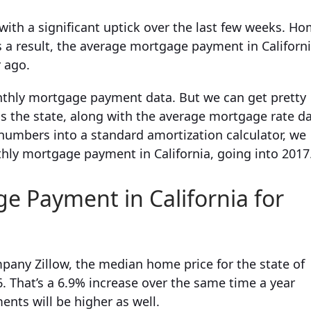
 with a significant uptick over the last few weeks. H
 a result, the average mortgage payment in Californ
r ago.
onthly mortgage payment data. But we can get pretty
s the state, along with the average mortgage rate d
numbers into a standard amortization calculator, we
hly mortgage payment in California, going into 2017
 Payment in California for
pany Zillow, the median home price for the state of
. That’s a 6.9% increase over the same time a year
nts will be higher as well.