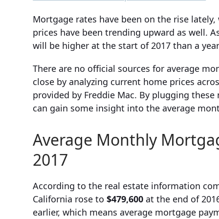
Mortgage rates have been on the rise lately,
prices have been trending upward as well. As
will be higher at the start of 2017 than a yea
There are no official sources for average m
close by analyzing current home prices acros
provided by Freddie Mac. By plugging these 
can gain some insight into the average mont
Average Monthly Mortgage
2017
According to the real estate information com
California rose to
$479,600
at the end of 2016
earlier, which means average mortgage payme