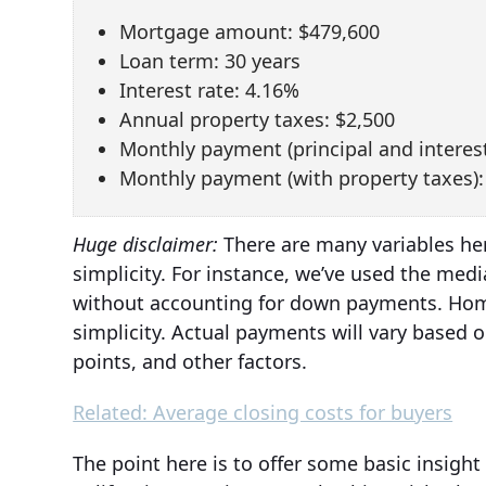
Mortgage amount: $479,600
Loan term: 30 years
Interest rate: 4.16%
Annual property taxes: $2,500
Monthly payment (principal and interest
Monthly payment (with property taxes):
Huge disclaimer:
There are many variables her
simplicity. For instance, we’ve used the med
without accounting for down payments. Home
simplicity. Actual payments will vary based o
points, and other factors.
Related: Average closing costs for buyers
The point here is to offer some basic insig