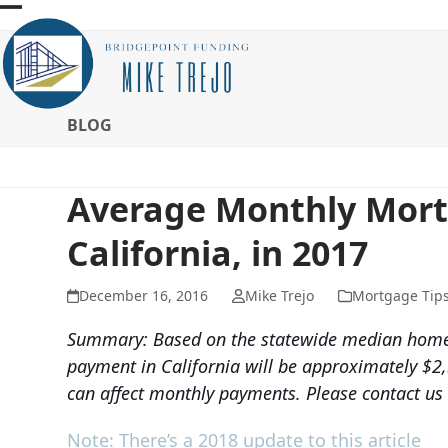
Skip
Open
Close
to
mobile
mobile
content
menu
menu
BLOG
Average Monthly Mor
California, in 2017
December 16, 2016
Mike Trejo
Mortgage Tip
Summary: Based on the statewide median home 
payment in California will be approximately $2,
can affect monthly payments. Please contact us
Note: There’s a 2018 update to this article