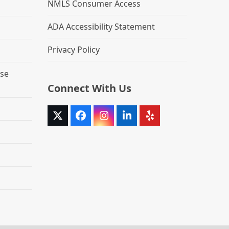
NMLS Consumer Access
ADA Accessibility Statement
Privacy Policy
se
Connect With Us
Twitter
Facebook
Instagram
LinkedIn
Yelp
(deprecated)