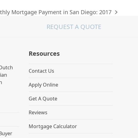
hly Mortgage Payment in San Diego: 2017
REQUEST A QUOTE
Resources
Dutch
Contact Us
lian
h
Apply Online
Get A Quote
Reviews
Mortgage Calculator
 Buyer