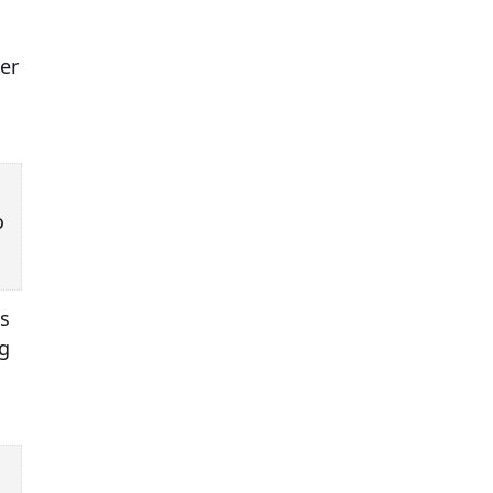
er
o
as
ng