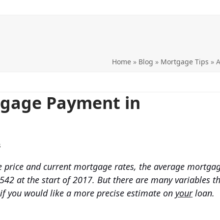
Home
»
Blog
»
Mortgage Tips
»
A
tgage Payment in
s
price and current mortgage rates, the average mortga
542 at the start of 2017. But there are many variables t
 if you would like a more precise estimate on
your
loan.