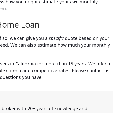
shows how you might estimate your
own
monthly
hem.
ome Loan
f so, we can give you a
specific
quote based on your
u need. We can also estimate how much your monthly
rs in California for more than 15 years. We offer a
le criteria and competitive rates. Please contact us
 questions you have.
e broker with 20+ years of knowledge and