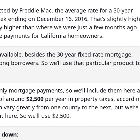
ted by Freddie Mac, the average rate for a 30-year
ek ending on December 16, 2016. That’s slightly high
tly higher than where we were just a few months ago.
ge payments for California homeowners.
vailable, besides the 30-year fixed-rate mortgage.
ong borrowers. So we’ll use that particular product t
thly mortgage payments, so we’ll include them here 
 of around
$2,500
per year in property taxes, accordi
n vary greatly from one county to the next, but we’re
 here. So we’ll use $2,500.
 down: