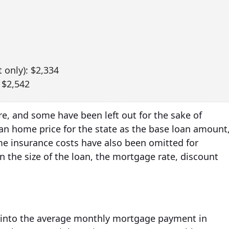
 only): $2,334
 $2,542
e, and some have been left out for the sake of
ian home price for the state as the base loan amount
 insurance costs have also been omitted for
n the size of the loan, the mortgage rate, discount
ht into the average monthly mortgage payment in